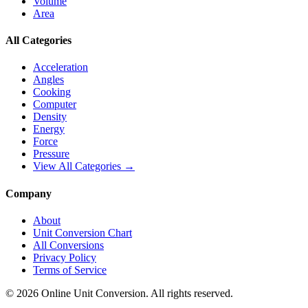
Volume
Area
All Categories
Acceleration
Angles
Cooking
Computer
Density
Energy
Force
Pressure
View All Categories →
Company
About
Unit Conversion Chart
All Conversions
Privacy Policy
Terms of Service
©
2026
Online Unit Conversion. All rights reserved.