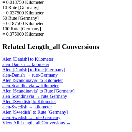
= 0.018750 Kilometer
10 Rute [Germany]
= 0.037500 Kilometer
50 Rute [Germany]
= 0.187500 Kilometer
100 Rute [Germany]
= 0.375000 Kilometer
Related
Length_all
Conversions
Alen [Danish]
to
Kilometer
alen-Danish
→
kilometer
Alen [Danish]
to
Rute [Germany]
alen-Danish
→
rute-Germany
Alen [Scandinavia]
to
Kilometer
alen-Scandinavia
→
kilometer
Alen [Scandinavia]
to
Rute [Germany]
alen-Scandinavia
→
rute-Germany
Alen [Swedish]
to
Kilometer
alen-Swedish
→
kilometer
Alen [Swedish]
to
Rute [Germany]
alen-Swedish
→
rute-Germany
View All
Length_all
Conversions →