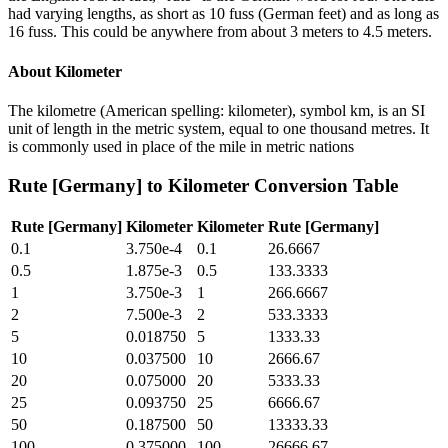
had varying lengths, as short as 10 fuss (German feet) and as long as
16 fuss. This could be anywhere from about 3 meters to 4.5 meters.
About
Kilometer
The kilometre (American spelling: kilometer), symbol km, is an SI
unit of length in the metric system, equal to one thousand metres. It
is commonly used in place of the mile in metric nations
Rute [Germany]
to
Kilometer
Conversion Table
Rute [Germany]
Kilometer
Kilometer
Rute [Germany]
0.1
3.750e-4
0.1
26.6667
0.5
1.875e-3
0.5
133.3333
1
3.750e-3
1
266.6667
2
7.500e-3
2
533.3333
5
0.018750
5
1333.33
10
0.037500
10
2666.67
20
0.075000
20
5333.33
25
0.093750
25
6666.67
50
0.187500
50
13333.33
100
0.375000
100
26666.67