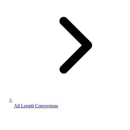
All Length Conversions