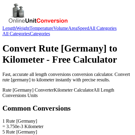
Length
Weight
Temperature
Volume
Area
Speed
All Categories
All Categories
Categories
Convert
Rute [Germany]
to
Kilometer
- Free Calculator
Fast, accurate
all length conversions
conversion calculator. Convert
rute [germany]
to
kilometer
instantly with precise results.
Rute [Germany]
Converter
Kilometer
Calculator
All Length
Conversions
Units
Common Conversions
1 Rute [Germany]
= 3.750e-3 Kilometer
5 Rute [Germany]