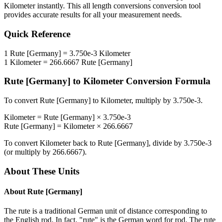
Kilometer
instantly. This
all length conversions
conversion tool
provides accurate results for all your measurement needs.
Quick Reference
1
Rute [Germany]
=
3.750e-3
Kilometer
1
Kilometer
=
266.6667
Rute [Germany]
Rute [Germany]
to
Kilometer
Conversion Formula
To convert
Rute [Germany]
to
Kilometer
, multiply by
3.750e-3
.
Kilometer
=
Rute [Germany]
×
3.750e-3
Rute [Germany]
=
Kilometer
×
266.6667
To convert
Kilometer
back to
Rute [Germany]
, divide by
3.750e-3
(or multiply by
266.6667
).
About These Units
About
Rute [Germany]
The rute is a traditional German unit of distance corresponding to
the English rod. In fact, "rute" is the German word for rod. The rute