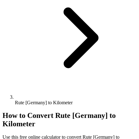
Rute [Germany] to Kilometer
How to Convert
Rute [Germany]
to
Kilometer
Use this free online calculator to convert
Rute [Germany]
to