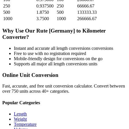
250
0.937500
250
66666.67
500
1.8750
500
133333.33
1000
3.7500
1000
266666.67
Why Use Our
Rute [Germany]
to
Kilometer
Converter?
Instant and accurate
all length conversions
conversions
Free to use with no registration required
Mobile-friendly design for conversions on the go
Supports all major
all length conversions
units
Online Unit Conversion
Fast, accurate, and free unit conversion calculator. Convert between
over 750 units across 40+ categories.
Popular Categories
Length
Weight
Temperature