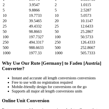
2
3.9547
2
1.0115
5
9.8866
5
2.5287
10
19.7733
10
5.0573
20
39.5465
20
10.1147
25
49.4332
25
12.6433
50
98.8663
50
25.2867
100
197.7327
100
50.5733
250
494.3317
250
126.4333
500
988.6633
500
252.8667
1000
1977.33
1000
505.7333
Why Use Our
Rute [Germany]
to
Faden [Austria]
Converter?
Instant and accurate
all length conversions
conversions
Free to use with no registration required
Mobile-friendly design for conversions on the go
Supports all major
all length conversions
units
Online Unit Conversion