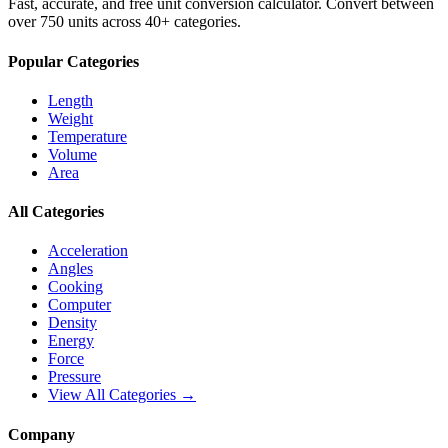
Fast, accurate, and free unit conversion calculator. Convert between
over 750 units across 40+ categories.
Popular Categories
Length
Weight
Temperature
Volume
Area
All Categories
Acceleration
Angles
Cooking
Computer
Density
Energy
Force
Pressure
View All Categories →
Company