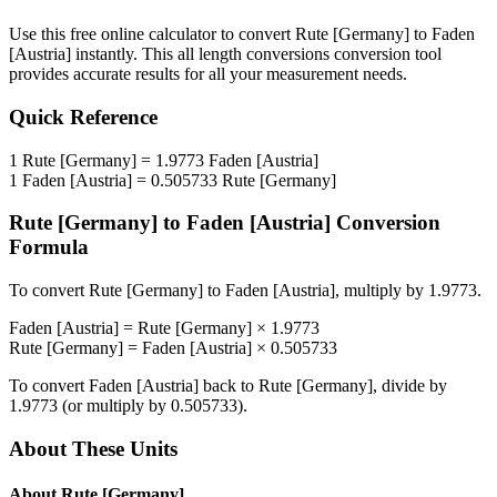
Use this free online calculator to convert
Rute [Germany]
to
Faden
[Austria]
instantly. This
all length conversions
conversion tool
provides accurate results for all your measurement needs.
Quick Reference
1
Rute [Germany]
=
1.9773
Faden [Austria]
1
Faden [Austria]
=
0.505733
Rute [Germany]
Rute [Germany]
to
Faden [Austria]
Conversion
Formula
To convert
Rute [Germany]
to
Faden [Austria]
, multiply by
1.9773
.
Faden [Austria]
=
Rute [Germany]
×
1.9773
Rute [Germany]
=
Faden [Austria]
×
0.505733
To convert
Faden [Austria]
back to
Rute [Germany]
, divide by
1.9773
(or multiply by
0.505733
).
About These Units
About
Rute [Germany]