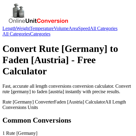
Length
Weight
Temperature
Volume
Area
Speed
All Categories
All Categories
Categories
Convert
Rute [Germany]
to
Faden [Austria]
- Free
Calculator
Fast, accurate
all length conversions
conversion calculator. Convert
rute [germany]
to
faden [austria]
instantly with precise results.
Rute [Germany]
Converter
Faden [Austria]
Calculator
All Length
Conversions
Units
Common Conversions
1 Rute [Germany]