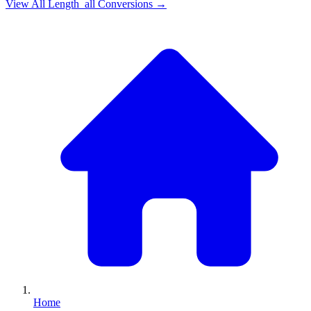
View All
Length_all
Conversions →
Home