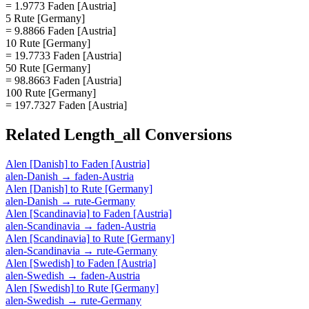
= 1.9773 Faden [Austria]
5 Rute [Germany]
= 9.8866 Faden [Austria]
10 Rute [Germany]
= 19.7733 Faden [Austria]
50 Rute [Germany]
= 98.8663 Faden [Austria]
100 Rute [Germany]
= 197.7327 Faden [Austria]
Related
Length_all
Conversions
Alen [Danish]
to
Faden [Austria]
alen-Danish
→
faden-Austria
Alen [Danish]
to
Rute [Germany]
alen-Danish
→
rute-Germany
Alen [Scandinavia]
to
Faden [Austria]
alen-Scandinavia
→
faden-Austria
Alen [Scandinavia]
to
Rute [Germany]
alen-Scandinavia
→
rute-Germany
Alen [Swedish]
to
Faden [Austria]
alen-Swedish
→
faden-Austria
Alen [Swedish]
to
Rute [Germany]
alen-Swedish
→
rute-Germany