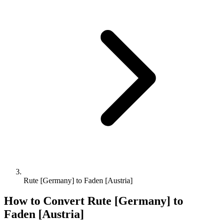
Rute [Germany] to Faden [Austria]
How to Convert
Rute [Germany]
to
Faden [Austria]