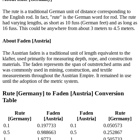
The rute is a traditional German unit of distance corresponding to
the English rod. In fact, "rute" is the German word for rod. The rute
had varying lengths, as short as 10 fuss (German feet) and as long as
16 fuss. This could be anywhere from about 3 meters to 4.5 meters.
About
Faden [Austria]
The Austrian faden is a traditional unit of length equivalent to the
klafter, used primarily for measuring depth, rope, and construction
materials. The faden represents the span of outstretched arms and
was commonly used in mining, construction, and textile
measurements throughout the Austrian Empire. It remained in use
until the adoption of the metric system.
Rute [Germany]
to
Faden [Austria]
Conversion
Table
Rute
Faden
Faden
Rute
[Germany]
[Austria]
[Austria]
[Germany]
0.1
0.197733
0.1
0.050573
0.5
0.988663
0.5
0.252867
1
1.9773
1
0.505733