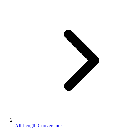
All Length Conversions