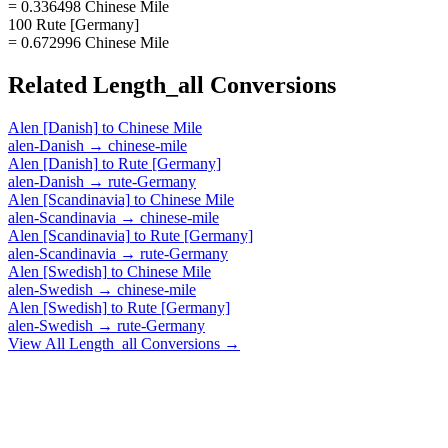
= 0.336498 Chinese Mile
100 Rute [Germany]
= 0.672996 Chinese Mile
Related
Length_all
Conversions
Alen [Danish]
to
Chinese Mile
alen-Danish
→
chinese-mile
Alen [Danish]
to
Rute [Germany]
alen-Danish
→
rute-Germany
Alen [Scandinavia]
to
Chinese Mile
alen-Scandinavia
→
chinese-mile
Alen [Scandinavia]
to
Rute [Germany]
alen-Scandinavia
→
rute-Germany
Alen [Swedish]
to
Chinese Mile
alen-Swedish
→
chinese-mile
Alen [Swedish]
to
Rute [Germany]
alen-Swedish
→
rute-Germany
View All
Length_all
Conversions →