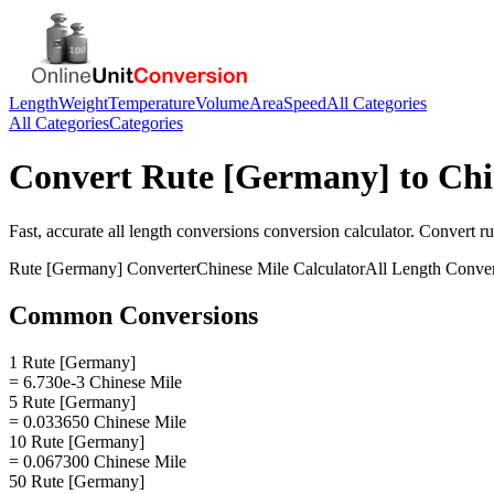
Length
Weight
Temperature
Volume
Area
Speed
All Categories
All Categories
Categories
Convert
Rute [Germany]
to
Chi
Fast, accurate
all length conversions
conversion calculator. Convert
r
Rute [Germany]
Converter
Chinese Mile
Calculator
All Length Conve
Common Conversions
1 Rute [Germany]
= 6.730e-3 Chinese Mile
5 Rute [Germany]
= 0.033650 Chinese Mile
10 Rute [Germany]
= 0.067300 Chinese Mile
50 Rute [Germany]