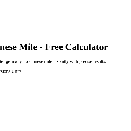
nese Mile
- Free Calculator
ute [germany]
to
chinese mile
instantly with precise results.
rsions
Units