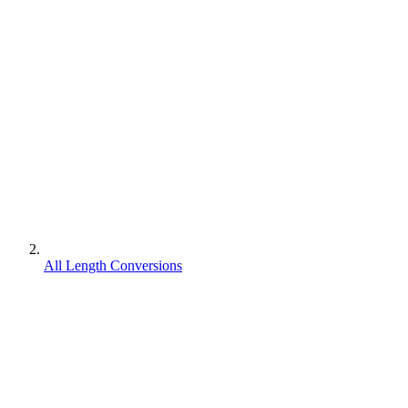
All Length Conversions