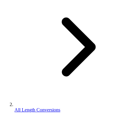
All Length Conversions