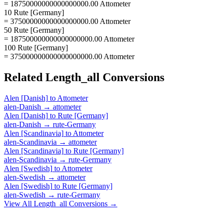
= 18750000000000000000.00 Attometer
10 Rute [Germany]
= 37500000000000000000.00 Attometer
50 Rute [Germany]
= 187500000000000000000.00 Attometer
100 Rute [Germany]
= 375000000000000000000.00 Attometer
Related
Length_all
Conversions
Alen [Danish]
to
Attometer
alen-Danish
→
attometer
Alen [Danish]
to
Rute [Germany]
alen-Danish
→
rute-Germany
Alen [Scandinavia]
to
Attometer
alen-Scandinavia
→
attometer
Alen [Scandinavia]
to
Rute [Germany]
alen-Scandinavia
→
rute-Germany
Alen [Swedish]
to
Attometer
alen-Swedish
→
attometer
Alen [Swedish]
to
Rute [Germany]
alen-Swedish
→
rute-Germany
View All
Length_all
Conversions →