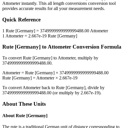
Attometer
instantly. This
all length conversions
conversion tool
provides accurate results for all your measurement needs.
Quick Reference
1
Rute [Germany]
=
3749999999999999488.00
Attometer
1
Attometer
=
2.667e-19
Rute [Germany]
Rute [Germany]
to
Attometer
Conversion Formula
To convert
Rute [Germany]
to
Attometer
, multiply by
3749999999999999488.00
.
Attometer
=
Rute [Germany]
×
3749999999999999488.00
Rute [Germany]
=
Attometer
×
2.667e-19
To convert
Attometer
back to
Rute [Germany]
, divide by
3749999999999999488.00
(or multiply by
2.667e-19
).
About These Units
About
Rute [Germany]
The rute is a traditional German unit of distance corresponding to