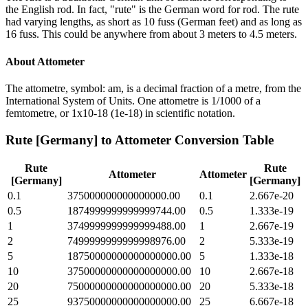
the English rod. In fact, "rute" is the German word for rod. The rute
had varying lengths, as short as 10 fuss (German feet) and as long as
16 fuss. This could be anywhere from about 3 meters to 4.5 meters.
About
Attometer
The attometre, symbol: am, is a decimal fraction of a metre, from the
International System of Units. One attometre is 1/1000 of a
femtometre, or 1x10-18 (1e-18) in scientific notation.
Rute [Germany]
to
Attometer
Conversion Table
Rute
Rute
Attometer
Attometer
[Germany]
[Germany]
0.1
375000000000000000.00
0.1
2.667e-20
0.5
1874999999999999744.00
0.5
1.333e-19
1
3749999999999999488.00
1
2.667e-19
2
7499999999999998976.00
2
5.333e-19
5
18750000000000000000.00
5
1.333e-18
10
37500000000000000000.00
10
2.667e-18
20
75000000000000000000.00
20
5.333e-18
25
93750000000000000000.00
25
6.667e-18