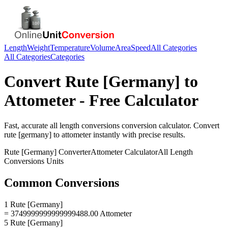
Length
Weight
Temperature
Volume
Area
Speed
All Categories
All Categories
Categories
Convert
Rute [Germany]
to
Attometer
- Free Calculator
Fast, accurate
all length conversions
conversion calculator. Convert
rute [germany]
to
attometer
instantly with precise results.
Rute [Germany]
Converter
Attometer
Calculator
All Length
Conversions
Units
Common Conversions
1 Rute [Germany]
= 3749999999999999488.00 Attometer
5 Rute [Germany]