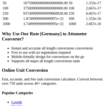
50
187500000000000000000.00
50
1.333e-17
100
375000000000000000000.00
100
2.667e-17
250
937499999999999868928.00
250
6.667e-17
500
1.8749999999999997e+21
500
1.333e-16
1000
3.7499999999999995e+21
1000
2.667e-16
Why Use Our
Rute [Germany]
to
Attometer
Converter?
Instant and accurate
all length conversions
conversions
Free to use with no registration required
Mobile-friendly design for conversions on the go
Supports all major
all length conversions
units
Online Unit Conversion
Fast, accurate, and free unit conversion calculator. Convert between
over 750 units across 40+ categories.
Popular Categories
Length