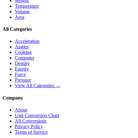
Weight
Temperature
Volume
Area
All Categories
Acceleration
Angles
Cooking
Computer
Density
Energy
Force
Pressure
View All Categories →
Company
About
Unit Conversion Chart
All Conversions
Privacy Policy
Terms of Service