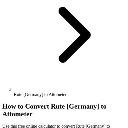
Rute [Germany] to Attometer
How to Convert
Rute [Germany]
to
Attometer
Use this free online calculator to convert
Rute [Germany]
to