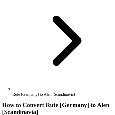
Rute [Germany] to Alen [Scandinavia]
How to Convert
Rute [Germany]
to
Alen
[Scandinavia]