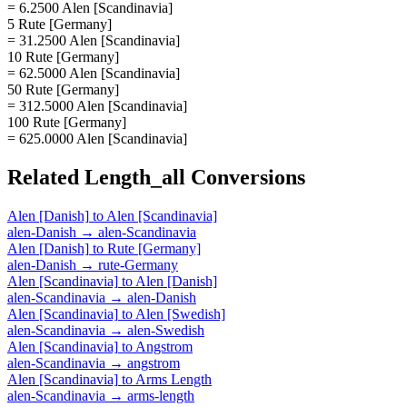
= 6.2500 Alen [Scandinavia]
5 Rute [Germany]
= 31.2500 Alen [Scandinavia]
10 Rute [Germany]
= 62.5000 Alen [Scandinavia]
50 Rute [Germany]
= 312.5000 Alen [Scandinavia]
100 Rute [Germany]
= 625.0000 Alen [Scandinavia]
Related
Length_all
Conversions
Alen [Danish]
to
Alen [Scandinavia]
alen-Danish
→
alen-Scandinavia
Alen [Danish]
to
Rute [Germany]
alen-Danish
→
rute-Germany
Alen [Scandinavia]
to
Alen [Danish]
alen-Scandinavia
→
alen-Danish
Alen [Scandinavia]
to
Alen [Swedish]
alen-Scandinavia
→
alen-Swedish
Alen [Scandinavia]
to
Angstrom
alen-Scandinavia
→
angstrom
Alen [Scandinavia]
to
Arms Length
alen-Scandinavia
→
arms-length