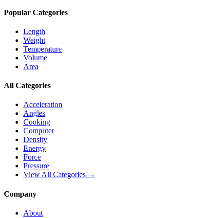
Popular Categories
Length
Weight
Temperature
Volume
Area
All Categories
Acceleration
Angles
Cooking
Computer
Density
Energy
Force
Pressure
View All Categories →
Company
About