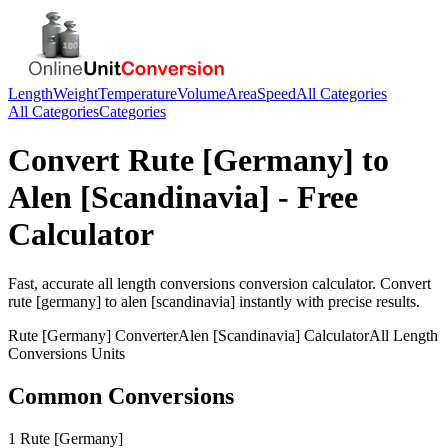
Length
Weight
Temperature
Volume
Area
Speed
All Categories
All Categories
Categories
Convert
Rute [Germany]
to
Alen [Scandinavia]
- Free
Calculator
Fast, accurate
all length conversions
conversion calculator. Convert
rute [germany]
to
alen [scandinavia]
instantly with precise results.
Rute [Germany]
Converter
Alen [Scandinavia]
Calculator
All Length
Conversions
Units
Common Conversions
1 Rute [Germany]