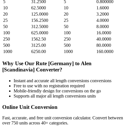
5
31.2500
5
0.800000
10
62.5000
10
1.6000
20
125.0000
20
3.2000
25
156.2500
25
4.0000
50
312.5000
50
8.0000
100
625.0000
100
16.0000
250
1562.50
250
40.0000
500
3125.00
500
80.0000
1000
6250.00
1000
160.0000
Why Use Our
Rute [Germany]
to
Alen
[Scandinavia]
Converter?
Instant and accurate
all length conversions
conversions
Free to use with no registration required
Mobile-friendly design for conversions on the go
Supports all major
all length conversions
units
Online Unit Conversion
Fast, accurate, and free unit conversion calculator. Convert between
over 750 units across 40+ categories.