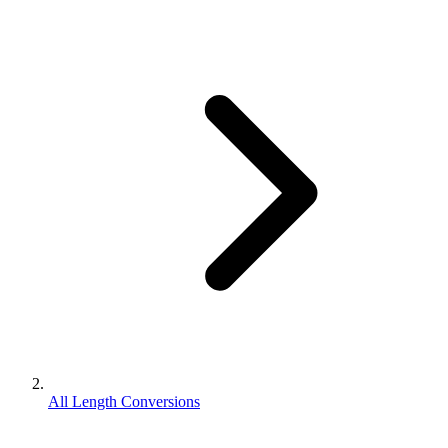
All Length Conversions