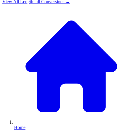
View All
Length_all
Conversions →
Home