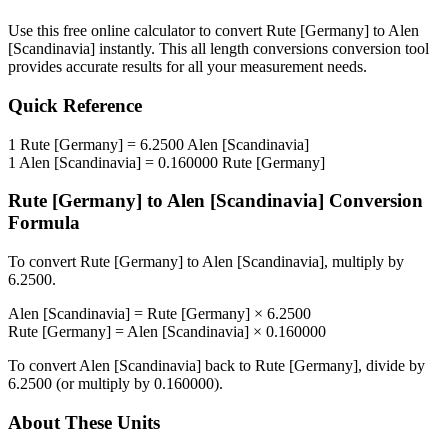
Use this free online calculator to convert
Rute [Germany]
to
Alen
[Scandinavia]
instantly. This
all length conversions
conversion tool
provides accurate results for all your measurement needs.
Quick Reference
1
Rute [Germany]
=
6.2500
Alen [Scandinavia]
1
Alen [Scandinavia]
=
0.160000
Rute [Germany]
Rute [Germany]
to
Alen [Scandinavia]
Conversion
Formula
To convert
Rute [Germany]
to
Alen [Scandinavia]
, multiply by
6.2500
.
Alen [Scandinavia]
=
Rute [Germany]
×
6.2500
Rute [Germany]
=
Alen [Scandinavia]
×
0.160000
To convert
Alen [Scandinavia]
back to
Rute [Germany]
, divide by
6.2500
(or multiply by
0.160000
).
About These Units