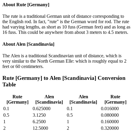
About
Rute [Germany]
The rute is a traditional German unit of distance corresponding to
the English rod. In fact, "rute" is the German word for rod. The rute
had varying lengths, as short as 10 fuss (German feet) and as long as
16 fuss. This could be anywhere from about 3 meters to 4.5 meters.
About
Alen [Scandinavia]
The Alen is a traditional Scandinavian unit of distance, which is
very similar to the North German Elle: which is roughly equal to 2
feet or 60 centimeters.
Rute [Germany]
to
Alen [Scandinavia]
Conversion
Table
Rute
Alen
Alen
Rute
[Germany]
[Scandinavia]
[Scandinavia]
[Germany]
0.1
0.625000
0.1
0.016000
0.5
3.1250
0.5
0.080000
1
6.2500
1
0.160000
2
12.5000
2
0.320000