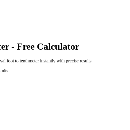
er
- Free Calculator
yal foot
to
tenthmeter
instantly with precise results.
nits