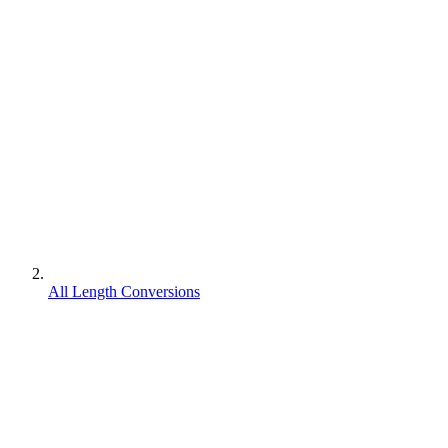
All Length Conversions