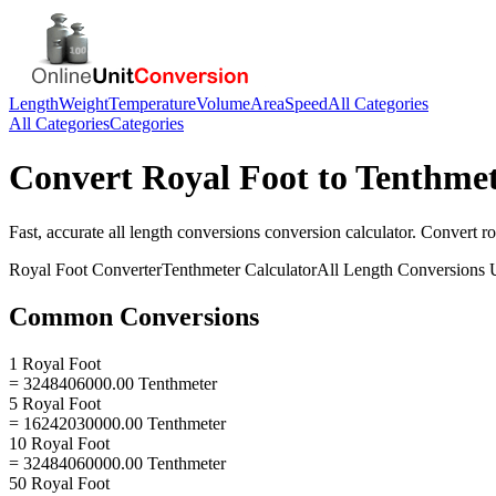
Length
Weight
Temperature
Volume
Area
Speed
All Categories
All Categories
Categories
Convert
Royal Foot
to
Tenthmet
Fast, accurate
all length conversions
conversion calculator. Convert
ro
Royal Foot
Converter
Tenthmeter
Calculator
All Length Conversions
U
Common Conversions
1 Royal Foot
= 3248406000.00 Tenthmeter
5 Royal Foot
= 16242030000.00 Tenthmeter
10 Royal Foot
= 32484060000.00 Tenthmeter
50 Royal Foot