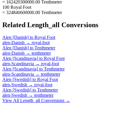
= 162420300000.00 Tenthmeter
100 Royal Foot
= 324840600000.00 Tenthmeter
Related
Length_all
Conversions
Alen [Danish]
to
Royal Foot
alen-Danish
→
royal-foot
Alen [Danish]
to
Tenthmeter
alen-Danish
→
tenthmeter
Alen [Scandinavia]
to
Royal Foot
alen-Scandinavia
→
royal-foot
Alen [Scandinavia]
to
Tenthmeter
alen-Scandinavia
→
tenthmeter
Alen [Swedish]
to
Royal Foot
alen-Swedish
→
royal-foot
Alen [Swedish]
to
Tenthmeter
alen-Swedish
→
tenthmeter
View All
Length_all
Conversions →