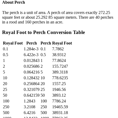
About
Perch
The perch is a unit of area. A perch of area covers exactly 272.25
square feet or about 25.292 85 square meters. There are 40 perches
in a rood and 160 perches in an acre.
Royal Foot
to
Perch
Conversion Table
Royal Foot
Perch
Perch
Royal Foot
0.1
1.284e-3
0.1
7.7862
0.5
6.422e-3
0.5
38.9312
1
0.012843
1
77.8624
2
0.025686
2
155.7247
5
0.064216
5
389.3118
10
0.128432
10
778.6235
20
0.256864
20
1557.25
25
0.321079
25
1946.56
50
0.642159
50
3893.12
100
1.2843
100
7786.24
250
3.2108
250
19465.59
500
6.4216
500
38931.18