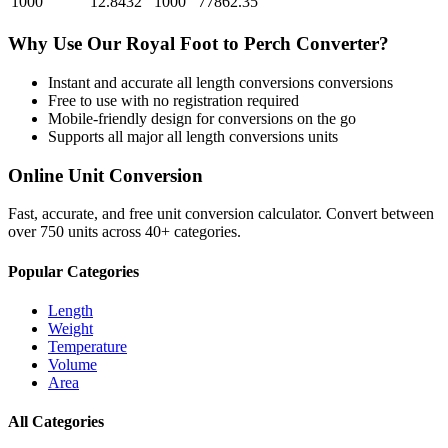
1000
12.8432
1000
77862.35
Why Use Our
Royal Foot
to
Perch
Converter?
Instant and accurate
all length conversions
conversions
Free to use with no registration required
Mobile-friendly design for conversions on the go
Supports all major
all length conversions
units
Online Unit Conversion
Fast, accurate, and free unit conversion calculator. Convert between
over 750 units across 40+ categories.
Popular Categories
Length
Weight
Temperature
Volume
Area
All Categories