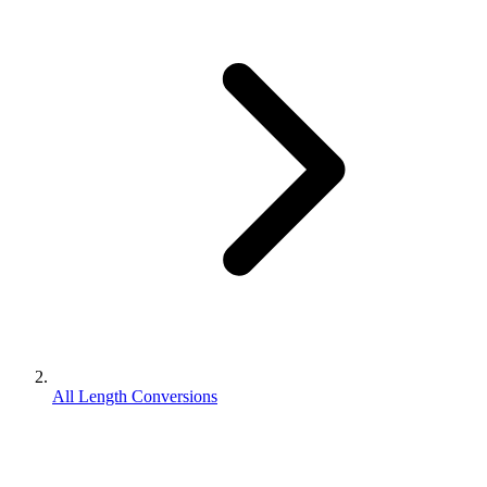
All Length Conversions