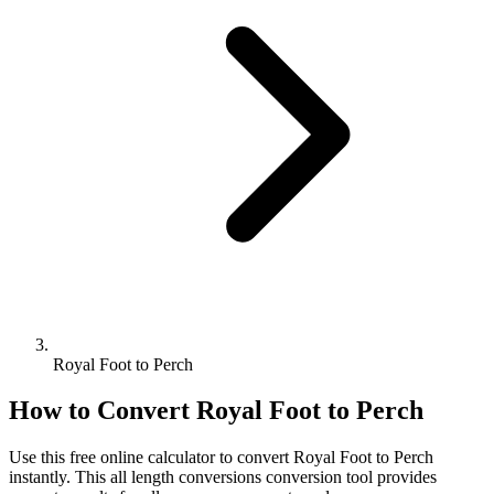
Royal Foot to Perch
How to Convert
Royal Foot
to
Perch
Use this free online calculator to convert
Royal Foot
to
Perch
instantly. This
all length conversions
conversion tool provides