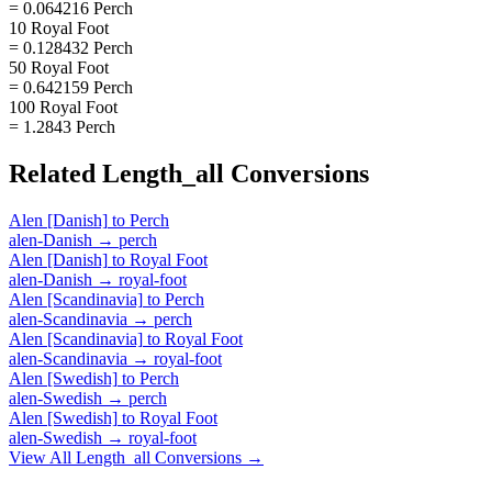
= 0.064216 Perch
10 Royal Foot
= 0.128432 Perch
50 Royal Foot
= 0.642159 Perch
100 Royal Foot
= 1.2843 Perch
Related
Length_all
Conversions
Alen [Danish]
to
Perch
alen-Danish
→
perch
Alen [Danish]
to
Royal Foot
alen-Danish
→
royal-foot
Alen [Scandinavia]
to
Perch
alen-Scandinavia
→
perch
Alen [Scandinavia]
to
Royal Foot
alen-Scandinavia
→
royal-foot
Alen [Swedish]
to
Perch
alen-Swedish
→
perch
Alen [Swedish]
to
Royal Foot
alen-Swedish
→
royal-foot
View All
Length_all
Conversions →