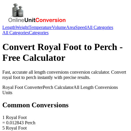
Length
Weight
Temperature
Volume
Area
Speed
All Categories
All Categories
Categories
Convert
Royal Foot
to
Perch
-
Free Calculator
Fast, accurate
all length conversions
conversion calculator. Convert
royal foot
to
perch
instantly with precise results.
Royal Foot
Converter
Perch
Calculator
All Length Conversions
Units
Common Conversions
1 Royal Foot
= 0.012843 Perch
5 Royal Foot