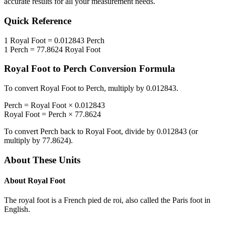
accurate results for all your measurement needs.
Quick Reference
1
Royal Foot
=
0.012843
Perch
1
Perch
=
77.8624
Royal Foot
Royal Foot
to
Perch
Conversion Formula
To convert
Royal Foot
to
Perch
, multiply by
0.012843
.
Perch
=
Royal Foot
×
0.012843
Royal Foot
=
Perch
×
77.8624
To convert
Perch
back to
Royal Foot
, divide by
0.012843
(or
multiply by
77.8624
).
About These Units
About
Royal Foot
The royal foot is a French pied de roi, also called the Paris foot in
English.