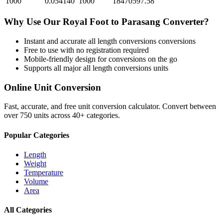
1000
0.054140
1000
18470597.58
Why Use Our
Royal Foot
to
Parasang
Converter?
Instant and accurate
all length conversions
conversions
Free to use with no registration required
Mobile-friendly design for conversions on the go
Supports all major
all length conversions
units
Online Unit Conversion
Fast, accurate, and free unit conversion calculator. Convert between
over 750 units across 40+ categories.
Popular Categories
Length
Weight
Temperature
Volume
Area
All Categories