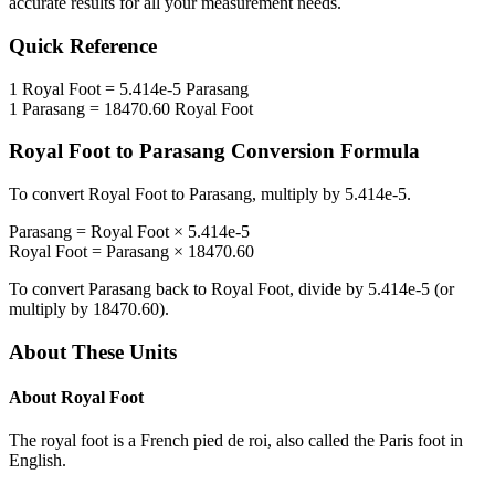
accurate results for all your measurement needs.
Quick Reference
1
Royal Foot
=
5.414e-5
Parasang
1
Parasang
=
18470.60
Royal Foot
Royal Foot
to
Parasang
Conversion Formula
To convert
Royal Foot
to
Parasang
, multiply by
5.414e-5
.
Parasang
=
Royal Foot
×
5.414e-5
Royal Foot
=
Parasang
×
18470.60
To convert
Parasang
back to
Royal Foot
, divide by
5.414e-5
(or
multiply by
18470.60
).
About These Units
About
Royal Foot
The royal foot is a French pied de roi, also called the Paris foot in
English.