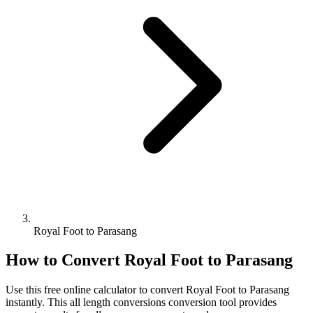
Royal Foot to Parasang
How to Convert
Royal Foot
to
Parasang
Use this free online calculator to convert
Royal Foot
to
Parasang
instantly. This
all length conversions
conversion tool provides