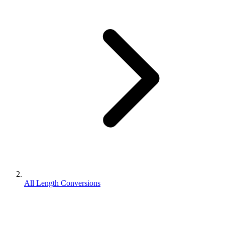
All Length Conversions