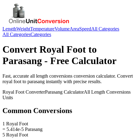
Length
Weight
Temperature
Volume
Area
Speed
All Categories
All Categories
Categories
Convert
Royal Foot
to
Parasang
- Free Calculator
Fast, accurate
all length conversions
conversion calculator. Convert
royal foot
to
parasang
instantly with precise results.
Royal Foot
Converter
Parasang
Calculator
All Length Conversions
Units
Common Conversions
1 Royal Foot
= 5.414e-5 Parasang
5 Royal Foot