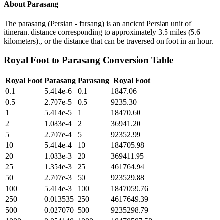
About
Parasang
The parasang (Persian - farsang) is an ancient Persian unit of
itinerant distance corresponding to approximately 3.5 miles (5.6
kilometers)., or the distance that can be traversed on foot in an hour.
Royal Foot
to
Parasang
Conversion Table
Royal Foot
Parasang
Parasang
Royal Foot
0.1
5.414e-6
0.1
1847.06
0.5
2.707e-5
0.5
9235.30
1
5.414e-5
1
18470.60
2
1.083e-4
2
36941.20
5
2.707e-4
5
92352.99
10
5.414e-4
10
184705.98
20
1.083e-3
20
369411.95
25
1.354e-3
25
461764.94
50
2.707e-3
50
923529.88
100
5.414e-3
100
1847059.76
250
0.013535
250
4617649.39
500
0.027070
500
9235298.79