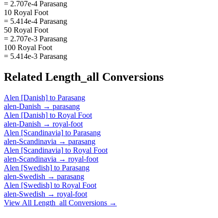
= 2.707e-4 Parasang
10 Royal Foot
= 5.414e-4 Parasang
50 Royal Foot
= 2.707e-3 Parasang
100 Royal Foot
= 5.414e-3 Parasang
Related
Length_all
Conversions
Alen [Danish]
to
Parasang
alen-Danish
→
parasang
Alen [Danish]
to
Royal Foot
alen-Danish
→
royal-foot
Alen [Scandinavia]
to
Parasang
alen-Scandinavia
→
parasang
Alen [Scandinavia]
to
Royal Foot
alen-Scandinavia
→
royal-foot
Alen [Swedish]
to
Parasang
alen-Swedish
→
parasang
Alen [Swedish]
to
Royal Foot
alen-Swedish
→
royal-foot
View All
Length_all
Conversions →