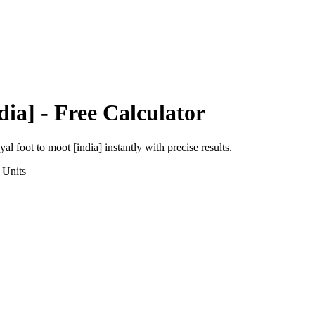
dia]
- Free Calculator
yal foot
to
moot [india]
instantly with precise results.
Units