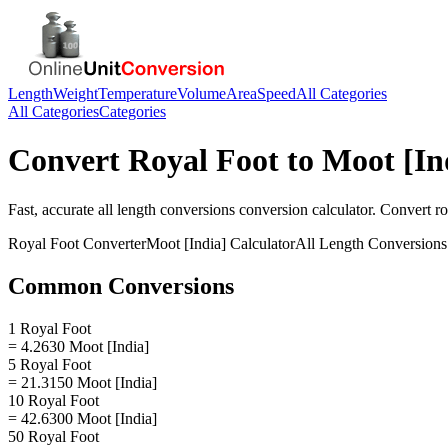
Length
Weight
Temperature
Volume
Area
Speed
All Categories
All Categories
Categories
Convert
Royal Foot
to
Moot [In
Fast, accurate
all length conversions
conversion calculator. Convert
ro
Royal Foot
Converter
Moot [India]
Calculator
All Length Conversions
Common Conversions
1 Royal Foot
= 4.2630 Moot [India]
5 Royal Foot
= 21.3150 Moot [India]
10 Royal Foot
= 42.6300 Moot [India]
50 Royal Foot