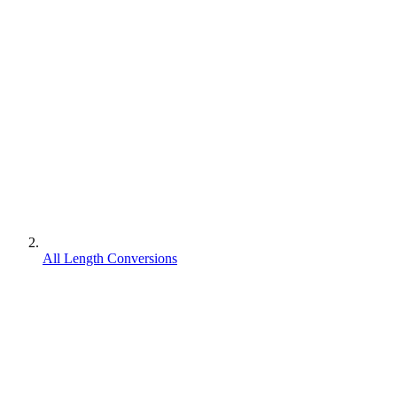
All Length Conversions