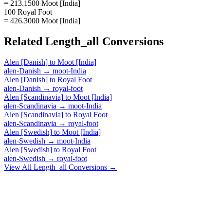
= 213.1500 Moot [India]
100 Royal Foot
= 426.3000 Moot [India]
Related
Length_all
Conversions
Alen [Danish]
to
Moot [India]
alen-Danish
→
moot-India
Alen [Danish]
to
Royal Foot
alen-Danish
→
royal-foot
Alen [Scandinavia]
to
Moot [India]
alen-Scandinavia
→
moot-India
Alen [Scandinavia]
to
Royal Foot
alen-Scandinavia
→
royal-foot
Alen [Swedish]
to
Moot [India]
alen-Swedish
→
moot-India
Alen [Swedish]
to
Royal Foot
alen-Swedish
→
royal-foot
View All
Length_all
Conversions →