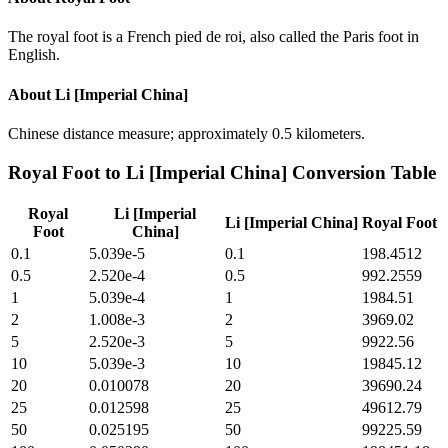
The royal foot is a French pied de roi, also called the Paris foot in
English.
About
Li [Imperial China]
Chinese distance measure; approximately 0.5 kilometers.
Royal Foot
to
Li [Imperial China]
Conversion Table
Royal
Li [Imperial
Li [Imperial China]
Royal Foot
Foot
China]
0.1
5.039e-5
0.1
198.4512
0.5
2.520e-4
0.5
992.2559
1
5.039e-4
1
1984.51
2
1.008e-3
2
3969.02
5
2.520e-3
5
9922.56
10
5.039e-3
10
19845.12
20
0.010078
20
39690.24
25
0.012598
25
49612.79
50
0.025195
50
99225.59