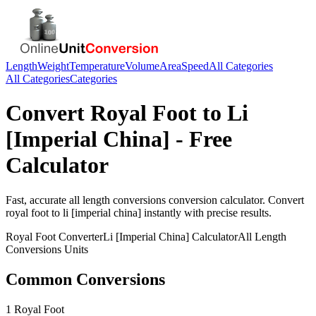
Length
Weight
Temperature
Volume
Area
Speed
All Categories
All Categories
Categories
Convert
Royal Foot
to
Li
[Imperial China]
- Free
Calculator
Fast, accurate
all length conversions
conversion calculator. Convert
royal foot
to
li [imperial china]
instantly with precise results.
Royal Foot
Converter
Li [Imperial China]
Calculator
All Length
Conversions
Units
Common Conversions
1 Royal Foot