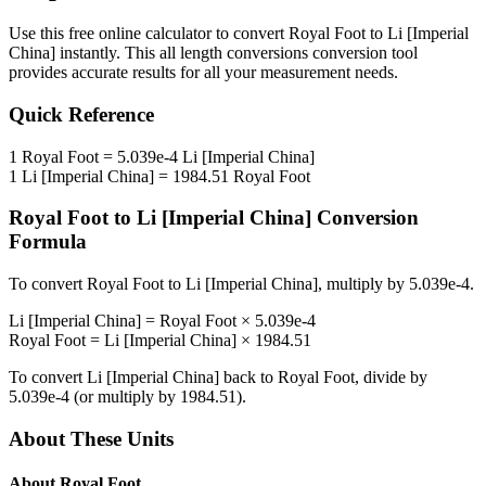
Use this free online calculator to convert
Royal Foot
to
Li [Imperial
China]
instantly. This
all length conversions
conversion tool
provides accurate results for all your measurement needs.
Quick Reference
1
Royal Foot
=
5.039e-4
Li [Imperial China]
1
Li [Imperial China]
=
1984.51
Royal Foot
Royal Foot
to
Li [Imperial China]
Conversion
Formula
To convert
Royal Foot
to
Li [Imperial China]
, multiply by
5.039e-4
.
Li [Imperial China]
=
Royal Foot
×
5.039e-4
Royal Foot
=
Li [Imperial China]
×
1984.51
To convert
Li [Imperial China]
back to
Royal Foot
, divide by
5.039e-4
(or multiply by
1984.51
).
About These Units
About
Royal Foot