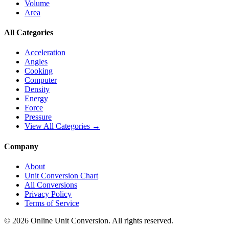
Volume
Area
All Categories
Acceleration
Angles
Cooking
Computer
Density
Energy
Force
Pressure
View All Categories →
Company
About
Unit Conversion Chart
All Conversions
Privacy Policy
Terms of Service
©
2026
Online Unit Conversion. All rights reserved.