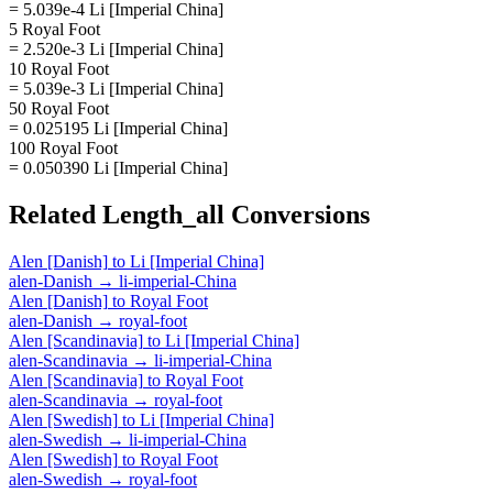
= 5.039e-4 Li [Imperial China]
5 Royal Foot
= 2.520e-3 Li [Imperial China]
10 Royal Foot
= 5.039e-3 Li [Imperial China]
50 Royal Foot
= 0.025195 Li [Imperial China]
100 Royal Foot
= 0.050390 Li [Imperial China]
Related
Length_all
Conversions
Alen [Danish]
to
Li [Imperial China]
alen-Danish
→
li-imperial-China
Alen [Danish]
to
Royal Foot
alen-Danish
→
royal-foot
Alen [Scandinavia]
to
Li [Imperial China]
alen-Scandinavia
→
li-imperial-China
Alen [Scandinavia]
to
Royal Foot
alen-Scandinavia
→
royal-foot
Alen [Swedish]
to
Li [Imperial China]
alen-Swedish
→
li-imperial-China
Alen [Swedish]
to
Royal Foot
alen-Swedish
→
royal-foot