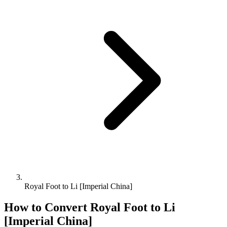
Royal Foot to Li [Imperial China]
How to Convert
Royal Foot
to
Li
[Imperial China]