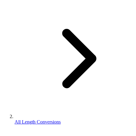
All Length Conversions