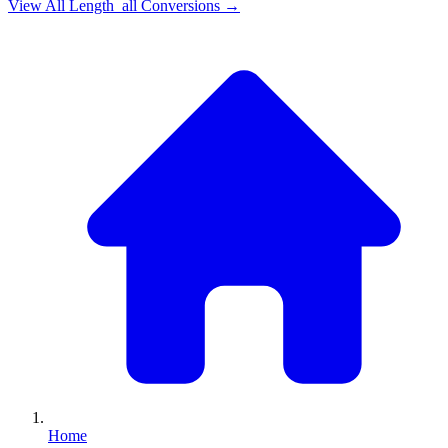
View All
Length_all
Conversions →
Home