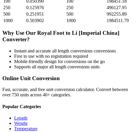
100
0.050390
100
198451.18
250
0.125976
250
496127.95
500
0.251951
500
992255.89
1000
0.503902
1000
1984511.79
Why Use Our
Royal Foot
to
Li [Imperial China]
Converter?
Instant and accurate
all length conversions
conversions
Free to use with no registration required
Mobile-friendly design for conversions on the go
Supports all major
all length conversions
units
Online Unit Conversion
Fast, accurate, and free unit conversion calculator. Convert between
over 750 units across 40+ categories.
Popular Categories
Length
Weight
Temperature