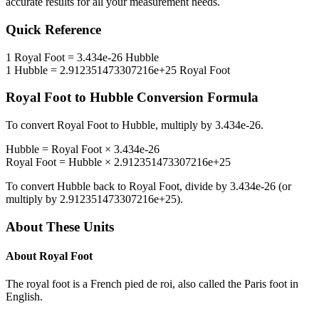
accurate results for all your measurement needs.
Quick Reference
1
Royal Foot
=
3.434e-26
Hubble
1
Hubble
=
2.912351473307216e+25
Royal Foot
Royal Foot
to
Hubble
Conversion Formula
To convert
Royal Foot
to
Hubble
, multiply by
3.434e-26
.
Hubble
=
Royal Foot
×
3.434e-26
Royal Foot
=
Hubble
×
2.912351473307216e+25
To convert
Hubble
back to
Royal Foot
, divide by
3.434e-26
(or
multiply by
2.912351473307216e+25
).
About These Units
About
Royal Foot
The royal foot is a French pied de roi, also called the Paris foot in
English.