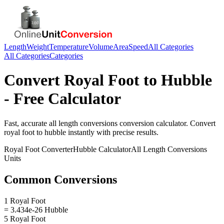
Length
Weight
Temperature
Volume
Area
Speed
All Categories
All Categories
Categories
Convert
Royal Foot
to
Hubble
- Free Calculator
Fast, accurate
all length conversions
conversion calculator. Convert
royal foot
to
hubble
instantly with precise results.
Royal Foot
Converter
Hubble
Calculator
All Length Conversions
Units
Common Conversions
1 Royal Foot
= 3.434e-26 Hubble
5 Royal Foot