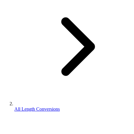
All Length Conversions