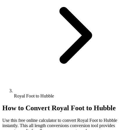
Royal Foot to Hubble
How to Convert
Royal Foot
to
Hubble
Use this free online calculator to convert
Royal Foot
to
Hubble
instantly. This
all length conversions
conversion tool provides