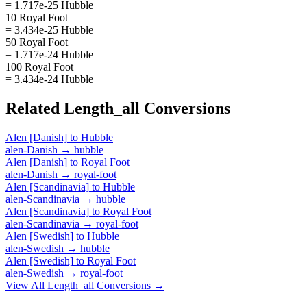
= 1.717e-25 Hubble
10 Royal Foot
= 3.434e-25 Hubble
50 Royal Foot
= 1.717e-24 Hubble
100 Royal Foot
= 3.434e-24 Hubble
Related
Length_all
Conversions
Alen [Danish]
to
Hubble
alen-Danish
→
hubble
Alen [Danish]
to
Royal Foot
alen-Danish
→
royal-foot
Alen [Scandinavia]
to
Hubble
alen-Scandinavia
→
hubble
Alen [Scandinavia]
to
Royal Foot
alen-Scandinavia
→
royal-foot
Alen [Swedish]
to
Hubble
alen-Swedish
→
hubble
Alen [Swedish]
to
Royal Foot
alen-Swedish
→
royal-foot
View All
Length_all
Conversions →