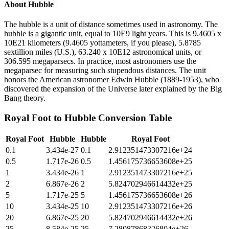
About
Hubble
The hubble is a unit of distance sometimes used in astronomy. The
hubble is a gigantic unit, equal to 10E9 light years. This is 9.4605 x
10E21 kilometers (9.4605 yottameters, if you please), 5.8785
sextillion miles (U.S.), 63.240 x 10E12 astronomical units, or
306.595 megaparsecs. In practice, most astronomers use the
megaparsec for measuring such stupendous distances. The unit
honors the American astronomer Edwin Hubble (1889-1953), who
discovered the expansion of the Universe later explained by the Big
Bang theory.
Royal Foot
to
Hubble
Conversion Table
Royal Foot
Hubble
Hubble
Royal Foot
0.1
3.434e-27
0.1
2.912351473307216e+24
0.5
1.717e-26
0.5
1.456175736653608e+25
1
3.434e-26
1
2.912351473307216e+25
2
6.867e-26
2
5.824702946614432e+25
5
1.717e-25
5
1.456175736653608e+26
10
3.434e-25
10
2.912351473307216e+26
20
6.867e-25
20
5.824702946614432e+26
25
8.584e-25
25
7.28087868326804e+26