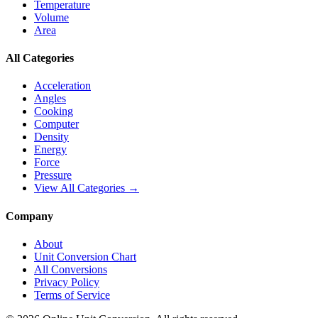
Temperature
Volume
Area
All Categories
Acceleration
Angles
Cooking
Computer
Density
Energy
Force
Pressure
View All Categories →
Company
About
Unit Conversion Chart
All Conversions
Privacy Policy
Terms of Service