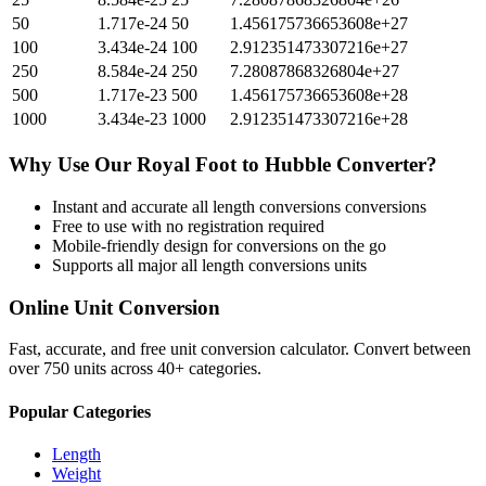
50
1.717e-24
50
1.456175736653608e+27
100
3.434e-24
100
2.912351473307216e+27
250
8.584e-24
250
7.28087868326804e+27
500
1.717e-23
500
1.456175736653608e+28
1000
3.434e-23
1000
2.912351473307216e+28
Why Use Our
Royal Foot
to
Hubble
Converter?
Instant and accurate
all length conversions
conversions
Free to use with no registration required
Mobile-friendly design for conversions on the go
Supports all major
all length conversions
units
Online Unit Conversion
Fast, accurate, and free unit conversion calculator. Convert between
over 750 units across 40+ categories.
Popular Categories
Length
Weight