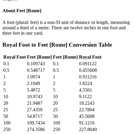
About
Feet [Rome]
A foot (plural: feet) is a non-SI unit of distance or length, measuring
around a third of a metre. There are twelve inches in one foot and
three feet in one yard.
Royal Foot
to
Feet [Rome]
Conversion Table
Royal Foot
Feet [Rome]
Feet [Rome]
Royal Foot
0.1
0.109743
0.1
0.091122
0.5
0.548717
0.5
0.455608
1
1.0974
1
0.911216
2
2.1949
2
1.8224
5
5.4872
5
4.5561
10
10.9743
10
9.1122
20
21.9487
20
18.2243
25
27.4359
25
22.7804
50
54.8717
50
45.5608
100
109.7434
100
91.1216
250
274.3586
250
227.8040