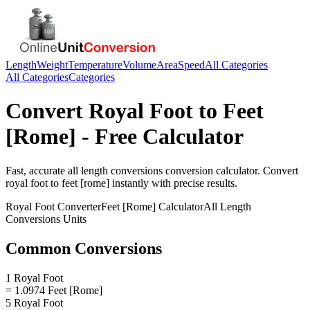
Length
Weight
Temperature
Volume
Area
Speed
All Categories
All Categories
Categories
Convert
Royal Foot
to
Feet
[Rome]
- Free Calculator
Fast, accurate
all length conversions
conversion calculator. Convert
royal foot
to
feet [rome]
instantly with precise results.
Royal Foot
Converter
Feet [Rome]
Calculator
All Length
Conversions
Units
Common Conversions
1 Royal Foot
= 1.0974 Feet [Rome]
5 Royal Foot