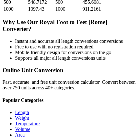
500
548.7172
500
455.6081
1000
1097.43
1000
911.2161
Why Use Our
Royal Foot
to
Feet [Rome]
Converter?
Instant and accurate
all length conversions
conversions
Free to use with no registration required
Mobile-friendly design for conversions on the go
Supports all major
all length conversions
units
Online Unit Conversion
Fast, accurate, and free unit conversion calculator. Convert between
over 750 units across 40+ categories.
Popular Categories
Length
Weight
Temperature
Volume
Area