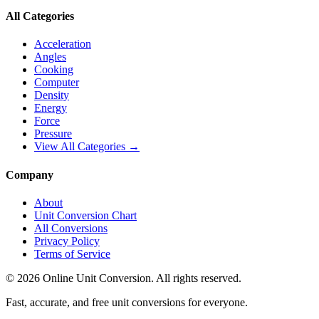
All Categories
Acceleration
Angles
Cooking
Computer
Density
Energy
Force
Pressure
View All Categories →
Company
About
Unit Conversion Chart
All Conversions
Privacy Policy
Terms of Service
©
2026
Online Unit Conversion. All rights reserved.
Fast, accurate, and free unit conversions for everyone.