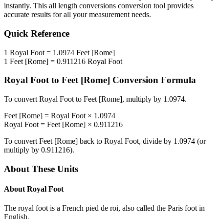
instantly. This
all length conversions
conversion tool provides
accurate results for all your measurement needs.
Quick Reference
1
Royal Foot
=
1.0974
Feet [Rome]
1
Feet [Rome]
=
0.911216
Royal Foot
Royal Foot
to
Feet [Rome]
Conversion Formula
To convert
Royal Foot
to
Feet [Rome]
, multiply by
1.0974
.
Feet [Rome]
=
Royal Foot
×
1.0974
Royal Foot
=
Feet [Rome]
×
0.911216
To convert
Feet [Rome]
back to
Royal Foot
, divide by
1.0974
(or
multiply by
0.911216
).
About These Units
About
Royal Foot
The royal foot is a French pied de roi, also called the Paris foot in
English.