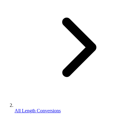
All Length Conversions