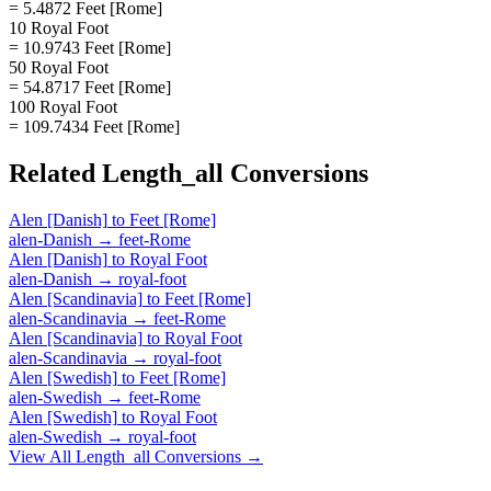
= 5.4872 Feet [Rome]
10 Royal Foot
= 10.9743 Feet [Rome]
50 Royal Foot
= 54.8717 Feet [Rome]
100 Royal Foot
= 109.7434 Feet [Rome]
Related
Length_all
Conversions
Alen [Danish]
to
Feet [Rome]
alen-Danish
→
feet-Rome
Alen [Danish]
to
Royal Foot
alen-Danish
→
royal-foot
Alen [Scandinavia]
to
Feet [Rome]
alen-Scandinavia
→
feet-Rome
Alen [Scandinavia]
to
Royal Foot
alen-Scandinavia
→
royal-foot
Alen [Swedish]
to
Feet [Rome]
alen-Swedish
→
feet-Rome
Alen [Swedish]
to
Royal Foot
alen-Swedish
→
royal-foot
View All
Length_all
Conversions →