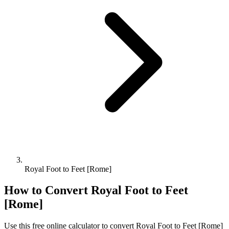
Royal Foot to Feet [Rome]
How to Convert
Royal Foot
to
Feet
[Rome]
Use this free online calculator to convert
Royal Foot
to
Feet [Rome]