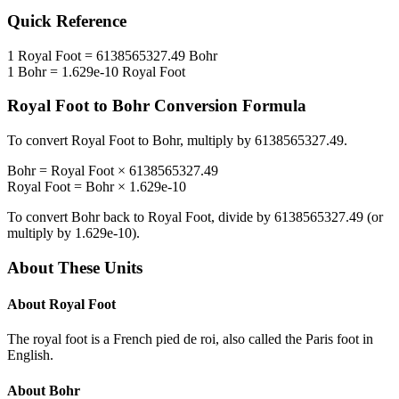
Quick Reference
1
Royal Foot
=
6138565327.49
Bohr
1
Bohr
=
1.629e-10
Royal Foot
Royal Foot
to
Bohr
Conversion Formula
To convert
Royal Foot
to
Bohr
, multiply by
6138565327.49
.
Bohr
=
Royal Foot
×
6138565327.49
Royal Foot
=
Bohr
×
1.629e-10
To convert
Bohr
back to
Royal Foot
, divide by
6138565327.49
(or
multiply by
1.629e-10
).
About These Units
About
Royal Foot
The royal foot is a French pied de roi, also called the Paris foot in
English.
About
Bohr