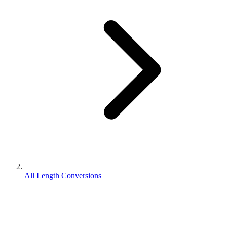
All Length Conversions