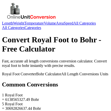
Length
Weight
Temperature
Volume
Area
Speed
All Categories
All Categories
Categories
Convert
Royal Foot
to
Bohr
-
Free Calculator
Fast, accurate
all length conversions
conversion calculator. Convert
royal foot
to
bohr
instantly with precise results.
Royal Foot
Converter
Bohr
Calculator
All Length Conversions
Units
Common Conversions
1 Royal Foot
= 6138565327.49 Bohr
5 Royal Foot
= 30692826637.44 Bohr