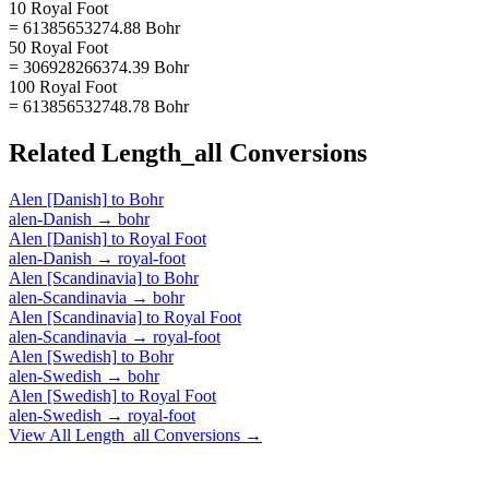
10 Royal Foot
= 61385653274.88 Bohr
50 Royal Foot
= 306928266374.39 Bohr
100 Royal Foot
= 613856532748.78 Bohr
Related
Length_all
Conversions
Alen [Danish]
to
Bohr
alen-Danish
→
bohr
Alen [Danish]
to
Royal Foot
alen-Danish
→
royal-foot
Alen [Scandinavia]
to
Bohr
alen-Scandinavia
→
bohr
Alen [Scandinavia]
to
Royal Foot
alen-Scandinavia
→
royal-foot
Alen [Swedish]
to
Bohr
alen-Swedish
→
bohr
Alen [Swedish]
to
Royal Foot
alen-Swedish
→
royal-foot
View All
Length_all
Conversions →