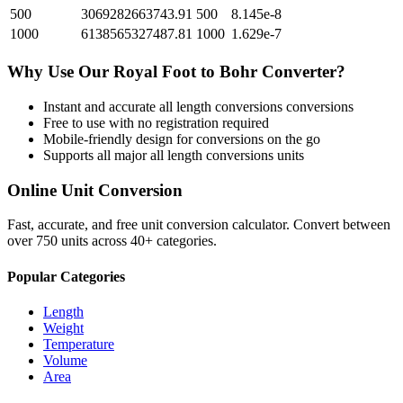
500
3069282663743.91
500
8.145e-8
1000
6138565327487.81
1000
1.629e-7
Why Use Our
Royal Foot
to
Bohr
Converter?
Instant and accurate
all length conversions
conversions
Free to use with no registration required
Mobile-friendly design for conversions on the go
Supports all major
all length conversions
units
Online Unit Conversion
Fast, accurate, and free unit conversion calculator. Convert between
over 750 units across 40+ categories.
Popular Categories
Length
Weight
Temperature
Volume
Area