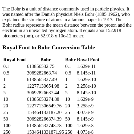
The Bohr is a unit of distance commonly used in particle physics. It
was named after the Danish physicist Niels Bohr (1885-1962), who
explained the structure of atoms in a famous paper in 1913. The
Bohr radius represents the mean distance between the proton and the
electron in an unexcited hydrogen atom. It equals about 52.918
picometers (pm), or 52.918 x 10e-12 meter.
Royal Foot
to
Bohr
Conversion Table
Royal Foot
Bohr
Bohr
Royal Foot
0.1
613856532.75
0.1
1.629e-11
0.5
3069282663.74
0.5
8.145e-11
1
6138565327.49
1
1.629e-10
2
12277130654.98
2
3.258e-10
5
30692826637.44
5
8.145e-10
10
61385653274.88
10
1.629e-9
20
122771306549.76
20
3.258e-9
25
153464133187.20
25
4.073e-9
50
306928266374.39
50
8.145e-9
100
613856532748.78
100
1.629e-8
250
1534641331871.95
250
4.073e-8