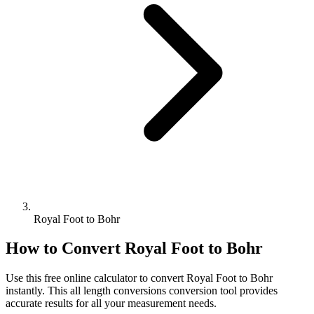
Royal Foot to Bohr
How to Convert
Royal Foot
to
Bohr
Use this free online calculator to convert
Royal Foot
to
Bohr
instantly. This
all length conversions
conversion tool provides
accurate results for all your measurement needs.