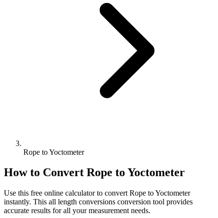
Rope to Yoctometer
How to Convert
Rope
to
Yoctometer
Use this free online calculator to convert
Rope
to
Yoctometer
instantly. This
all length conversions
conversion tool provides
accurate results for all your measurement needs.