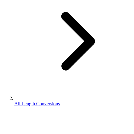
All Length Conversions