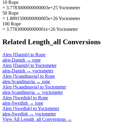
10 Rope
= 3.7783000000000003e+25 Yoctometer
50 Rope
= 1.8891500000000005e+26 Yoctometer
100 Rope
= 3.778300000000001e+26 Yoctometer
Related
Length_all
Conversions
Alen [Danish]
to
Rope
alen-Danish
→
rope
Alen [Danish]
to
Yoctometer
alen-Danish
→
yoctometer
Alen [Scandinavia]
to
Rope
alen-Scandinavia
→
rope
Alen [Scandinavia]
to
Yoctometer
alen-Scandinavia
→
yoctometer
Alen [Swedish]
to
Rope
alen-Swedish
→
rope
Alen [Swedish]
to
Yoctometer
alen-Swedish
→
yoctometer
View All
Length_all
Conversions →