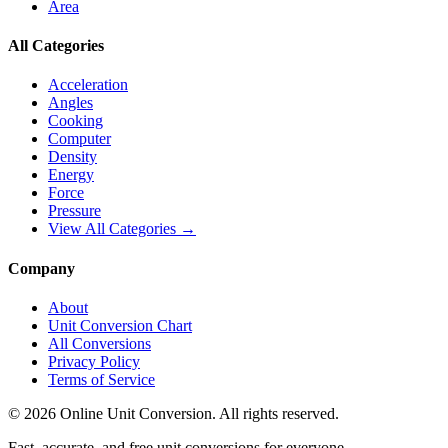
Area
All Categories
Acceleration
Angles
Cooking
Computer
Density
Energy
Force
Pressure
View All Categories →
Company
About
Unit Conversion Chart
All Conversions
Privacy Policy
Terms of Service
©
2026
Online Unit Conversion. All rights reserved.
Fast, accurate, and free unit conversions for everyone.