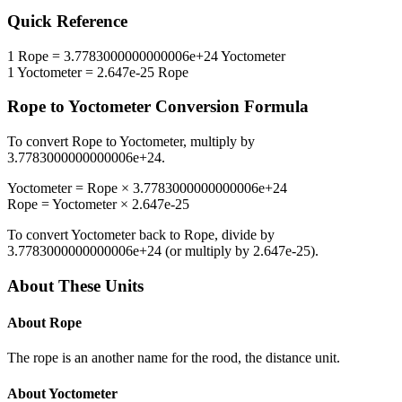
Quick Reference
1
Rope
=
3.7783000000000006e+24
Yoctometer
1
Yoctometer
=
2.647e-25
Rope
Rope
to
Yoctometer
Conversion Formula
To convert
Rope
to
Yoctometer
, multiply by
3.7783000000000006e+24
.
Yoctometer
=
Rope
×
3.7783000000000006e+24
Rope
=
Yoctometer
×
2.647e-25
To convert
Yoctometer
back to
Rope
, divide by
3.7783000000000006e+24
(or multiply by
2.647e-25
).
About These Units
About
Rope
The rope is an another name for the rood, the distance unit.
About
Yoctometer