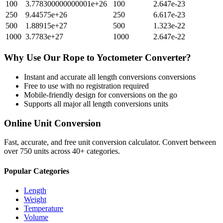
100
3.778300000000001e+26
100
2.647e-23
250
9.44575e+26
250
6.617e-23
500
1.88915e+27
500
1.323e-22
1000
3.7783e+27
1000
2.647e-22
Why Use Our
Rope
to
Yoctometer
Converter?
Instant and accurate
all length conversions
conversions
Free to use with no registration required
Mobile-friendly design for conversions on the go
Supports all major
all length conversions
units
Online Unit Conversion
Fast, accurate, and free unit conversion calculator. Convert between
over 750 units across 40+ categories.
Popular Categories
Length
Weight
Temperature
Volume