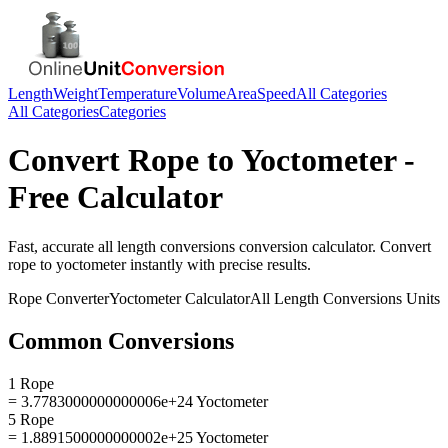
Length
Weight
Temperature
Volume
Area
Speed
All Categories
All Categories
Categories
Convert
Rope
to
Yoctometer
-
Free Calculator
Fast, accurate
all length conversions
conversion calculator. Convert
rope
to
yoctometer
instantly with precise results.
Rope
Converter
Yoctometer
Calculator
All Length Conversions
Units
Common Conversions
1 Rope
= 3.7783000000000006e+24 Yoctometer
5 Rope
= 1.8891500000000002e+25 Yoctometer