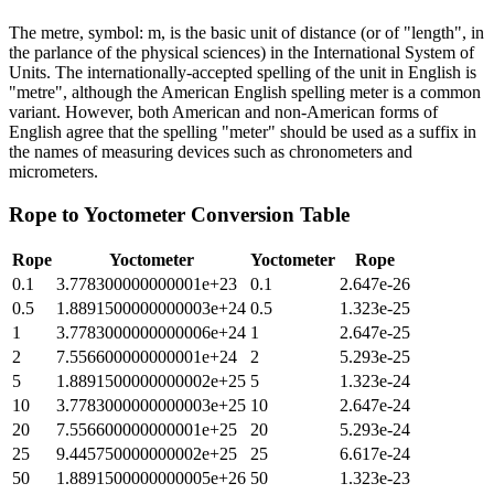
The metre, symbol: m, is the basic unit of distance (or of "length", in
the parlance of the physical sciences) in the International System of
Units. The internationally-accepted spelling of the unit in English is
"metre", although the American English spelling meter is a common
variant. However, both American and non-American forms of
English agree that the spelling "meter" should be used as a suffix in
the names of measuring devices such as chronometers and
micrometers.
Rope
to
Yoctometer
Conversion Table
Rope
Yoctometer
Yoctometer
Rope
0.1
3.778300000000001e+23
0.1
2.647e-26
0.5
1.8891500000000003e+24
0.5
1.323e-25
1
3.7783000000000006e+24
1
2.647e-25
2
7.556600000000001e+24
2
5.293e-25
5
1.8891500000000002e+25
5
1.323e-24
10
3.7783000000000003e+25
10
2.647e-24
20
7.556600000000001e+25
20
5.293e-24
25
9.445750000000002e+25
25
6.617e-24
50
1.8891500000000005e+26
50
1.323e-23