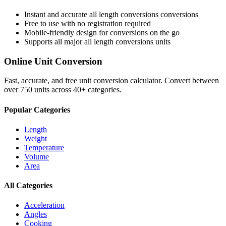
Instant and accurate
all length conversions
conversions
Free to use with no registration required
Mobile-friendly design for conversions on the go
Supports all major
all length conversions
units
Online Unit Conversion
Fast, accurate, and free unit conversion calculator. Convert between
over 750 units across 40+ categories.
Popular Categories
Length
Weight
Temperature
Volume
Area
All Categories
Acceleration
Angles
Cooking