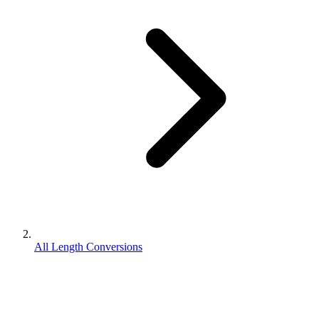
All Length Conversions