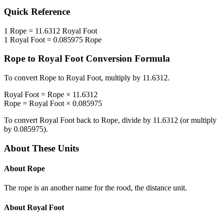
Quick Reference
1
Rope
=
11.6312
Royal Foot
1
Royal Foot
=
0.085975
Rope
Rope
to
Royal Foot
Conversion Formula
To convert
Rope
to
Royal Foot
, multiply by
11.6312
.
Royal Foot
=
Rope
×
11.6312
Rope
=
Royal Foot
×
0.085975
To convert
Royal Foot
back to
Rope
, divide by
11.6312
(or multiply
by
0.085975
).
About These Units
About
Rope
The rope is an another name for the rood, the distance unit.
About
Royal Foot