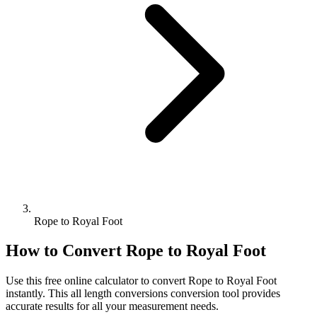
Rope to Royal Foot
How to Convert
Rope
to
Royal Foot
Use this free online calculator to convert
Rope
to
Royal Foot
instantly. This
all length conversions
conversion tool provides
accurate results for all your measurement needs.