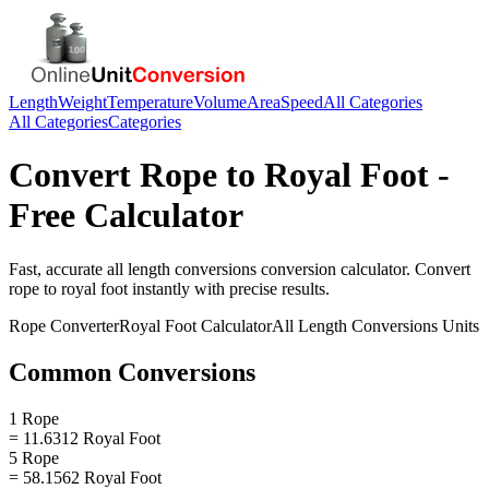
Length
Weight
Temperature
Volume
Area
Speed
All Categories
All Categories
Categories
Convert
Rope
to
Royal Foot
-
Free Calculator
Fast, accurate
all length conversions
conversion calculator. Convert
rope
to
royal foot
instantly with precise results.
Rope
Converter
Royal Foot
Calculator
All Length Conversions
Units
Common Conversions
1 Rope
= 11.6312 Royal Foot
5 Rope
= 58.1562 Royal Foot