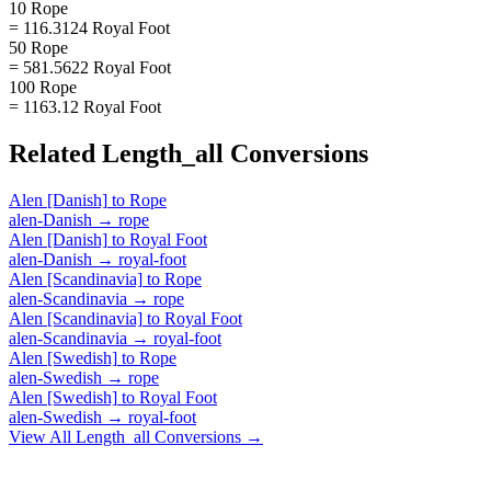
10 Rope
= 116.3124 Royal Foot
50 Rope
= 581.5622 Royal Foot
100 Rope
= 1163.12 Royal Foot
Related
Length_all
Conversions
Alen [Danish]
to
Rope
alen-Danish
→
rope
Alen [Danish]
to
Royal Foot
alen-Danish
→
royal-foot
Alen [Scandinavia]
to
Rope
alen-Scandinavia
→
rope
Alen [Scandinavia]
to
Royal Foot
alen-Scandinavia
→
royal-foot
Alen [Swedish]
to
Rope
alen-Swedish
→
rope
Alen [Swedish]
to
Royal Foot
alen-Swedish
→
royal-foot
View All
Length_all
Conversions →