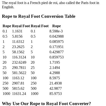
The royal foot is a French pied de roi, also called the Paris foot in
English.
Rope
to
Royal Foot
Conversion Table
Rope
Royal Foot
Royal Foot
Rope
0.1
1.1631
0.1
8.598e-3
0.5
5.8156
0.5
0.042988
1
11.6312
1
0.085975
2
23.2625
2
0.171951
5
58.1562
5
0.429877
10
116.3124
10
0.859753
20
232.6249
20
1.7195
25
290.7811
25
2.1494
50
581.5622
50
4.2988
100
1163.12
100
8.5975
250
2907.81
250
21.4938
500
5815.62
500
42.9877
1000
11631.24
1000
85.9753
Why Use Our
Rope
to
Royal Foot
Converter?