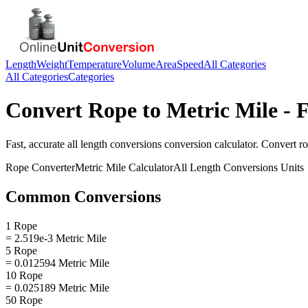
Length
Weight
Temperature
Volume
Area
Speed
All Categories
All Categories
Categories
Convert
Rope
to
Metric Mile
- F
Fast, accurate
all length conversions
conversion calculator. Convert
r
Rope
Converter
Metric Mile
Calculator
All Length Conversions
Units
Common Conversions
1 Rope
= 2.519e-3 Metric Mile
5 Rope
= 0.012594 Metric Mile
10 Rope
= 0.025189 Metric Mile
50 Rope