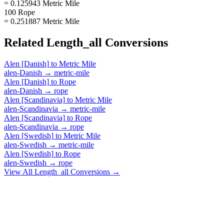
= 0.125943 Metric Mile
100 Rope
= 0.251887 Metric Mile
Related
Length_all
Conversions
Alen [Danish]
to
Metric Mile
alen-Danish
→
metric-mile
Alen [Danish]
to
Rope
alen-Danish
→
rope
Alen [Scandinavia]
to
Metric Mile
alen-Scandinavia
→
metric-mile
Alen [Scandinavia]
to
Rope
alen-Scandinavia
→
rope
Alen [Swedish]
to
Metric Mile
alen-Swedish
→
metric-mile
Alen [Swedish]
to
Rope
alen-Swedish
→
rope
View All
Length_all
Conversions →