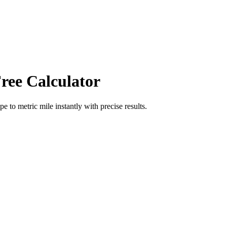
ree Calculator
ope
to
metric mile
instantly with precise results.