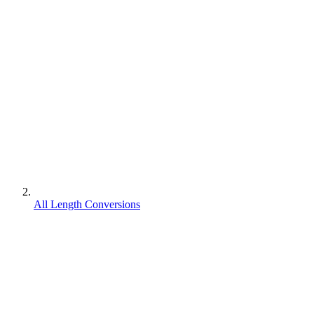
All Length Conversions