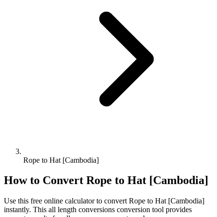
Rope to Hat [Cambodia]
How to Convert
Rope
to
Hat [Cambodia]
Use this free online calculator to convert
Rope
to
Hat [Cambodia]
instantly. This
all length conversions
conversion tool provides