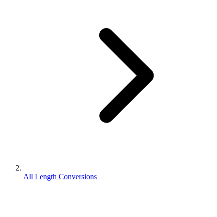
All Length Conversions