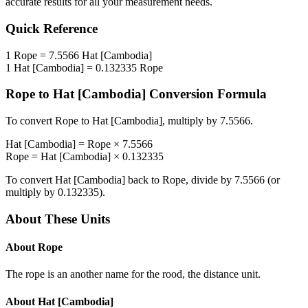
accurate results for all your measurement needs.
Quick Reference
1
Rope
=
7.5566
Hat [Cambodia]
1
Hat [Cambodia]
=
0.132335
Rope
Rope
to
Hat [Cambodia]
Conversion Formula
To convert
Rope
to
Hat [Cambodia]
, multiply by
7.5566
.
Hat [Cambodia]
=
Rope
×
7.5566
Rope
=
Hat [Cambodia]
×
0.132335
To convert
Hat [Cambodia]
back to
Rope
, divide by
7.5566
(or
multiply by
0.132335
).
About These Units
About
Rope
The rope is an another name for the rood, the distance unit.
About
Hat [Cambodia]