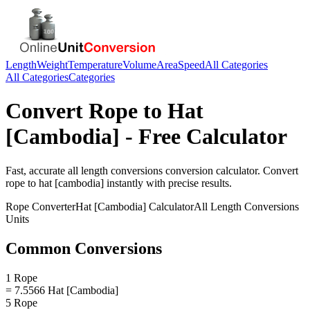
Length
Weight
Temperature
Volume
Area
Speed
All Categories
All Categories
Categories
Convert
Rope
to
Hat
[Cambodia]
- Free Calculator
Fast, accurate
all length conversions
conversion calculator. Convert
rope
to
hat [cambodia]
instantly with precise results.
Rope
Converter
Hat [Cambodia]
Calculator
All Length Conversions
Units
Common Conversions
1 Rope
= 7.5566 Hat [Cambodia]
5 Rope