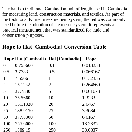
The hat is a traditional Cambodian unit of length used in Cambodia
for measuring land, construction materials, and textiles. As part of
the traditional Khmer measurement system, the hat was commonly
used before the adoption of the metric system. It represents a
practical measurement that was standardized for trade and
construction purposes.
Rope
to
Hat [Cambodia]
Conversion Table
Rope
Hat [Cambodia]
Hat [Cambodia]
Rope
0.1
0.755660
0.1
0.013233
0.5
3.7783
0.5
0.066167
1
7.5566
1
0.132335
2
15.1132
2
0.264669
5
37.7830
5
0.661673
10
75.5660
10
1.3233
20
151.1320
20
2.6467
25
188.9150
25
3.3084
50
377.8300
50
6.6167
100
755.6600
100
13.2335
250
1889.15
250
33.0837