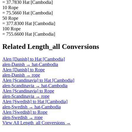
= 37.7830 Hat [Cambodia]
10 Rope
= 75.5660 Hat [Cambodia]
50 Rope
= 377.8300 Hat [Cambodia]
100 Rope
= 755.6600 Hat [Cambodia]
Related
Length_all
Conversions
Alen [Danish]
to
Hat [Cambodia]
alen-Danish
→
hat-Cambodia
Alen [Danish]
to
Rope
alen-Danish
→
rope
Alen [Scandinavia]
to
Hat [Cambodia]
alen-Scandinavia
→
hat-Cambodia
Alen [Scandinavia]
to
Rope
alen-Scandinavia
→
rope
Alen [Swedish]
to
Hat [Cambodia]
alen-Swedish
→
hat-Cambodia
Alen [Swedish]
to
Rope
alen-Swedish
→
rope
View All
Length_all
Conversions →