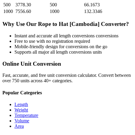
500
3778.30
500
66.1673
1000
7556.60
1000
132.3346
Why Use Our
Rope
to
Hat [Cambodia]
Converter?
Instant and accurate
all length conversions
conversions
Free to use with no registration required
Mobile-friendly design for conversions on the go
Supports all major
all length conversions
units
Online Unit Conversion
Fast, accurate, and free unit conversion calculator. Convert between
over 750 units across 40+ categories.
Popular Categories
Length
Weight
Temperature
Volume
Area