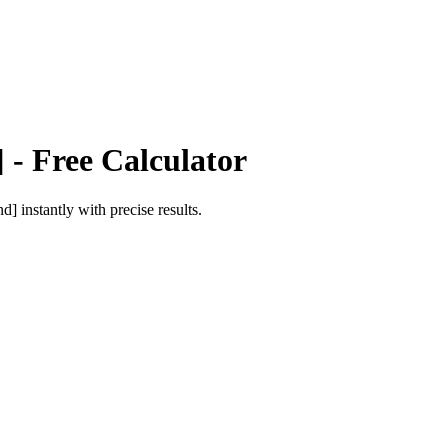
]
- Free Calculator
nd]
instantly with precise results.