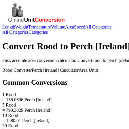
Length
Weight
Temperature
Volume
Area
Speed
All Categories
All Categories
Categories
Convert
Rood
to
Perch [Ireland
Fast, accurate
area
conversion calculator. Convert
rood
to
perch [irela
Rood
Converter
Perch [Ireland]
Calculator
Area
Units
Common Conversions
1 Rood
= 158.0606 Perch [Ireland]
5 Rood
= 790.3029 Perch [Ireland]
10 Rood
= 1580.61 Perch [Ireland]
50 Rood