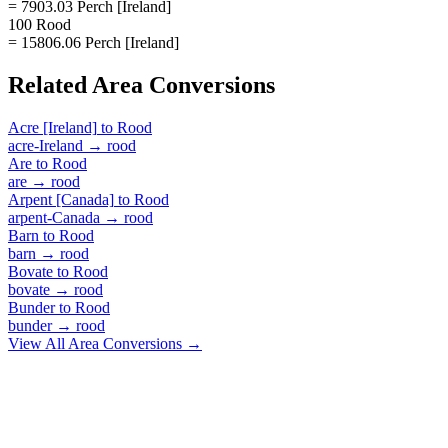
= 7903.03 Perch [Ireland]
100 Rood
= 15806.06 Perch [Ireland]
Related
Area
Conversions
Acre [Ireland]
to
Rood
acre-Ireland
→
rood
Are
to
Rood
are
→
rood
Arpent [Canada]
to
Rood
arpent-Canada
→
rood
Barn
to
Rood
barn
→
rood
Bovate
to
Rood
bovate
→
rood
Bunder
to
Rood
bunder
→
rood
View All
Area
Conversions →