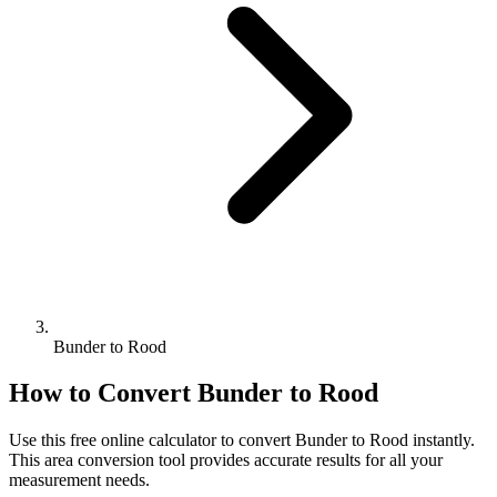
Bunder to Rood
How to Convert
Bunder
to
Rood
Use this free online calculator to convert
Bunder
to
Rood
instantly.
This
area
conversion tool provides accurate results for all your
measurement needs.