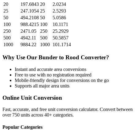
20
197.6843
20
2.0234
25
247.1054
25
2.5293
50
494.2108
50
5.0586
100
988.4215
100
10.1171
250
2471.05
250
25.2929
500
4942.11
500
50.5857
1000
9884.22
1000
101.1714
Why Use Our
Bunder
to
Rood
Converter?
Instant and accurate
area
conversions
Free to use with no registration required
Mobile-friendly design for conversions on the go
Supports all major
area
units
Online Unit Conversion
Fast, accurate, and free unit conversion calculator. Convert between
over 750 units across 40+ categories.
Popular Categories