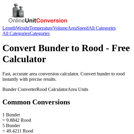
Length
Weight
Temperature
Volume
Area
Speed
All Categories
All Categories
Categories
Convert
Bunder
to
Rood
- Free
Calculator
Fast, accurate
area
conversion calculator. Convert
bunder
to
rood
instantly with precise results.
Bunder
Converter
Rood
Calculator
Area
Units
Common Conversions
1 Bunder
= 9.8842 Rood
5 Bunder
= 49.4211 Rood