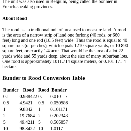
The unit was also used in Belgium, being called the bonnier in
French-speaking provinces.
About
Rood
The rood is a a traditional unit of area used to measure land. A rood
is the area of a narrow strip of land one furlong (40 rods, or 660
feet) long and one rod (16.5 feet) wide. Thus the rood is equal to 40
square rods (or perches), which equals 1210 square yards, or 10 890
square feet, or exactly 1/4 acre. That would be the area of a lot 22
yards wide and 55 yards deep, about the size of many suburban lots.
One rood is approximately 1011.714 square meters, or 0.101 171 4
hectare.
Bunder
to
Rood
Conversion Table
Bunder
Rood
Rood
Bunder
0.1
0.988422
0.1
0.010117
0.5
4.9421
0.5
0.050586
1
9.8842
1
0.101171
2
19.7684
2
0.202343
5
49.4211
5
0.505857
10
98.8422
10
1.0117