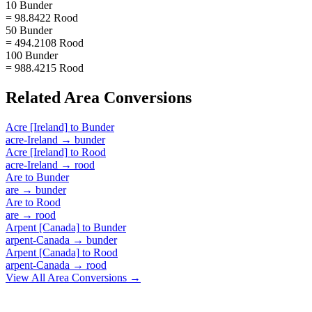
10 Bunder
= 98.8422 Rood
50 Bunder
= 494.2108 Rood
100 Bunder
= 988.4215 Rood
Related
Area
Conversions
Acre [Ireland]
to
Bunder
acre-Ireland
→
bunder
Acre [Ireland]
to
Rood
acre-Ireland
→
rood
Are
to
Bunder
are
→
bunder
Are
to
Rood
are
→
rood
Arpent [Canada]
to
Bunder
arpent-Canada
→
bunder
Arpent [Canada]
to
Rood
arpent-Canada
→
rood
View All
Area
Conversions →