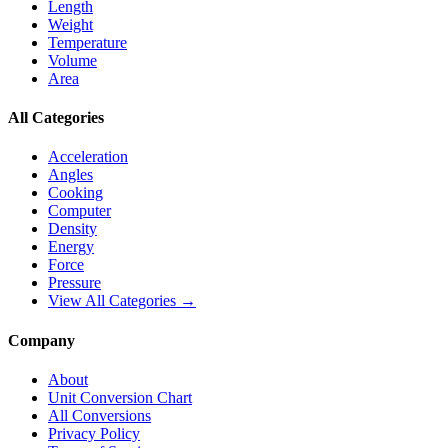
Length
Weight
Temperature
Volume
Area
All Categories
Acceleration
Angles
Cooking
Computer
Density
Energy
Force
Pressure
View All Categories →
Company
About
Unit Conversion Chart
All Conversions
Privacy Policy