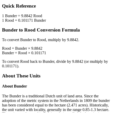
Quick Reference
1
Bunder
=
9.8842
Rood
1
Rood
=
0.101171
Bunder
Bunder
to
Rood
Conversion Formula
To convert
Bunder
to
Rood
, multiply by
9.8842
.
Rood
=
Bunder
×
9.8842
Bunder
=
Rood
×
0.101171
To convert
Rood
back to
Bunder
, divide by
9.8842
(or multiply by
0.101171
).
About These Units
About
Bunder
The Bunder is a traditional Dutch unit of land area. Since the
adoption of the metric system in the Netherlands in 1809 the bunder
has been considered equal to the hectare (2.471 acres). Historically,
the unit varied with locality, generally in the range 0.85-1.3 hectare.