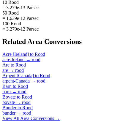
10 Rood
= 3.279e-13 Parsec
50 Rood
= 1.639e-12 Parsec
100 Rood
= 3.279e-12 Parsec
Related
Area
Conversions
Acre [Ireland]
to
Rood
acre-Ireland
→
rood
Are
to
Rood
are
→
rood
Arpent [Canada]
to
Rood
arpent-Canada
→
rood
Barn
to
Rood
barn
→
rood
Bovate
to
Rood
bovate
→
rood
Bunder
to
Rood
bunder
→
rood
View All
Area
Conversions →