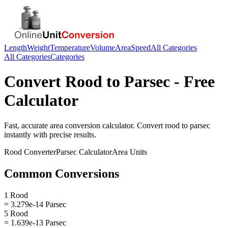
Length
Weight
Temperature
Volume
Area
Speed
All Categories
All Categories
Categories
Convert
Rood
to
Parsec
- Free
Calculator
Fast, accurate
area
conversion calculator. Convert
rood
to
parsec
instantly with precise results.
Rood
Converter
Parsec
Calculator
Area
Units
Common Conversions
1 Rood
= 3.279e-14 Parsec
5 Rood
= 1.639e-13 Parsec