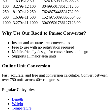
50
1.639e-12
50
1524975089306356.25
100
3.279e-12
100
3049950178612712.50
250
8.197e-12
250
7624875446531782.00
500
1.639e-11
500
15249750893063564.00
1000
3.279e-11
1000
30499501786127128.00
Why Use Our
Rood
to
Parsec
Converter?
Instant and accurate
area
conversions
Free to use with no registration required
Mobile-friendly design for conversions on the go
Supports all major
area
units
Online Unit Conversion
Fast, accurate, and free unit conversion calculator. Convert between
over 750 units across 40+ categories.
Popular Categories
Length
Weight
Temperature