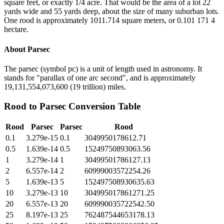
square feet, or exactly 1/4 acre. That would be the area of a lot 22
yards wide and 55 yards deep, about the size of many suburban lots.
One rood is approximately 1011.714 square meters, or 0.101 171 4
hectare.
About
Parsec
The parsec (symbol pc) is a unit of length used in astronomy. It
stands for "parallax of one arc second", and is approximately
19,131,554,073,600 (19 trillion) miles.
Rood
to
Parsec
Conversion Table
Rood
Parsec
Parsec
Rood
0.1
3.279e-15
0.1
3049950178612.71
0.5
1.639e-14
0.5
15249750893063.56
1
3.279e-14
1
30499501786127.13
2
6.557e-14
2
60999003572254.26
5
1.639e-13
5
152497508930635.63
10
3.279e-13
10
304995017861271.25
20
6.557e-13
20
609990035722542.50
25
8.197e-13
25
762487544653178.13