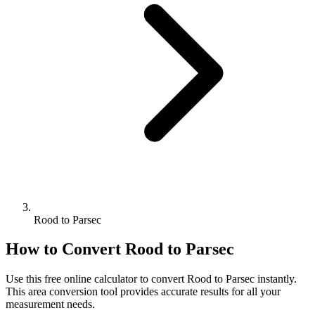
Rood to Parsec
How to Convert
Rood
to
Parsec
Use this free online calculator to convert
Rood
to
Parsec
instantly.
This
area
conversion tool provides accurate results for all your
measurement needs.