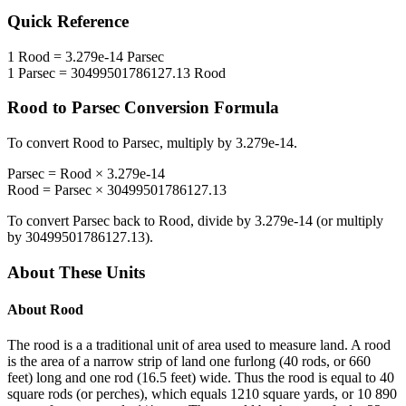
Quick Reference
1
Rood
=
3.279e-14
Parsec
1
Parsec
=
30499501786127.13
Rood
Rood
to
Parsec
Conversion Formula
To convert
Rood
to
Parsec
, multiply by
3.279e-14
.
Parsec
=
Rood
×
3.279e-14
Rood
=
Parsec
×
30499501786127.13
To convert
Parsec
back to
Rood
, divide by
3.279e-14
(or multiply
by
30499501786127.13
).
About These Units
About
Rood
The rood is a a traditional unit of area used to measure land. A rood
is the area of a narrow strip of land one furlong (40 rods, or 660
feet) long and one rod (16.5 feet) wide. Thus the rood is equal to 40
square rods (or perches), which equals 1210 square yards, or 10 890