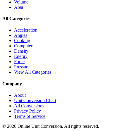
Volume
Area
All Categories
Acceleration
Angles
Cooking
Computer
Density
Energy
Force
Pressure
View All Categories →
Company
About
Unit Conversion Chart
All Conversions
Privacy Policy
Terms of Service
©
2026
Online Unit Conversion. All rights reserved.