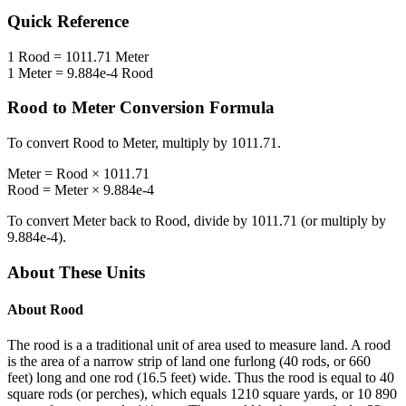
Quick Reference
1
Rood
=
1011.71
Meter
1
Meter
=
9.884e-4
Rood
Rood
to
Meter
Conversion Formula
To convert
Rood
to
Meter
, multiply by
1011.71
.
Meter
=
Rood
×
1011.71
Rood
=
Meter
×
9.884e-4
To convert
Meter
back to
Rood
, divide by
1011.71
(or multiply by
9.884e-4
).
About These Units
About
Rood
The rood is a a traditional unit of area used to measure land. A rood
is the area of a narrow strip of land one furlong (40 rods, or 660
feet) long and one rod (16.5 feet) wide. Thus the rood is equal to 40
square rods (or perches), which equals 1210 square yards, or 10 890