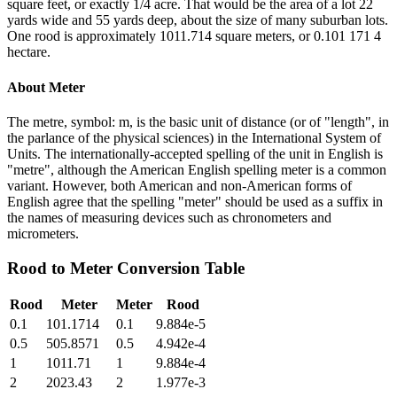
square feet, or exactly 1/4 acre. That would be the area of a lot 22
yards wide and 55 yards deep, about the size of many suburban lots.
One rood is approximately 1011.714 square meters, or 0.101 171 4
hectare.
About
Meter
The metre, symbol: m, is the basic unit of distance (or of "length", in
the parlance of the physical sciences) in the International System of
Units. The internationally-accepted spelling of the unit in English is
"metre", although the American English spelling meter is a common
variant. However, both American and non-American forms of
English agree that the spelling "meter" should be used as a suffix in
the names of measuring devices such as chronometers and
micrometers.
Rood
to
Meter
Conversion Table
Rood
Meter
Meter
Rood
0.1
101.1714
0.1
9.884e-5
0.5
505.8571
0.5
4.942e-4
1
1011.71
1
9.884e-4
2
2023.43
2
1.977e-3