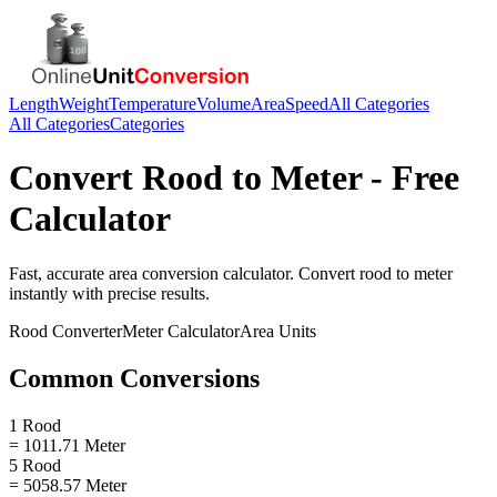
Length
Weight
Temperature
Volume
Area
Speed
All Categories
All Categories
Categories
Convert
Rood
to
Meter
- Free
Calculator
Fast, accurate
area
conversion calculator. Convert
rood
to
meter
instantly with precise results.
Rood
Converter
Meter
Calculator
Area
Units
Common Conversions
1 Rood
= 1011.71 Meter
5 Rood
= 5058.57 Meter