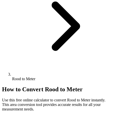
Rood to Meter
How to Convert
Rood
to
Meter
Use this free online calculator to convert
Rood
to
Meter
instantly.
This
area
conversion tool provides accurate results for all your
measurement needs.