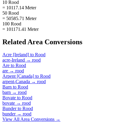
10 Rood
= 10117.14 Meter
50 Rood
= 50585.71 Meter
100 Rood
= 101171.41 Meter
Related
Area
Conversions
Acre [Ireland]
to
Rood
acre-Ireland
→
rood
Are
to
Rood
are
→
rood
Arpent [Canada]
to
Rood
arpent-Canada
→
rood
Barn
to
Rood
barn
→
rood
Bovate
to
Rood
bovate
→
rood
Bunder
to
Rood
bunder
→
rood
View All
Area
Conversions →