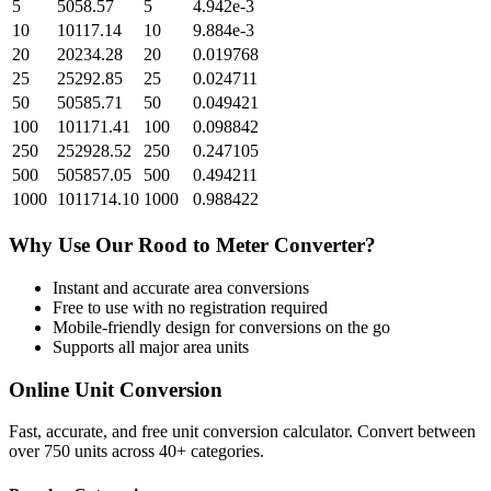
5
5058.57
5
4.942e-3
10
10117.14
10
9.884e-3
20
20234.28
20
0.019768
25
25292.85
25
0.024711
50
50585.71
50
0.049421
100
101171.41
100
0.098842
250
252928.52
250
0.247105
500
505857.05
500
0.494211
1000
1011714.10
1000
0.988422
Why Use Our
Rood
to
Meter
Converter?
Instant and accurate
area
conversions
Free to use with no registration required
Mobile-friendly design for conversions on the go
Supports all major
area
units
Online Unit Conversion
Fast, accurate, and free unit conversion calculator. Convert between
over 750 units across 40+ categories.