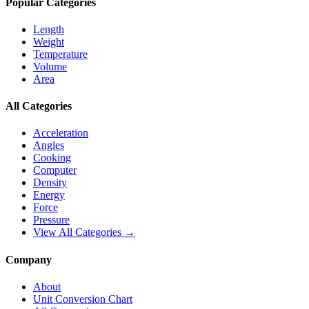
Popular Categories
Length
Weight
Temperature
Volume
Area
All Categories
Acceleration
Angles
Cooking
Computer
Density
Energy
Force
Pressure
View All Categories →
Company
About
Unit Conversion Chart