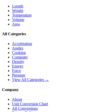
Length
Weight
Temperature
Volume
Area
All Categories
Acceleration
Angles
Cooking
Computer
Density
Energy
Force
Pressure
View All Categories →
Company
About
Unit Conversion Chart
All Conversions