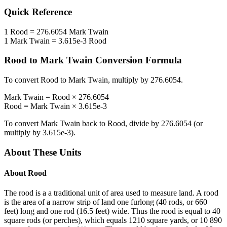
Quick Reference
1
Rood
=
276.6054
Mark Twain
1
Mark Twain
=
3.615e-3
Rood
Rood
to
Mark Twain
Conversion Formula
To convert
Rood
to
Mark Twain
, multiply by
276.6054
.
Mark Twain
=
Rood
×
276.6054
Rood
=
Mark Twain
×
3.615e-3
To convert
Mark Twain
back to
Rood
, divide by
276.6054
(or
multiply by
3.615e-3
).
About These Units
About
Rood
The rood is a a traditional unit of area used to measure land. A rood
is the area of a narrow strip of land one furlong (40 rods, or 660
feet) long and one rod (16.5 feet) wide. Thus the rood is equal to 40
square rods (or perches), which equals 1210 square yards, or 10 890