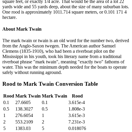
square feet, or exactly 1/4 acre. That would be the area of a lot 22
yards wide and 55 yards deep, about the size of many suburban lots.
One rood is approximately 1011.714 square meters, or 0.101 171 4
hectare.
About
Mark Twain
The mark twain or twain is an old word for the number two, derived
from the Anglo-Saxon twegen. The American author Samuel
Clemens (1835-1910), who had been a riverboat pilot on the
Mississippi in his youth, took his literary name from a traditional
riverboat phrase "mark twain", meaning "exactly two" fathoms of
water. This was the minimum depth needed for the boats to operate
safely without running aground.
Rood
to
Mark Twain
Conversion Table
Rood
Mark Twain
Mark Twain
Rood
0.1
27.6605
0.1
3.615e-4
0.5
138.3027
0.5
1.808e-3
1
276.6054
1
3.615e-3
2
553.2109
2
7.231e-3
5
1383.03
5
0.018076