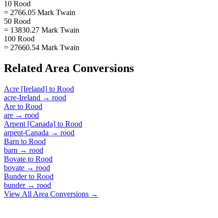
10 Rood
= 2766.05 Mark Twain
50 Rood
= 13830.27 Mark Twain
100 Rood
= 27660.54 Mark Twain
Related
Area
Conversions
Acre [Ireland]
to
Rood
acre-Ireland
→
rood
Are
to
Rood
are
→
rood
Arpent [Canada]
to
Rood
arpent-Canada
→
rood
Barn
to
Rood
barn
→
rood
Bovate
to
Rood
bovate
→
rood
Bunder
to
Rood
bunder
→
rood
View All
Area
Conversions →