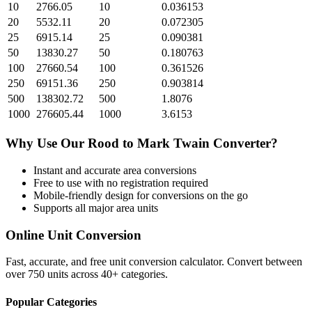
10
2766.05
10
0.036153
20
5532.11
20
0.072305
25
6915.14
25
0.090381
50
13830.27
50
0.180763
100
27660.54
100
0.361526
250
69151.36
250
0.903814
500
138302.72
500
1.8076
1000
276605.44
1000
3.6153
Why Use Our
Rood
to
Mark Twain
Converter?
Instant and accurate
area
conversions
Free to use with no registration required
Mobile-friendly design for conversions on the go
Supports all major
area
units
Online Unit Conversion
Fast, accurate, and free unit conversion calculator. Convert between
over 750 units across 40+ categories.
Popular Categories