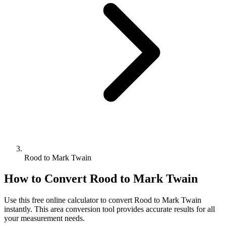
Rood to Mark Twain
How to Convert
Rood
to
Mark Twain
Use this free online calculator to convert
Rood
to
Mark Twain
instantly. This
area
conversion tool provides accurate results for all
your measurement needs.