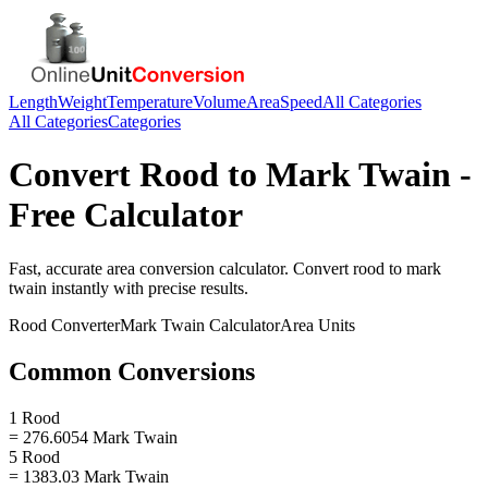
Length
Weight
Temperature
Volume
Area
Speed
All Categories
All Categories
Categories
Convert
Rood
to
Mark Twain
-
Free Calculator
Fast, accurate
area
conversion calculator. Convert
rood
to
mark
twain
instantly with precise results.
Rood
Converter
Mark Twain
Calculator
Area
Units
Common Conversions
1 Rood
= 276.6054 Mark Twain
5 Rood
= 1383.03 Mark Twain