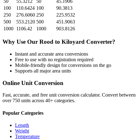
50
55.3212
50
45.1906
100
110.6424
100
90.3813
250
276.6060
250
225.9532
500
553.2120
500
451.9063
1000
1106.42
1000
903.8126
Why Use Our
Rood
to
Kiloyard
Converter?
Instant and accurate
area
conversions
Free to use with no registration required
Mobile-friendly design for conversions on the go
Supports all major
area
units
Online Unit Conversion
Fast, accurate, and free unit conversion calculator. Convert between
over 750 units across 40+ categories.
Popular Categories
Length
Weight
Temperature