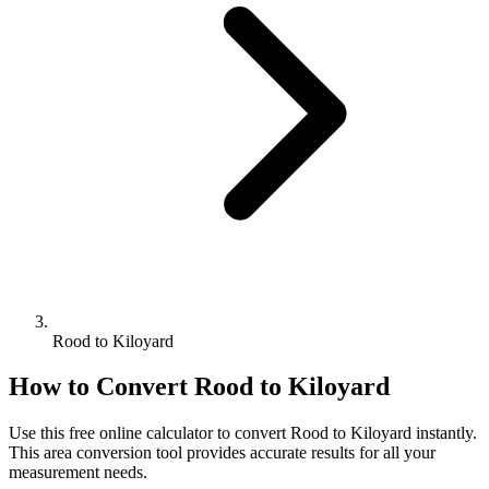
Rood to Kiloyard
How to Convert
Rood
to
Kiloyard
Use this free online calculator to convert
Rood
to
Kiloyard
instantly.
This
area
conversion tool provides accurate results for all your
measurement needs.