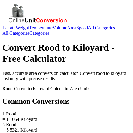
Length
Weight
Temperature
Volume
Area
Speed
All Categories
All Categories
Categories
Convert
Rood
to
Kiloyard
-
Free Calculator
Fast, accurate
area
conversion calculator. Convert
rood
to
kiloyard
instantly with precise results.
Rood
Converter
Kiloyard
Calculator
Area
Units
Common Conversions
1 Rood
= 1.1064 Kiloyard
5 Rood
= 5.5321 Kiloyard