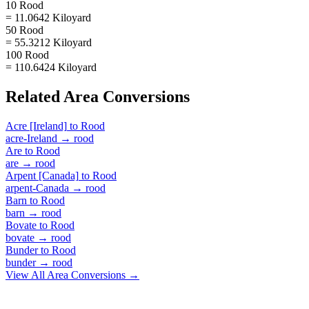
10 Rood
= 11.0642 Kiloyard
50 Rood
= 55.3212 Kiloyard
100 Rood
= 110.6424 Kiloyard
Related
Area
Conversions
Acre [Ireland]
to
Rood
acre-Ireland
→
rood
Are
to
Rood
are
→
rood
Arpent [Canada]
to
Rood
arpent-Canada
→
rood
Barn
to
Rood
barn
→
rood
Bovate
to
Rood
bovate
→
rood
Bunder
to
Rood
bunder
→
rood
View All
Area
Conversions →