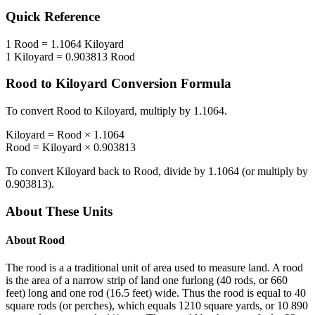
Quick Reference
1
Rood
=
1.1064
Kiloyard
1
Kiloyard
=
0.903813
Rood
Rood
to
Kiloyard
Conversion Formula
To convert
Rood
to
Kiloyard
, multiply by
1.1064
.
Kiloyard
=
Rood
×
1.1064
Rood
=
Kiloyard
×
0.903813
To convert
Kiloyard
back to
Rood
, divide by
1.1064
(or multiply by
0.903813
).
About These Units
About
Rood
The rood is a a traditional unit of area used to measure land. A rood
is the area of a narrow strip of land one furlong (40 rods, or 660
feet) long and one rod (16.5 feet) wide. Thus the rood is equal to 40
square rods (or perches), which equals 1210 square yards, or 10 890