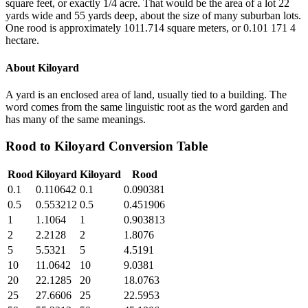
square feet, or exactly 1/4 acre. That would be the area of a lot 22
yards wide and 55 yards deep, about the size of many suburban lots.
One rood is approximately 1011.714 square meters, or 0.101 171 4
hectare.
About
Kiloyard
A yard is an enclosed area of land, usually tied to a building. The
word comes from the same linguistic root as the word garden and
has many of the same meanings.
Rood
to
Kiloyard
Conversion Table
Rood
Kiloyard
Kiloyard
Rood
0.1
0.110642
0.1
0.090381
0.5
0.553212
0.5
0.451906
1
1.1064
1
0.903813
2
2.2128
2
1.8076
5
5.5321
5
4.5191
10
11.0642
10
9.0381
20
22.1285
20
18.0763
25
27.6606
25
22.5953