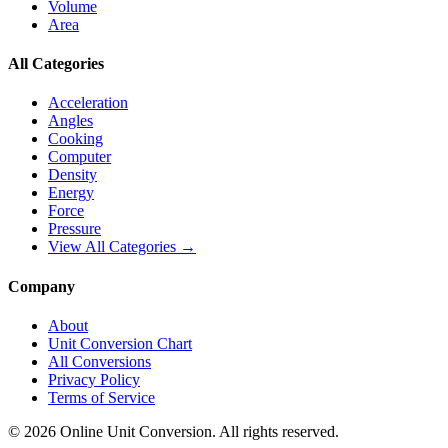
Volume
Area
All Categories
Acceleration
Angles
Cooking
Computer
Density
Energy
Force
Pressure
View All Categories →
Company
About
Unit Conversion Chart
All Conversions
Privacy Policy
Terms of Service
©
2026
Online Unit Conversion. All rights reserved.