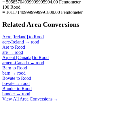
= 50585704999999995904.00 Femtometer
100 Rood
= 101171409999999991808.00 Femtometer
Related
Area
Conversions
Acre [Ireland]
to
Rood
acre-Ireland
→
rood
Are
to
Rood
are
→
rood
Arpent [Canada]
to
Rood
arpent-Canada
→
rood
Barn
to
Rood
barn
→
rood
Bovate
to
Rood
bovate
→
rood
Bunder
to
Rood
bunder
→
rood
View All
Area
Conversions →