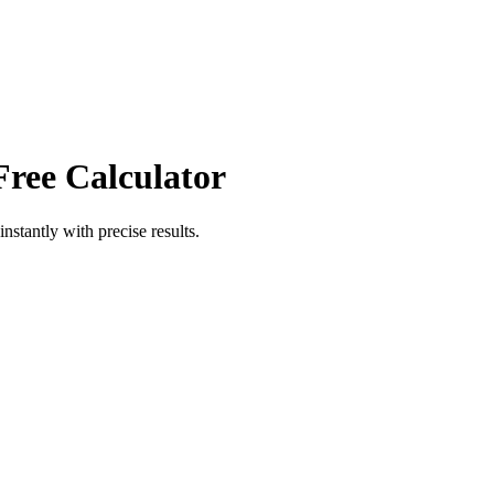
Free Calculator
instantly with precise results.