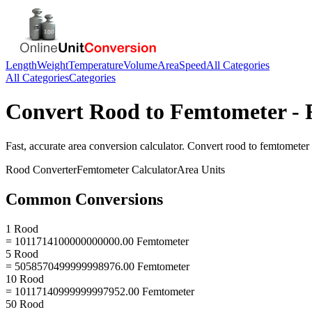
Length
Weight
Temperature
Volume
Area
Speed
All Categories
All Categories
Categories
Convert
Rood
to
Femtometer
- 
Fast, accurate
area
conversion calculator. Convert
rood
to
femtometer
Rood
Converter
Femtometer
Calculator
Area
Units
Common Conversions
1 Rood
= 1011714100000000000.00 Femtometer
5 Rood
= 5058570499999998976.00 Femtometer
10 Rood
= 10117140999999997952.00 Femtometer
50 Rood