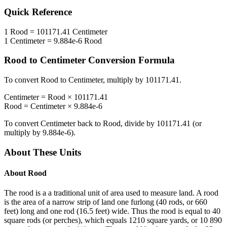
Quick Reference
1
Rood
=
101171.41
Centimeter
1
Centimeter
=
9.884e-6
Rood
Rood
to
Centimeter
Conversion Formula
To convert
Rood
to
Centimeter
, multiply by
101171.41
.
Centimeter
=
Rood
×
101171.41
Rood
=
Centimeter
×
9.884e-6
To convert
Centimeter
back to
Rood
, divide by
101171.41
(or
multiply by
9.884e-6
).
About These Units
About
Rood
The rood is a a traditional unit of area used to measure land. A rood
is the area of a narrow strip of land one furlong (40 rods, or 660
feet) long and one rod (16.5 feet) wide. Thus the rood is equal to 40
square rods (or perches), which equals 1210 square yards, or 10 890