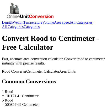
Length
Weight
Temperature
Volume
Area
Speed
All Categories
All Categories
Categories
Convert
Rood
to
Centimeter
-
Free Calculator
Fast, accurate
area
conversion calculator. Convert
rood
to
centimeter
instantly with precise results.
Rood
Converter
Centimeter
Calculator
Area
Units
Common Conversions
1 Rood
= 101171.41 Centimeter
5 Rood
= 505857.05 Centimeter