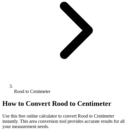
Rood to Centimeter
How to Convert
Rood
to
Centimeter
Use this free online calculator to convert
Rood
to
Centimeter
instantly. This
area
conversion tool provides accurate results for all
your measurement needs.