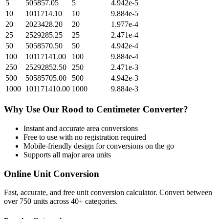
5
505857.05
5
4.942e-5
10
1011714.10
10
9.884e-5
20
2023428.20
20
1.977e-4
25
2529285.25
25
2.471e-4
50
5058570.50
50
4.942e-4
100
10117141.00
100
9.884e-4
250
25292852.50
250
2.471e-3
500
50585705.00
500
4.942e-3
1000
101171410.00
1000
9.884e-3
Why Use Our
Rood
to
Centimeter
Converter?
Instant and accurate
area
conversions
Free to use with no registration required
Mobile-friendly design for conversions on the go
Supports all major
area
units
Online Unit Conversion
Fast, accurate, and free unit conversion calculator. Convert between
over 750 units across 40+ categories.