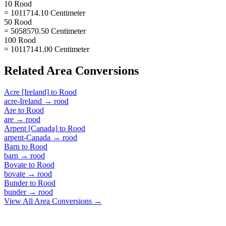
10 Rood
= 1011714.10 Centimeter
50 Rood
= 5058570.50 Centimeter
100 Rood
= 10117141.00 Centimeter
Related
Area
Conversions
Acre [Ireland]
to
Rood
acre-Ireland
→
rood
Are
to
Rood
are
→
rood
Arpent [Canada]
to
Rood
arpent-Canada
→
rood
Barn
to
Rood
barn
→
rood
Bovate
to
Rood
bovate
→
rood
Bunder
to
Rood
bunder
→
rood
View All
Area
Conversions →