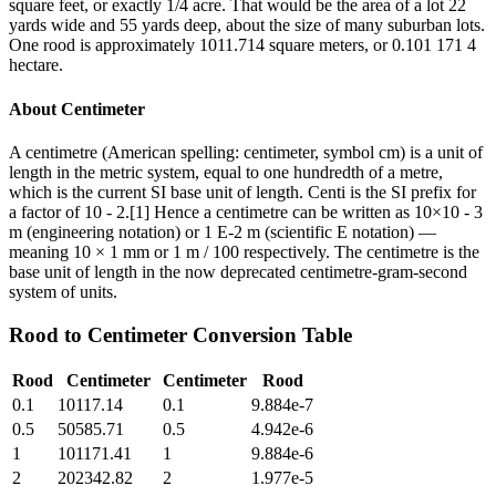
square feet, or exactly 1/4 acre. That would be the area of a lot 22
yards wide and 55 yards deep, about the size of many suburban lots.
One rood is approximately 1011.714 square meters, or 0.101 171 4
hectare.
About
Centimeter
A centimetre (American spelling: centimeter, symbol cm) is a unit of
length in the metric system, equal to one hundredth of a metre,
which is the current SI base unit of length. Centi is the SI prefix for
a factor of 10 - 2.[1] Hence a centimetre can be written as 10×10 - 3
m (engineering notation) or 1 E-2 m (scientific E notation) —
meaning 10 × 1 mm or 1 m / 100 respectively. The centimetre is the
base unit of length in the now deprecated centimetre-gram-second
system of units.
Rood
to
Centimeter
Conversion Table
Rood
Centimeter
Centimeter
Rood
0.1
10117.14
0.1
9.884e-7
0.5
50585.71
0.5
4.942e-6
1
101171.41
1
9.884e-6
2
202342.82
2
1.977e-5