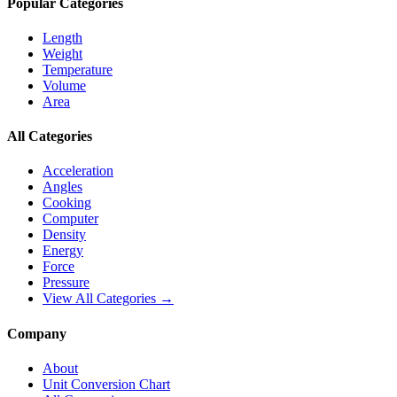
Popular Categories
Length
Weight
Temperature
Volume
Area
All Categories
Acceleration
Angles
Cooking
Computer
Density
Energy
Force
Pressure
View All Categories →
Company
About
Unit Conversion Chart