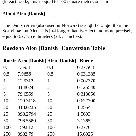
(linear) roede; this is equal to 100 square meters or 1 are.
About
Alen [Danish]
The Danish Alen (also used in Norway) is slightly longer than the
Scandinavian Alen. It is just longer than two feet and more precisely
equal to 62.77 centimeters (24.71 inches).
Roede
to
Alen [Danish]
Conversion Table
Roede
Alen [Danish]
Alen [Danish]
Roede
0.1
1.5931
0.1
6.277e-3
0.5
7.9656
0.5
0.031385
1
15.9312
1
0.062770
2
31.8624
2
0.125540
5
79.6559
5
0.313850
10
159.3118
10
0.627700
20
318.6235
20
1.2554
25
398.2794
25
1.5693
50
796.5589
50
3.1385
100
1593.12
100
6.2770
250
3982.79
250
15.6925