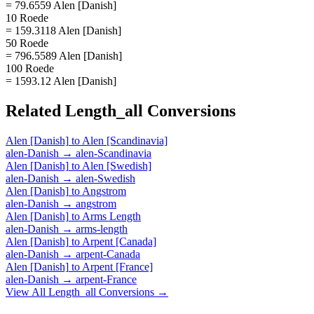
= 79.6559 Alen [Danish]
10 Roede
= 159.3118 Alen [Danish]
50 Roede
= 796.5589 Alen [Danish]
100 Roede
= 1593.12 Alen [Danish]
Related
Length_all
Conversions
Alen [Danish]
to
Alen [Scandinavia]
alen-Danish
→
alen-Scandinavia
Alen [Danish]
to
Alen [Swedish]
alen-Danish
→
alen-Swedish
Alen [Danish]
to
Angstrom
alen-Danish
→
angstrom
Alen [Danish]
to
Arms Length
alen-Danish
→
arms-length
Alen [Danish]
to
Arpent [Canada]
alen-Danish
→
arpent-Canada
Alen [Danish]
to
Arpent [France]
alen-Danish
→
arpent-France
View All
Length_all
Conversions →