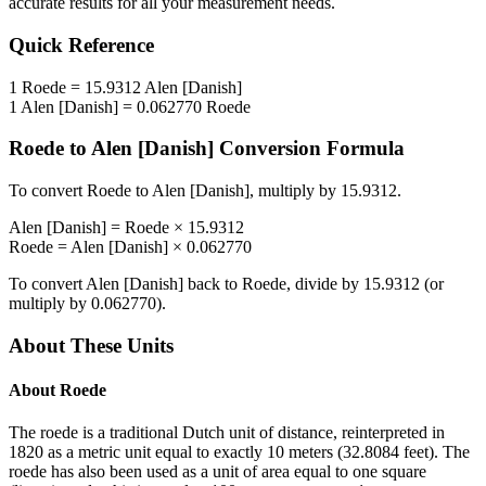
accurate results for all your measurement needs.
Quick Reference
1
Roede
=
15.9312
Alen [Danish]
1
Alen [Danish]
=
0.062770
Roede
Roede
to
Alen [Danish]
Conversion Formula
To convert
Roede
to
Alen [Danish]
, multiply by
15.9312
.
Alen [Danish]
=
Roede
×
15.9312
Roede
=
Alen [Danish]
×
0.062770
To convert
Alen [Danish]
back to
Roede
, divide by
15.9312
(or
multiply by
0.062770
).
About These Units
About
Roede
The roede is a traditional Dutch unit of distance, reinterpreted in
1820 as a metric unit equal to exactly 10 meters (32.8084 feet). The
roede has also been used as a unit of area equal to one square