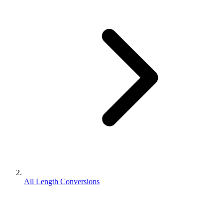
All Length Conversions