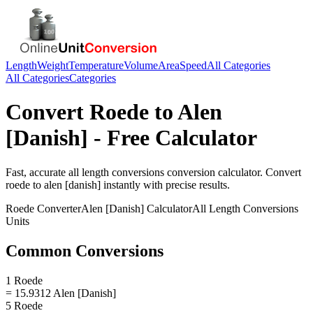
Length
Weight
Temperature
Volume
Area
Speed
All Categories
All Categories
Categories
Convert
Roede
to
Alen
[Danish]
- Free Calculator
Fast, accurate
all length conversions
conversion calculator. Convert
roede
to
alen [danish]
instantly with precise results.
Roede
Converter
Alen [Danish]
Calculator
All Length Conversions
Units
Common Conversions
1 Roede
= 15.9312 Alen [Danish]
5 Roede