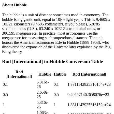
About
Hubble
The hubble is a unit of distance sometimes used in astronomy. The
hubble is a gigantic unit, equal to 10E9 light years. This is 9.4605 x
10E21 kilometers (9.4605 yottameters, if you please), 5.8785
sextillion miles (U.S.), 63.240 x 10E12 astronomical units, or
306.595 megaparsecs. In practice, most astronomers use the
megaparsec for measuring such stupendous distances. The unit
honors the American astronomer Edwin Hubble (1889-1953), who
discovered the expansion of the Universe later explained by the Big
Bang theory.
Rod [International]
to
Hubble
Conversion Table
Rod
Hubble
Hubble
Rod [International]
[International]
5.316e-
0.1
0.1
1.8811142925316154e+23
26
2.658e-
0.5
0.5
9.405571462658076e+23
25
5.316e-
1
1
1.8811142925316152e+24
25
1.063e-