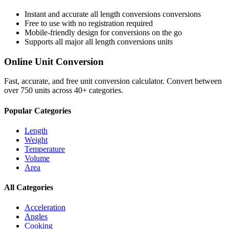
Instant and accurate
all length conversions
conversions
Free to use with no registration required
Mobile-friendly design for conversions on the go
Supports all major
all length conversions
units
Online Unit Conversion
Fast, accurate, and free unit conversion calculator. Convert between
over 750 units across 40+ categories.
Popular Categories
Length
Weight
Temperature
Volume
Area
All Categories
Acceleration
Angles
Cooking