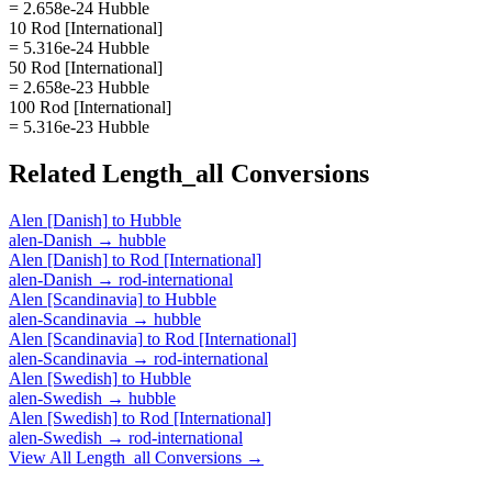
= 2.658e-24 Hubble
10 Rod [International]
= 5.316e-24 Hubble
50 Rod [International]
= 2.658e-23 Hubble
100 Rod [International]
= 5.316e-23 Hubble
Related
Length_all
Conversions
Alen [Danish]
to
Hubble
alen-Danish
→
hubble
Alen [Danish]
to
Rod [International]
alen-Danish
→
rod-international
Alen [Scandinavia]
to
Hubble
alen-Scandinavia
→
hubble
Alen [Scandinavia]
to
Rod [International]
alen-Scandinavia
→
rod-international
Alen [Swedish]
to
Hubble
alen-Swedish
→
hubble
Alen [Swedish]
to
Rod [International]
alen-Swedish
→
rod-international
View All
Length_all
Conversions →