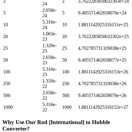
2
2
3.7622285850632303e+24
24
2.658e-
5
5
9.405571462658076e+24
24
5.316e-
10
10
1.8811142925316151e+25
24
1.063e-
20
20
3.7622285850632302e+25
23
1.329e-
25
25
4.702785731329038e+25
23
2.658e-
50
50
9.405571462658077e+25
23
5.316e-
100
100
1.8811142925316153e+26
23
1.329e-
250
250
4.702785731329038e+26
22
2.658e-
500
500
9.405571462658076e+26
22
5.316e-
1000
1000
1.8811142925316152e+27
22
Why Use Our
Rod [International]
to
Hubble
Converter?