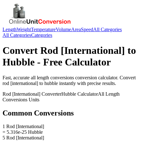
Length
Weight
Temperature
Volume
Area
Speed
All Categories
All Categories
Categories
Convert
Rod [International]
to
Hubble
- Free Calculator
Fast, accurate
all length conversions
conversion calculator. Convert
rod [international]
to
hubble
instantly with precise results.
Rod [International]
Converter
Hubble
Calculator
All Length
Conversions
Units
Common Conversions
1 Rod [International]
= 5.316e-25 Hubble
5 Rod [International]