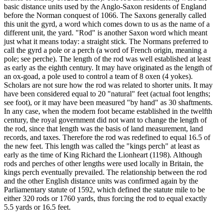
basic distance units used by the Anglo-Saxon residents of England
before the Norman conquest of 1066. The Saxons generally called
this unit the gyrd, a word which comes down to us as the name of a
different unit, the yard. "Rod" is another Saxon word which meant
just what it means today: a straight stick. The Normans preferred to
call the gyrd a pole or a perch (a word of French origin, meaning a
pole; see perche). The length of the rod was well established at least
as early as the eighth century. It may have originated as the length of
an ox-goad, a pole used to control a team of 8 oxen (4 yokes).
Scholars are not sure how the rod was related to shorter units. It may
have been considered equal to 20 "natural" feet (actual foot lengths;
see foot), or it may have been measured "by hand" as 30 shaftments.
In any case, when the modern foot became established in the twelfth
century, the royal government did not want to change the length of
the rod, since that length was the basis of land measurement, land
records, and taxes. Therefore the rod was redefined to equal 16.5 of
the new feet. This length was called the "kings perch" at least as
early as the time of King Richard the Lionheart (1198). Although
rods and perches of other lengths were used locally in Britain, the
kings perch eventually prevailed. The relationship between the rod
and the other English distance units was confirmed again by the
Parliamentary statute of 1592, which defined the statute mile to be
either 320 rods or 1760 yards, thus forcing the rod to equal exactly
5.5 yards or 16.5 feet.