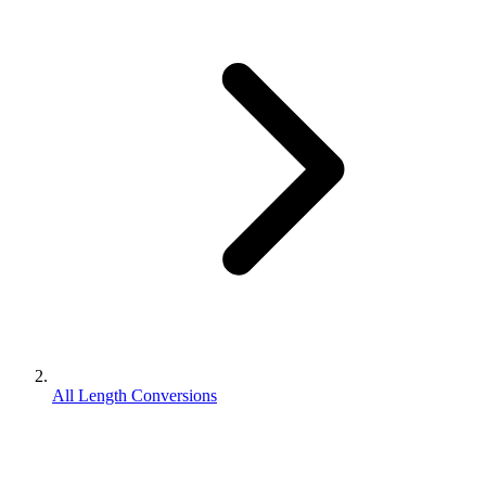
All Length Conversions