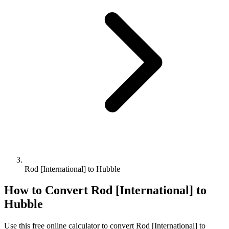
Rod [International] to Hubble
How to Convert
Rod [International]
to
Hubble
Use this free online calculator to convert
Rod [International]
to