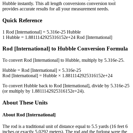
Hubble
instantly. This
all length conversions
conversion tool
provides accurate results for all your measurement needs.
Quick Reference
1
Rod [International]
=
5.316e-25
Hubble
1
Hubble
=
1.8811142925316152e+24
Rod [International]
Rod [International]
to
Hubble
Conversion Formula
To convert
Rod [International]
to
Hubble
, multiply by
5.316e-25
.
Hubble
=
Rod [International]
×
5.316e-25
Rod [International]
=
Hubble
×
1.8811142925316152e+24
To convert
Hubble
back to
Rod [International]
, divide by
5.316e-25
(or multiply by
1.8811142925316152e+24
).
About These Units
About
Rod [International]
The rod is a traditional unit of distance equal to 5.5 yards (16 feet 6
inches or exactly 5.0292 meters). The rod and the furlong were the