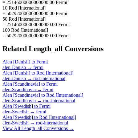
= 25146000000000000.00 Fermi
10 Rod [International]
= 50292000000000000.00 Fermi
50 Rod [International]
= 251460000000000000.00 Fermi
100 Rod [International]
= 502920000000000000.00 Fermi
Related
Length_all
Conversions
Alen [Danish]
to
Fermi
alen-Danish
→
fermi
Alen [Danish]
to
Rod [International]
alen-Danish
→
rod-international
Alen [Scandinavia]
to
Fermi
alen-Scandinavia
→
fermi
Alen [Scandinavia]
to
Rod [International]
alen-Scandinavia
→
rod-international
Alen [Swedish]
to
Fermi
alen-Swedish
→
fermi
Alen [Swedish]
to
Rod [International]
alen-Swedish
→
rod-international
View All
Length_all
Conversions →