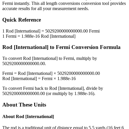
Fermi
instantly. This
all length conversions
conversion tool provides
accurate results for all your measurement needs.
Quick Reference
1
Rod [International]
=
5029200000000000.00
Fermi
1
Fermi
=
1.988e-16
Rod [International]
Rod [International]
to
Fermi
Conversion Formula
To convert
Rod [International]
to
Fermi
, multiply by
5029200000000000.00
.
Fermi
=
Rod [International]
×
5029200000000000.00
Rod [International]
=
Fermi
×
1.988e-16
To convert
Fermi
back to
Rod [International]
, divide by
5029200000000000.00
(or multiply by
1.988e-16
).
About These Units
About
Rod [International]
The rod is a traditional unit of distance equal to 5.5 yards (16 feet 6