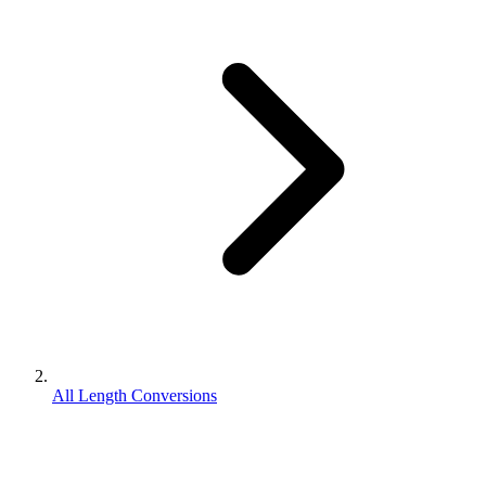
All Length Conversions