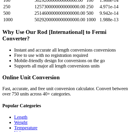
100
502920000000000000.00
100
1.988e-14
250
1257300000000000000.00
250
4.971e-14
500
2514600000000000000.00
500
9.942e-14
1000
5029200000000000000.00
1000
1.988e-13
Why Use Our
Rod [International]
to
Fermi
Converter?
Instant and accurate
all length conversions
conversions
Free to use with no registration required
Mobile-friendly design for conversions on the go
Supports all major
all length conversions
units
Online Unit Conversion
Fast, accurate, and free unit conversion calculator. Convert between
over 750 units across 40+ categories.
Popular Categories
Length
Weight
Temperature