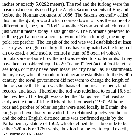
inches or exactly 5.0292 meters). The rod and the furlong were the
basic distance units used by the Anglo-Saxon residents of England
before the Norman conquest of 1066. The Saxons generally called
this unit the gyrd, a word which comes down to us as the name of a
different unit, the yard. "Rod" is another Saxon word which meant
just what it means today: a straight stick. The Normans preferred to
call the gyrd a pole or a perch (a word of French origin, meaning a
pole; see perche). The length of the rod was well established at least
as early as the eighth century. It may have originated as the length of
an ox-goad, a pole used to control a team of 8 oxen (4 yokes).
Scholars are not sure how the rod was related to shorter units. It may
have been considered equal to 20 "natural" feet (actual foot lengths;
see foot), or it may have been measured "by hand" as 30 shaftments.
In any case, when the modern foot became established in the twelfth
century, the royal government did not want to change the length of
the rod, since that length was the basis of land measurement, land
records, and taxes. Therefore the rod was redefined to equal 16.5 of
the new feet. This length was called the "kings perch" at least as
early as the time of King Richard the Lionheart (1198). Although
rods and perches of other lengths were used locally in Britain, the
kings perch eventually prevailed. The relationship between the rod
and the other English distance units was confirmed again by the
Parliamentary statute of 1592, which defined the statute mile to be
either 320 rods or 1760 yards, thus forcing the rod to equal exactly
5.5 yards or 16.5 feet.