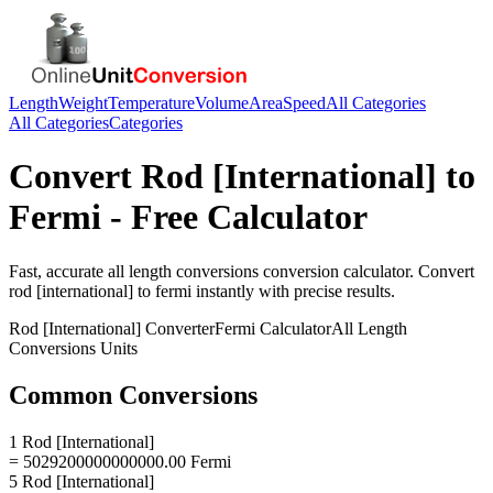
Length
Weight
Temperature
Volume
Area
Speed
All Categories
All Categories
Categories
Convert
Rod [International]
to
Fermi
- Free Calculator
Fast, accurate
all length conversions
conversion calculator. Convert
rod [international]
to
fermi
instantly with precise results.
Rod [International]
Converter
Fermi
Calculator
All Length
Conversions
Units
Common Conversions
1 Rod [International]
= 5029200000000000.00 Fermi
5 Rod [International]