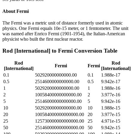
About
Fermi
The Fermi was a metric unit of distance formerly used in atomic
physics. One Fermi equals 10e-15 meter, or 1 femtometer. The unit
was named after Enrico Fermi (1901-1954), the Italian-American
physicist who built the first nuclear reactor.
Rod [International]
to
Fermi
Conversion Table
Rod
Rod
Fermi
Fermi
[International]
[International]
0.1
502920000000000.00
0.1
1.988e-17
0.5
2514600000000000.00
0.5
9.942e-17
1
5029200000000000.00
1
1.988e-16
2
10058400000000000.00
2
3.977e-16
5
25146000000000000.00
5
9.942e-16
10
50292000000000000.00
10
1.988e-15
20
100584000000000000.00
20
3.977e-15
25
125730000000000000.00
25
4.971e-15
50
251460000000000000.00
50
9.942e-15