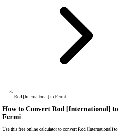
Rod [International] to Fermi
How to Convert
Rod [International]
to
Fermi
Use this free online calculator to convert
Rod [International]
to