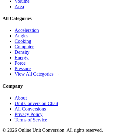
Volume
Area
All Categories
Acceleration
Angles
Cooking
Computer
Density
Energy
Force
Pressure
View All Categories →
Company
About
Unit Conversion Chart
All Conversions
Privacy Policy
Terms of Service
©
2026
Online Unit Conversion. All rights reserved.