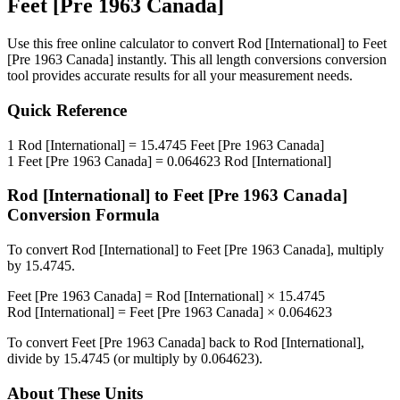
Feet [Pre 1963 Canada]
Use this free online calculator to convert
Rod [International]
to
Feet
[Pre 1963 Canada]
instantly. This
all length conversions
conversion
tool provides accurate results for all your measurement needs.
Quick Reference
1
Rod [International]
=
15.4745
Feet [Pre 1963 Canada]
1
Feet [Pre 1963 Canada]
=
0.064623
Rod [International]
Rod [International]
to
Feet [Pre 1963 Canada]
Conversion Formula
To convert
Rod [International]
to
Feet [Pre 1963 Canada]
, multiply
by
15.4745
.
Feet [Pre 1963 Canada]
=
Rod [International]
×
15.4745
Rod [International]
=
Feet [Pre 1963 Canada]
×
0.064623
To convert
Feet [Pre 1963 Canada]
back to
Rod [International]
,
divide by
15.4745
(or multiply by
0.064623
).
About These Units