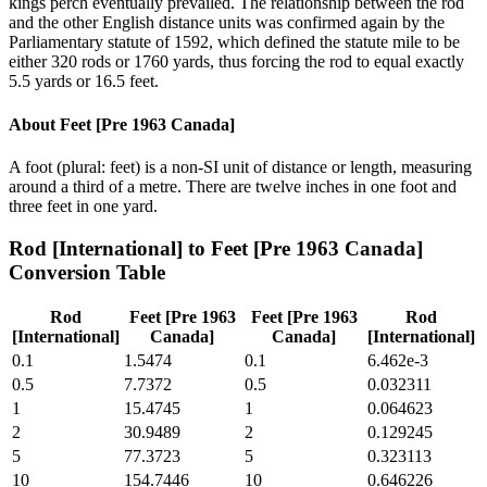
kings perch eventually prevailed. The relationship between the rod
and the other English distance units was confirmed again by the
Parliamentary statute of 1592, which defined the statute mile to be
either 320 rods or 1760 yards, thus forcing the rod to equal exactly
5.5 yards or 16.5 feet.
About
Feet [Pre 1963 Canada]
A foot (plural: feet) is a non-SI unit of distance or length, measuring
around a third of a metre. There are twelve inches in one foot and
three feet in one yard.
Rod [International]
to
Feet [Pre 1963 Canada]
Conversion Table
Rod
Feet [Pre 1963
Feet [Pre 1963
Rod
[International]
Canada]
Canada]
[International]
0.1
1.5474
0.1
6.462e-3
0.5
7.7372
0.5
0.032311
1
15.4745
1
0.064623
2
30.9489
2
0.129245
5
77.3723
5
0.323113
10
154.7446
10
0.646226