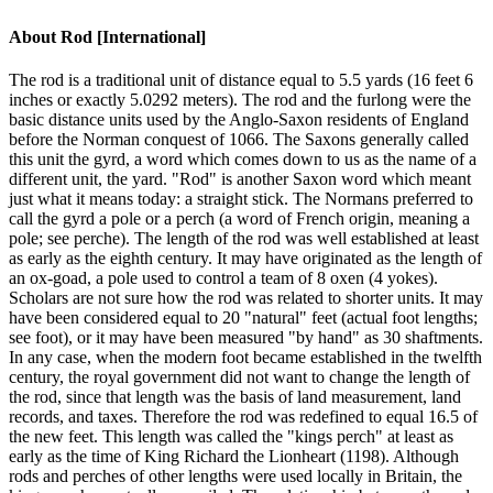
About
Rod [International]
The rod is a traditional unit of distance equal to 5.5 yards (16 feet 6
inches or exactly 5.0292 meters). The rod and the furlong were the
basic distance units used by the Anglo-Saxon residents of England
before the Norman conquest of 1066. The Saxons generally called
this unit the gyrd, a word which comes down to us as the name of a
different unit, the yard. "Rod" is another Saxon word which meant
just what it means today: a straight stick. The Normans preferred to
call the gyrd a pole or a perch (a word of French origin, meaning a
pole; see perche). The length of the rod was well established at least
as early as the eighth century. It may have originated as the length of
an ox-goad, a pole used to control a team of 8 oxen (4 yokes).
Scholars are not sure how the rod was related to shorter units. It may
have been considered equal to 20 "natural" feet (actual foot lengths;
see foot), or it may have been measured "by hand" as 30 shaftments.
In any case, when the modern foot became established in the twelfth
century, the royal government did not want to change the length of
the rod, since that length was the basis of land measurement, land
records, and taxes. Therefore the rod was redefined to equal 16.5 of
the new feet. This length was called the "kings perch" at least as
early as the time of King Richard the Lionheart (1198). Although
rods and perches of other lengths were used locally in Britain, the