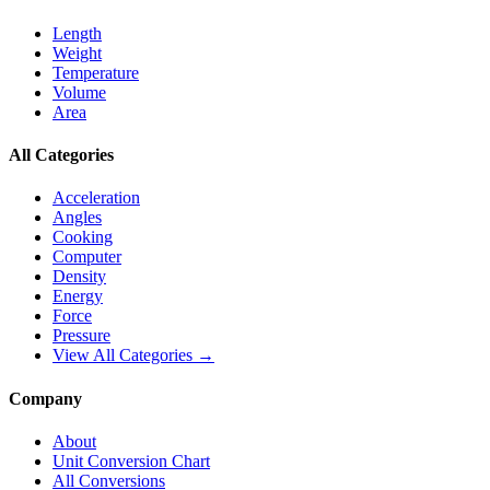
Length
Weight
Temperature
Volume
Area
All Categories
Acceleration
Angles
Cooking
Computer
Density
Energy
Force
Pressure
View All Categories →
Company
About
Unit Conversion Chart
All Conversions