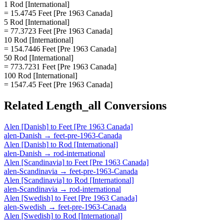
1 Rod [International]
= 15.4745 Feet [Pre 1963 Canada]
5 Rod [International]
= 77.3723 Feet [Pre 1963 Canada]
10 Rod [International]
= 154.7446 Feet [Pre 1963 Canada]
50 Rod [International]
= 773.7231 Feet [Pre 1963 Canada]
100 Rod [International]
= 1547.45 Feet [Pre 1963 Canada]
Related
Length_all
Conversions
Alen [Danish]
to
Feet [Pre 1963 Canada]
alen-Danish
→
feet-pre-1963-Canada
Alen [Danish]
to
Rod [International]
alen-Danish
→
rod-international
Alen [Scandinavia]
to
Feet [Pre 1963 Canada]
alen-Scandinavia
→
feet-pre-1963-Canada
Alen [Scandinavia]
to
Rod [International]
alen-Scandinavia
→
rod-international
Alen [Swedish]
to
Feet [Pre 1963 Canada]
alen-Swedish
→
feet-pre-1963-Canada
Alen [Swedish]
to
Rod [International]