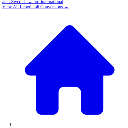
alen-Swedish
→
rod-international
View All
Length_all
Conversions →