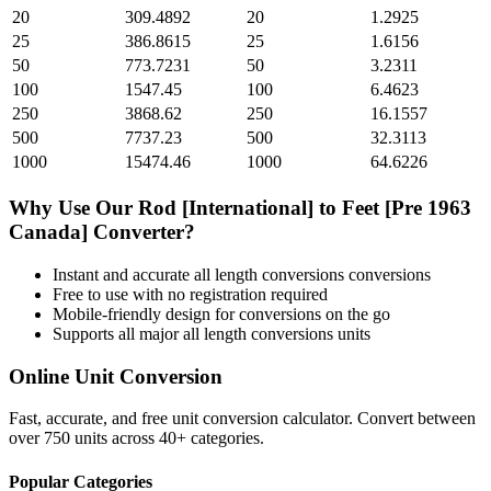
20
309.4892
20
1.2925
25
386.8615
25
1.6156
50
773.7231
50
3.2311
100
1547.45
100
6.4623
250
3868.62
250
16.1557
500
7737.23
500
32.3113
1000
15474.46
1000
64.6226
Why Use Our
Rod [International]
to
Feet [Pre 1963
Canada]
Converter?
Instant and accurate
all length conversions
conversions
Free to use with no registration required
Mobile-friendly design for conversions on the go
Supports all major
all length conversions
units
Online Unit Conversion
Fast, accurate, and free unit conversion calculator. Convert between
over 750 units across 40+ categories.
Popular Categories