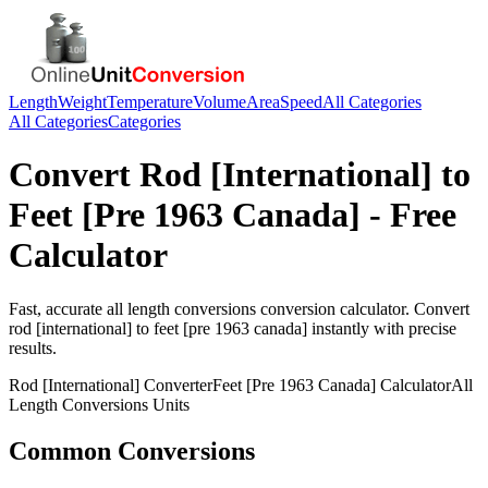
Length
Weight
Temperature
Volume
Area
Speed
All Categories
All Categories
Categories
Convert
Rod [International]
to
Feet [Pre 1963 Canada]
- Free
Calculator
Fast, accurate
all length conversions
conversion calculator. Convert
rod [international]
to
feet [pre 1963 canada]
instantly with precise
results.
Rod [International]
Converter
Feet [Pre 1963 Canada]
Calculator
All
Length Conversions
Units
Common Conversions