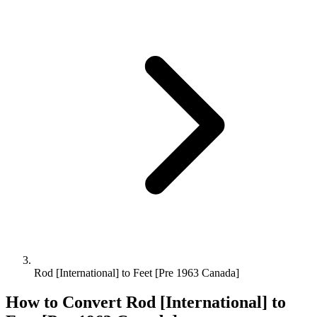
Rod [International] to Feet [Pre 1963 Canada]
How to Convert
Rod [International]
to