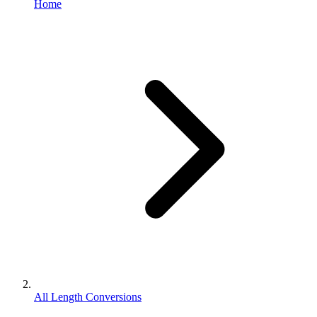
Home
All Length Conversions