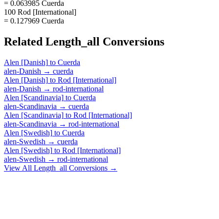
= 0.063985 Cuerda
100 Rod [International]
= 0.127969 Cuerda
Related
Length_all
Conversions
Alen [Danish]
to
Cuerda
alen-Danish
→
cuerda
Alen [Danish]
to
Rod [International]
alen-Danish
→
rod-international
Alen [Scandinavia]
to
Cuerda
alen-Scandinavia
→
cuerda
Alen [Scandinavia]
to
Rod [International]
alen-Scandinavia
→
rod-international
Alen [Swedish]
to
Cuerda
alen-Swedish
→
cuerda
Alen [Swedish]
to
Rod [International]
alen-Swedish
→
rod-international
View All
Length_all
Conversions →