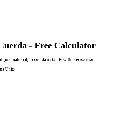
Cuerda
- Free Calculator
d [international]
to
cuerda
instantly with precise results.
ons
Units