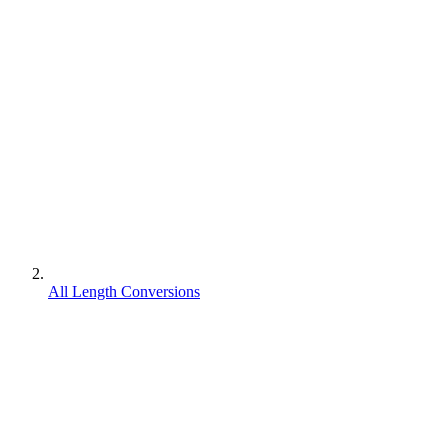
All Length Conversions