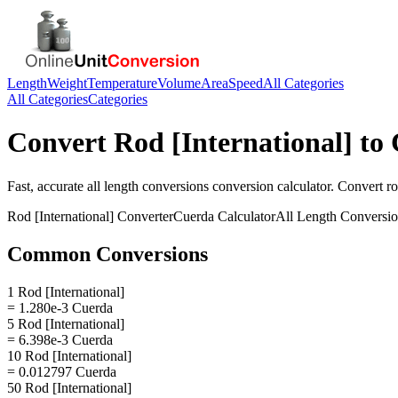
Length
Weight
Temperature
Volume
Area
Speed
All Categories
All Categories
Categories
Convert
Rod [International]
to
Fast, accurate
all length conversions
conversion calculator. Convert
ro
Rod [International]
Converter
Cuerda
Calculator
All Length Conversi
Common Conversions
1 Rod [International]
= 1.280e-3 Cuerda
5 Rod [International]
= 6.398e-3 Cuerda
10 Rod [International]
= 0.012797 Cuerda
50 Rod [International]