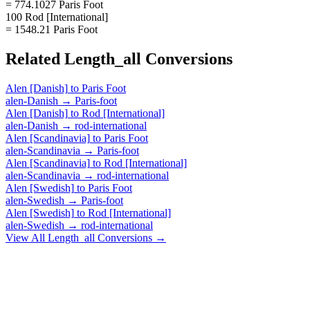
= 774.1027 Paris Foot
100 Rod [International]
= 1548.21 Paris Foot
Related
Length_all
Conversions
Alen [Danish]
to
Paris Foot
alen-Danish
→
Paris-foot
Alen [Danish]
to
Rod [International]
alen-Danish
→
rod-international
Alen [Scandinavia]
to
Paris Foot
alen-Scandinavia
→
Paris-foot
Alen [Scandinavia]
to
Rod [International]
alen-Scandinavia
→
rod-international
Alen [Swedish]
to
Paris Foot
alen-Swedish
→
Paris-foot
Alen [Swedish]
to
Rod [International]
alen-Swedish
→
rod-international
View All
Length_all
Conversions →