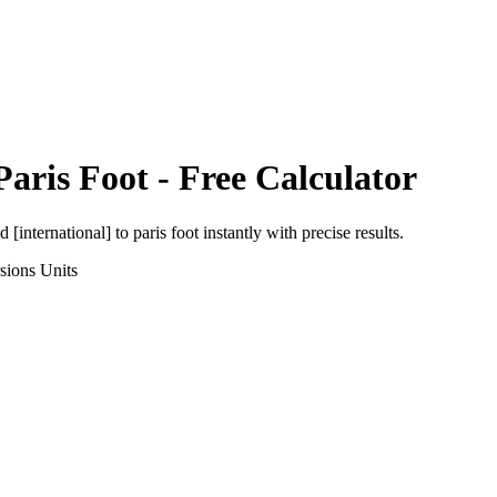
Paris Foot
- Free Calculator
d [international]
to
paris foot
instantly with precise results.
sions
Units