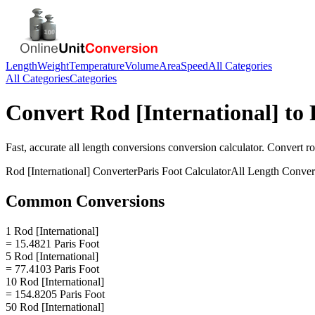
Length
Weight
Temperature
Volume
Area
Speed
All Categories
All Categories
Categories
Convert
Rod [International]
to
Fast, accurate
all length conversions
conversion calculator. Convert
ro
Rod [International]
Converter
Paris Foot
Calculator
All Length Conver
Common Conversions
1 Rod [International]
= 15.4821 Paris Foot
5 Rod [International]
= 77.4103 Paris Foot
10 Rod [International]
= 154.8205 Paris Foot
50 Rod [International]