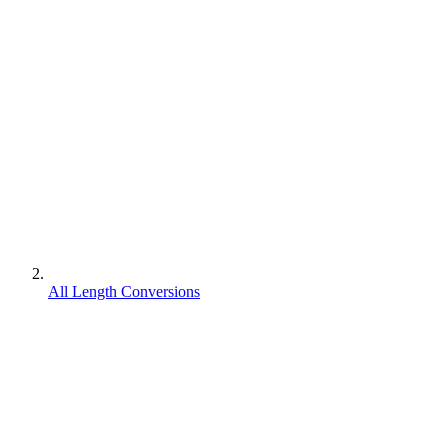
All Length Conversions