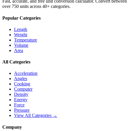
Fast, accurate, and free unit conversion calculator. Convert between
over 750 units across 40+ categories.
Popular Categories
Length
Weight
Temperature
Volume
Area
All Categories
Acceleration
Angles
Cooking
Computer
Density
Energy
Force
Pressure
View All Categories →
Company