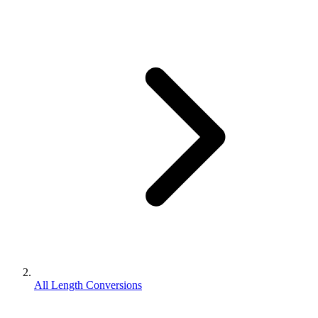
All Length Conversions