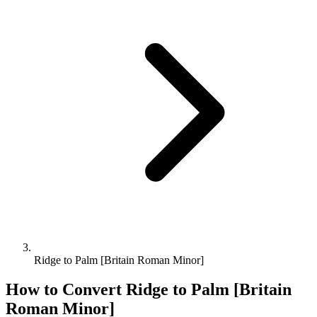
Ridge to Palm [Britain Roman Minor]
How to Convert
Ridge
to
Palm [Britain
Roman Minor]