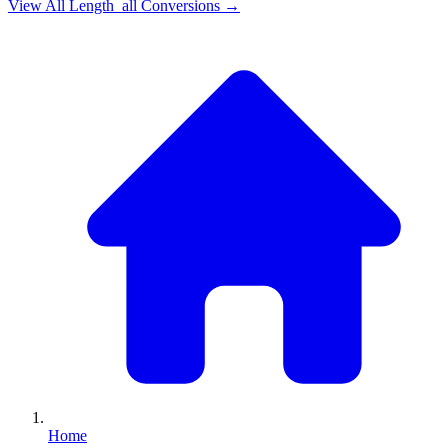
View All
Length_all
Conversions →
Home