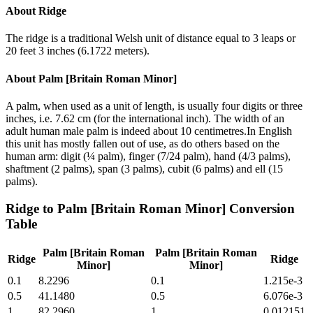
About
Ridge
The ridge is a traditional Welsh unit of distance equal to 3 leaps or
20 feet 3 inches (6.1722 meters).
About
Palm [Britain Roman Minor]
A palm, when used as a unit of length, is usually four digits or three
inches, i.e. 7.62 cm (for the international inch). The width of an
adult human male palm is indeed about 10 centimetres.In English
this unit has mostly fallen out of use, as do others based on the
human arm: digit (¼ palm), finger (7/24 palm), hand (4/3 palms),
shaftment (2 palms), span (3 palms), cubit (6 palms) and ell (15
palms).
Ridge
to
Palm [Britain Roman Minor]
Conversion
Table
Palm [Britain Roman
Palm [Britain Roman
Ridge
Ridge
Minor]
Minor]
0.1
8.2296
0.1
1.215e-3
0.5
41.1480
0.5
6.076e-3
1
82.2960
1
0.012151