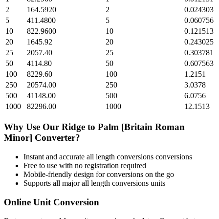
2
164.5920
2
0.024303
5
411.4800
5
0.060756
10
822.9600
10
0.121513
20
1645.92
20
0.243025
25
2057.40
25
0.303781
50
4114.80
50
0.607563
100
8229.60
100
1.2151
250
20574.00
250
3.0378
500
41148.00
500
6.0756
1000
82296.00
1000
12.1513
Why Use Our
Ridge
to
Palm [Britain Roman
Minor]
Converter?
Instant and accurate
all length conversions
conversions
Free to use with no registration required
Mobile-friendly design for conversions on the go
Supports all major
all length conversions
units
Online Unit Conversion