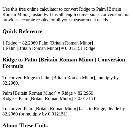
Use this free online calculator to convert
Ridge
to
Palm [Britain
Roman Minor]
instantly. This
all length conversions
conversion tool
provides accurate results for all your measurement needs.
Quick Reference
1
Ridge
=
82.2960
Palm [Britain Roman Minor]
1
Palm [Britain Roman Minor]
=
0.012151
Ridge
Ridge
to
Palm [Britain Roman Minor]
Conversion
Formula
To convert
Ridge
to
Palm [Britain Roman Minor]
, multiply by
82.2960
.
Palm [Britain Roman Minor]
=
Ridge
×
82.2960
Ridge
=
Palm [Britain Roman Minor]
×
0.012151
To convert
Palm [Britain Roman Minor]
back to
Ridge
, divide by
82.2960
(or multiply by
0.012151
).
About These Units