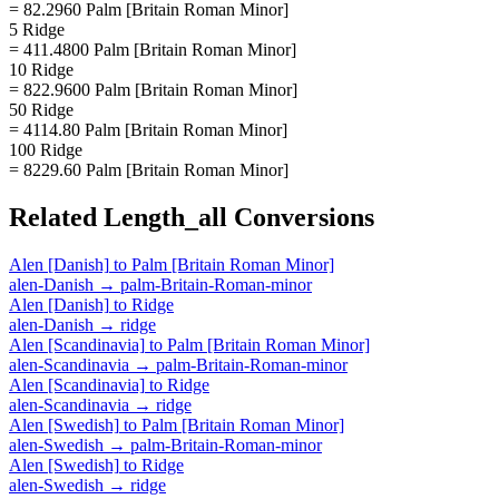
= 82.2960 Palm [Britain Roman Minor]
5 Ridge
= 411.4800 Palm [Britain Roman Minor]
10 Ridge
= 822.9600 Palm [Britain Roman Minor]
50 Ridge
= 4114.80 Palm [Britain Roman Minor]
100 Ridge
= 8229.60 Palm [Britain Roman Minor]
Related
Length_all
Conversions
Alen [Danish]
to
Palm [Britain Roman Minor]
alen-Danish
→
palm-Britain-Roman-minor
Alen [Danish]
to
Ridge
alen-Danish
→
ridge
Alen [Scandinavia]
to
Palm [Britain Roman Minor]
alen-Scandinavia
→
palm-Britain-Roman-minor
Alen [Scandinavia]
to
Ridge
alen-Scandinavia
→
ridge
Alen [Swedish]
to
Palm [Britain Roman Minor]
alen-Swedish
→
palm-Britain-Roman-minor
Alen [Swedish]
to
Ridge
alen-Swedish
→
ridge