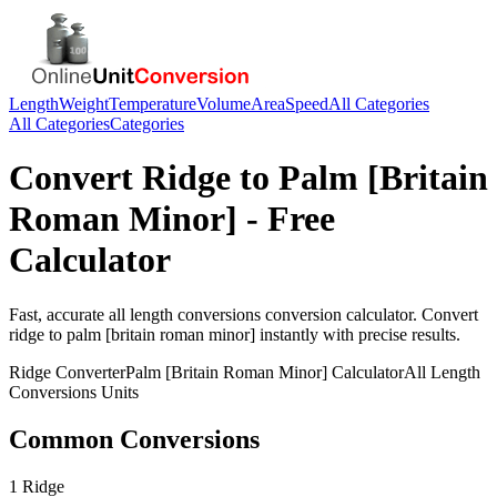
Length
Weight
Temperature
Volume
Area
Speed
All Categories
All Categories
Categories
Convert
Ridge
to
Palm [Britain
Roman Minor]
- Free
Calculator
Fast, accurate
all length conversions
conversion calculator. Convert
ridge
to
palm [britain roman minor]
instantly with precise results.
Ridge
Converter
Palm [Britain Roman Minor]
Calculator
All Length
Conversions
Units
Common Conversions
1 Ridge