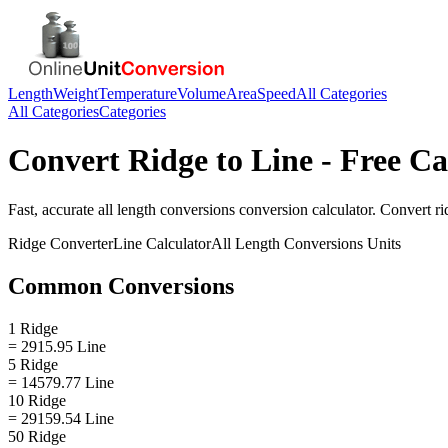
Length
Weight
Temperature
Volume
Area
Speed
All Categories
All Categories
Categories
Convert
Ridge
to
Line
- Free Ca
Fast, accurate
all length conversions
conversion calculator. Convert
ri
Ridge
Converter
Line
Calculator
All Length Conversions
Units
Common Conversions
1 Ridge
= 2915.95 Line
5 Ridge
= 14579.77 Line
10 Ridge
= 29159.54 Line
50 Ridge