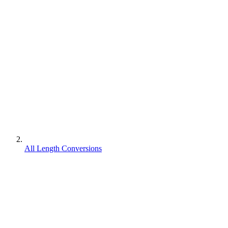
All Length Conversions