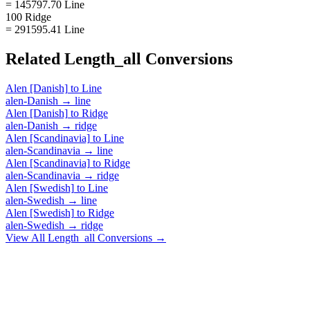
= 145797.70 Line
100 Ridge
= 291595.41 Line
Related
Length_all
Conversions
Alen [Danish]
to
Line
alen-Danish
→
line
Alen [Danish]
to
Ridge
alen-Danish
→
ridge
Alen [Scandinavia]
to
Line
alen-Scandinavia
→
line
Alen [Scandinavia]
to
Ridge
alen-Scandinavia
→
ridge
Alen [Swedish]
to
Line
alen-Swedish
→
line
Alen [Swedish]
to
Ridge
alen-Swedish
→
ridge
View All
Length_all
Conversions →