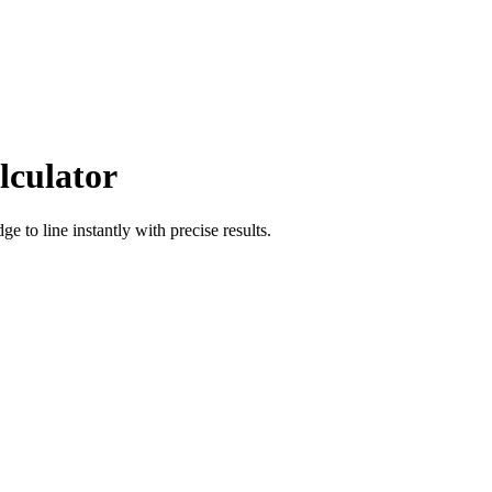
lculator
dge
to
line
instantly with precise results.