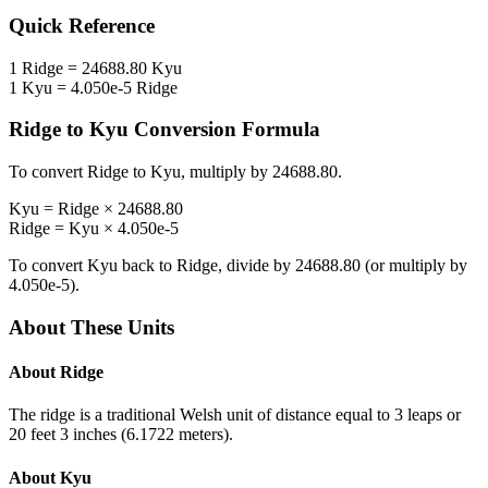
Quick Reference
1
Ridge
=
24688.80
Kyu
1
Kyu
=
4.050e-5
Ridge
Ridge
to
Kyu
Conversion Formula
To convert
Ridge
to
Kyu
, multiply by
24688.80
.
Kyu
=
Ridge
×
24688.80
Ridge
=
Kyu
×
4.050e-5
To convert
Kyu
back to
Ridge
, divide by
24688.80
(or multiply by
4.050e-5
).
About These Units
About
Ridge
The ridge is a traditional Welsh unit of distance equal to 3 leaps or
20 feet 3 inches (6.1722 meters).
About
Kyu