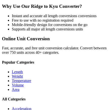
Why Use Our
Ridge
to
Kyu
Converter?
Instant and accurate
all length conversions
conversions
Free to use with no registration required
Mobile-friendly design for conversions on the go
Supports all major
all length conversions
units
Online Unit Conversion
Fast, accurate, and free unit conversion calculator. Convert between
over 750 units across 40+ categories.
Popular Categories
Length
Weight
Temperature
Volume
Area
All Categories
Acceleration