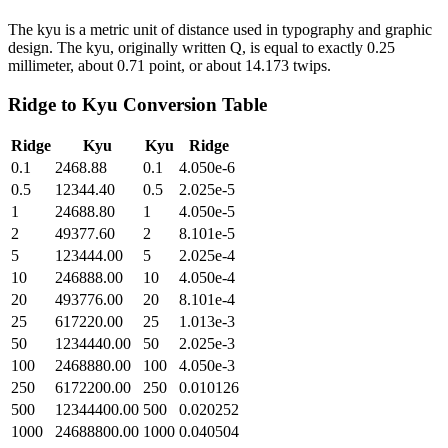
The kyu is a metric unit of distance used in typography and graphic
design. The kyu, originally written Q, is equal to exactly 0.25
millimeter, about 0.71 point, or about 14.173 twips.
Ridge
to
Kyu
Conversion Table
Ridge
Kyu
Kyu
Ridge
0.1
2468.88
0.1
4.050e-6
0.5
12344.40
0.5
2.025e-5
1
24688.80
1
4.050e-5
2
49377.60
2
8.101e-5
5
123444.00
5
2.025e-4
10
246888.00
10
4.050e-4
20
493776.00
20
8.101e-4
25
617220.00
25
1.013e-3
50
1234440.00
50
2.025e-3
100
2468880.00
100
4.050e-3
250
6172200.00
250
0.010126
500
12344400.00
500
0.020252
1000
24688800.00
1000
0.040504