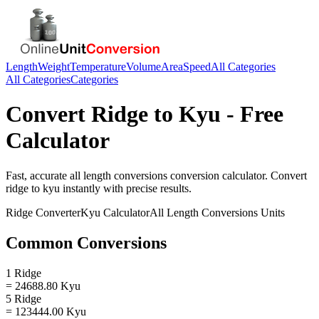
Length
Weight
Temperature
Volume
Area
Speed
All Categories
All Categories
Categories
Convert
Ridge
to
Kyu
- Free
Calculator
Fast, accurate
all length conversions
conversion calculator. Convert
ridge
to
kyu
instantly with precise results.
Ridge
Converter
Kyu
Calculator
All Length Conversions
Units
Common Conversions
1 Ridge
= 24688.80 Kyu
5 Ridge
= 123444.00 Kyu