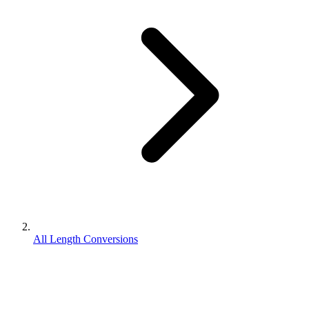
All Length Conversions