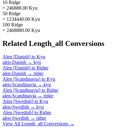
10 Ridge
= 246888.00 Kyu
50 Ridge
= 1234440.00 Kyu
100 Ridge
= 2468880.00 Kyu
Related
Length_all
Conversions
Alen [Danish]
to
Kyu
alen-Danish
→
kyu
Alen [Danish]
to
Ridge
alen-Danish
→
ridge
Alen [Scandinavia]
to
Kyu
alen-Scandinavia
→
kyu
Alen [Scandinavia]
to
Ridge
alen-Scandinavia
→
ridge
Alen [Swedish]
to
Kyu
alen-Swedish
→
kyu
Alen [Swedish]
to
Ridge
alen-Swedish
→
ridge
View All
Length_all
Conversions →