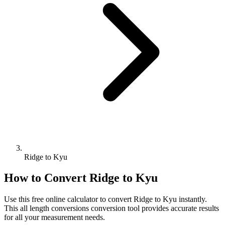
Ridge to Kyu
How to Convert
Ridge
to
Kyu
Use this free online calculator to convert
Ridge
to
Kyu
instantly.
This
all length conversions
conversion tool provides accurate results
for all your measurement needs.