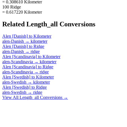
= 0.308610 Kilometer
100 Ridge
= 0.617220 Kilometer
Related
Length_all
Conversions
Alen [Danish]
to
Kilometer
alen-Danish
→
kilometer
Alen [Danish]
to
Ridge
alen-Danish
→
ridge
Alen [Scandinavia]
to
Kilometer
alen-Scandinavia
→
kilometer
Alen [Scandinavia]
to
Ridge
alen-Scandinavia
→
ridge
Alen [Swedish]
to
Kilometer
alen-Swedish
→
kilometer
Alen [Swedish]
to
Ridge
alen-Swedish
→
ridge
View All
Length_all
Conversions →