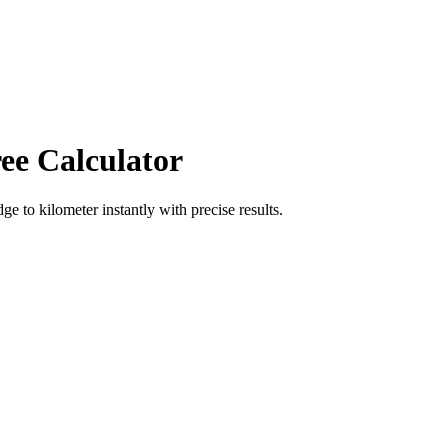
ee Calculator
dge
to
kilometer
instantly with precise results.