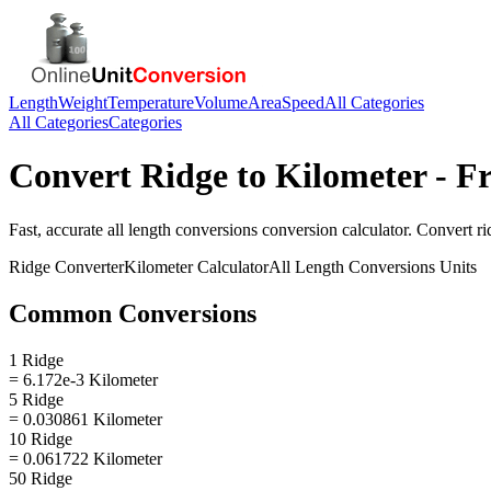
Length
Weight
Temperature
Volume
Area
Speed
All Categories
All Categories
Categories
Convert
Ridge
to
Kilometer
- Fr
Fast, accurate
all length conversions
conversion calculator. Convert
ri
Ridge
Converter
Kilometer
Calculator
All Length Conversions
Units
Common Conversions
1 Ridge
= 6.172e-3 Kilometer
5 Ridge
= 0.030861 Kilometer
10 Ridge
= 0.061722 Kilometer
50 Ridge