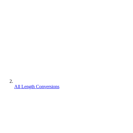
All Length Conversions