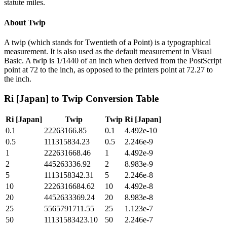
statute miles.
About
Twip
A twip (which stands for Twentieth of a Point) is a typographical
measurement. It is also used as the default measurement in Visual
Basic. A twip is 1/1440 of an inch when derived from the PostScript
point at 72 to the inch, as opposed to the printers point at 72.27 to
the inch.
Ri [Japan]
to
Twip
Conversion Table
Ri [Japan]
Twip
Twip
Ri [Japan]
0.1
22263166.85
0.1
4.492e-10
0.5
111315834.23
0.5
2.246e-9
1
222631668.46
1
4.492e-9
2
445263336.92
2
8.983e-9
5
1113158342.31
5
2.246e-8
10
2226316684.62
10
4.492e-8
20
4452633369.24
20
8.983e-8
25
5565791711.55
25
1.123e-7
50
11131583423.10
50
2.246e-7