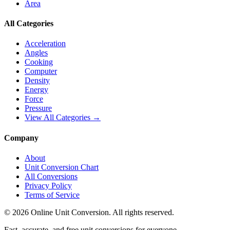
Area
All Categories
Acceleration
Angles
Cooking
Computer
Density
Energy
Force
Pressure
View All Categories →
Company
About
Unit Conversion Chart
All Conversions
Privacy Policy
Terms of Service
©
2026
Online Unit Conversion. All rights reserved.
Fast, accurate, and free unit conversions for everyone.