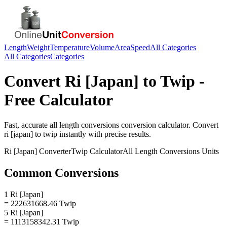
Length
Weight
Temperature
Volume
Area
Speed
All Categories
All Categories
Categories
Convert
Ri [Japan]
to
Twip
-
Free Calculator
Fast, accurate
all length conversions
conversion calculator. Convert
ri [japan]
to
twip
instantly with precise results.
Ri [Japan]
Converter
Twip
Calculator
All Length Conversions
Units
Common Conversions
1 Ri [Japan]
= 222631668.46 Twip
5 Ri [Japan]
= 1113158342.31 Twip