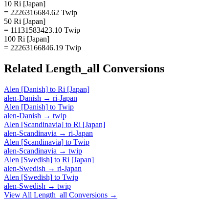
10 Ri [Japan]
= 2226316684.62 Twip
50 Ri [Japan]
= 11131583423.10 Twip
100 Ri [Japan]
= 22263166846.19 Twip
Related
Length_all
Conversions
Alen [Danish]
to
Ri [Japan]
alen-Danish
→
ri-Japan
Alen [Danish]
to
Twip
alen-Danish
→
twip
Alen [Scandinavia]
to
Ri [Japan]
alen-Scandinavia
→
ri-Japan
Alen [Scandinavia]
to
Twip
alen-Scandinavia
→
twip
Alen [Swedish]
to
Ri [Japan]
alen-Swedish
→
ri-Japan
Alen [Swedish]
to
Twip
alen-Swedish
→
twip
View All
Length_all
Conversions →