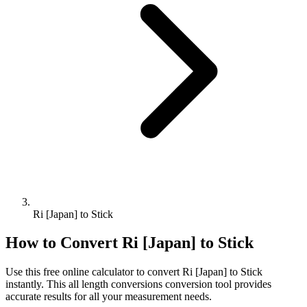
Ri [Japan] to Stick
How to Convert
Ri [Japan]
to
Stick
Use this free online calculator to convert
Ri [Japan]
to
Stick
instantly. This
all length conversions
conversion tool provides
accurate results for all your measurement needs.