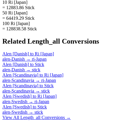
10 Ri [Japan]
= 12883.86 Stick
50 Ri [Japan]
= 64419.29 Stick
100 Ri [Japan]
= 128838.58 Stick
Related
Length_all
Conversions
Alen [Danish]
to
Ri [Japan]
alen-Danish
→
ri-Japan
Alen [Danish]
to
Stick
alen-Danish
→
stick
Alen [Scandinavia]
to
Ri [Japan]
alen-Scandinavia
→
ri-Japan
Alen [Scandinavia]
to
Stick
alen-Scandinavia
→
stick
Alen [Swedish]
to
Ri [Japan]
alen-Swedish
→
ri-Japan
Alen [Swedish]
to
Stick
alen-Swedish
→
stick
View All
Length_all
Conversions →