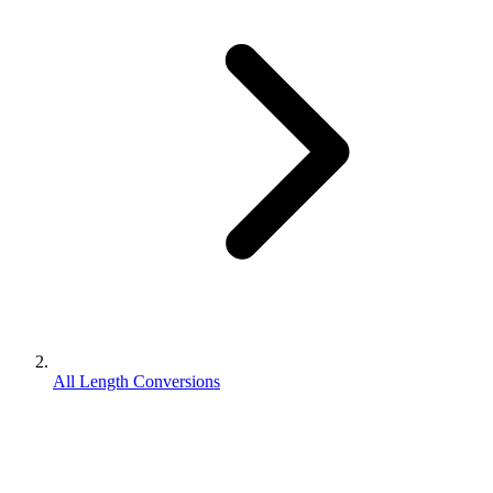
All Length Conversions