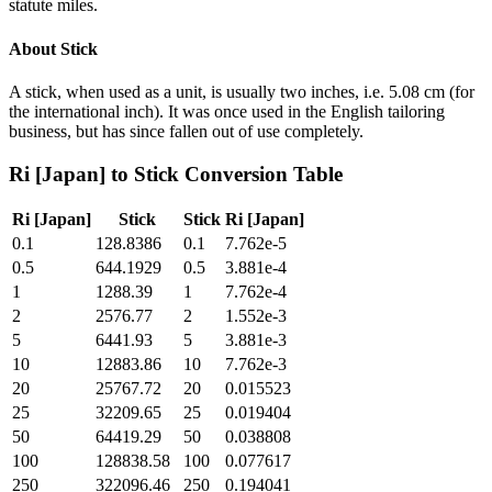
statute miles.
About
Stick
A stick, when used as a unit, is usually two inches, i.e. 5.08 cm (for
the international inch). It was once used in the English tailoring
business, but has since fallen out of use completely.
Ri [Japan]
to
Stick
Conversion Table
Ri [Japan]
Stick
Stick
Ri [Japan]
0.1
128.8386
0.1
7.762e-5
0.5
644.1929
0.5
3.881e-4
1
1288.39
1
7.762e-4
2
2576.77
2
1.552e-3
5
6441.93
5
3.881e-3
10
12883.86
10
7.762e-3
20
25767.72
20
0.015523
25
32209.65
25
0.019404
50
64419.29
50
0.038808
100
128838.58
100
0.077617
250
322096.46
250
0.194041