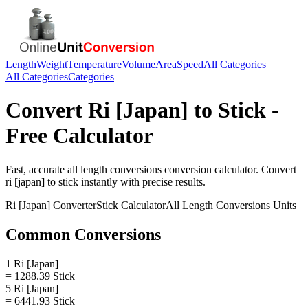
Length
Weight
Temperature
Volume
Area
Speed
All Categories
All Categories
Categories
Convert
Ri [Japan]
to
Stick
-
Free Calculator
Fast, accurate
all length conversions
conversion calculator. Convert
ri [japan]
to
stick
instantly with precise results.
Ri [Japan]
Converter
Stick
Calculator
All Length Conversions
Units
Common Conversions
1 Ri [Japan]
= 1288.39 Stick
5 Ri [Japan]
= 6441.93 Stick