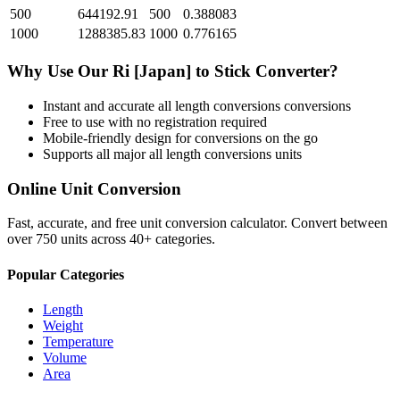
500
644192.91
500
0.388083
1000
1288385.83
1000
0.776165
Why Use Our
Ri [Japan]
to
Stick
Converter?
Instant and accurate
all length conversions
conversions
Free to use with no registration required
Mobile-friendly design for conversions on the go
Supports all major
all length conversions
units
Online Unit Conversion
Fast, accurate, and free unit conversion calculator. Convert between
over 750 units across 40+ categories.
Popular Categories
Length
Weight
Temperature
Volume
Area