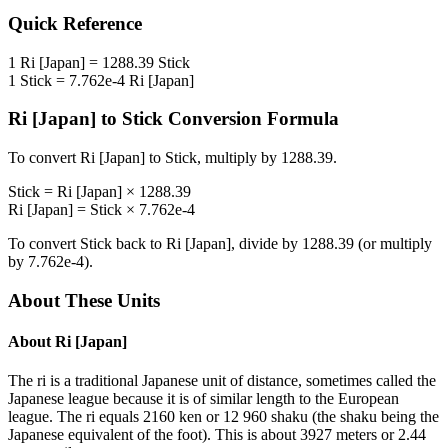
Quick Reference
1
Ri [Japan]
=
1288.39
Stick
1
Stick
=
7.762e-4
Ri [Japan]
Ri [Japan]
to
Stick
Conversion Formula
To convert
Ri [Japan]
to
Stick
, multiply by
1288.39
.
Stick
=
Ri [Japan]
×
1288.39
Ri [Japan]
=
Stick
×
7.762e-4
To convert
Stick
back to
Ri [Japan]
, divide by
1288.39
(or multiply
by
7.762e-4
).
About These Units
About
Ri [Japan]
The ri is a traditional Japanese unit of distance, sometimes called the
Japanese league because it is of similar length to the European
league. The ri equals 2160 ken or 12 960 shaku (the shaku being the
Japanese equivalent of the foot). This is about 3927 meters or 2.44