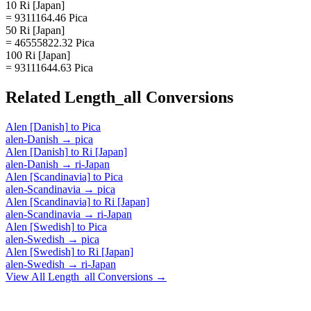
10 Ri [Japan]
= 9311164.46 Pica
50 Ri [Japan]
= 46555822.32 Pica
100 Ri [Japan]
= 93111644.63 Pica
Related
Length_all
Conversions
Alen [Danish]
to
Pica
alen-Danish
→
pica
Alen [Danish]
to
Ri [Japan]
alen-Danish
→
ri-Japan
Alen [Scandinavia]
to
Pica
alen-Scandinavia
→
pica
Alen [Scandinavia]
to
Ri [Japan]
alen-Scandinavia
→
ri-Japan
Alen [Swedish]
to
Pica
alen-Swedish
→
pica
Alen [Swedish]
to
Ri [Japan]
alen-Swedish
→
ri-Japan
View All
Length_all
Conversions →