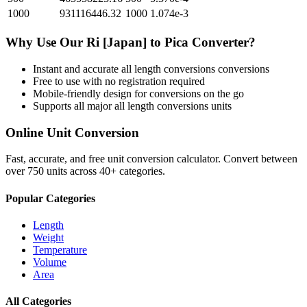
1000
931116446.32
1000
1.074e-3
Why Use Our
Ri [Japan]
to
Pica
Converter?
Instant and accurate
all length conversions
conversions
Free to use with no registration required
Mobile-friendly design for conversions on the go
Supports all major
all length conversions
units
Online Unit Conversion
Fast, accurate, and free unit conversion calculator. Convert between
over 750 units across 40+ categories.
Popular Categories
Length
Weight
Temperature
Volume
Area
All Categories