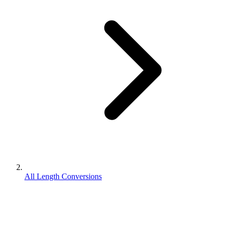
All Length Conversions