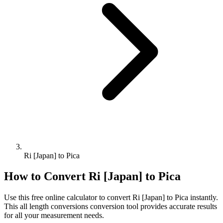
Ri [Japan] to Pica
How to Convert
Ri [Japan]
to
Pica
Use this free online calculator to convert
Ri [Japan]
to
Pica
instantly.
This
all length conversions
conversion tool provides accurate results
for all your measurement needs.