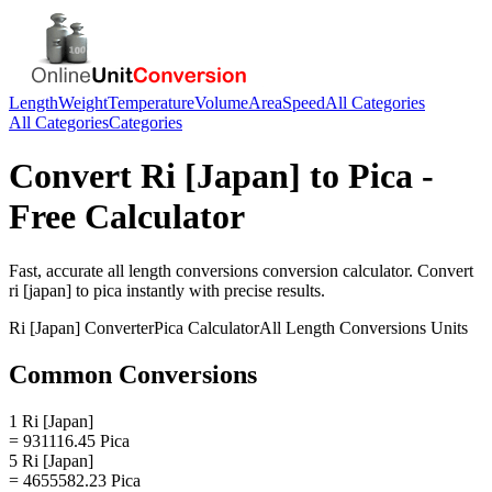
Length
Weight
Temperature
Volume
Area
Speed
All Categories
All Categories
Categories
Convert
Ri [Japan]
to
Pica
-
Free Calculator
Fast, accurate
all length conversions
conversion calculator. Convert
ri [japan]
to
pica
instantly with precise results.
Ri [Japan]
Converter
Pica
Calculator
All Length Conversions
Units
Common Conversions
1 Ri [Japan]
= 931116.45 Pica
5 Ri [Japan]
= 4655582.23 Pica