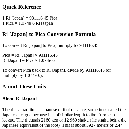
Quick Reference
1
Ri [Japan]
=
931116.45
Pica
1
Pica
=
1.074e-6
Ri [Japan]
Ri [Japan]
to
Pica
Conversion Formula
To convert
Ri [Japan]
to
Pica
, multiply by
931116.45
.
Pica
=
Ri [Japan]
×
931116.45
Ri [Japan]
=
Pica
×
1.074e-6
To convert
Pica
back to
Ri [Japan]
, divide by
931116.45
(or
multiply by
1.074e-6
).
About These Units
About
Ri [Japan]
The ri is a traditional Japanese unit of distance, sometimes called the
Japanese league because it is of similar length to the European
league. The ri equals 2160 ken or 12 960 shaku (the shaku being the
Japanese equivalent of the foot). This is about 3927 meters or 2.44