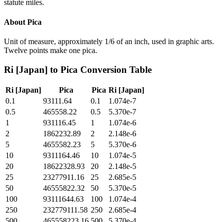
statute miles.
About
Pica
Unit of measure, approximately 1/6 of an inch, used in graphic arts.
Twelve points make one pica.
Ri [Japan]
to
Pica
Conversion Table
Ri [Japan]
Pica
Pica
Ri [Japan]
0.1
93111.64
0.1
1.074e-7
0.5
465558.22
0.5
5.370e-7
1
931116.45
1
1.074e-6
2
1862232.89
2
2.148e-6
5
4655582.23
5
5.370e-6
10
9311164.46
10
1.074e-5
20
18622328.93
20
2.148e-5
25
23277911.16
25
2.685e-5
50
46555822.32
50
5.370e-5
100
93111644.63
100
1.074e-4
250
232779111.58
250
2.685e-4
500
465558223.16
500
5.370e-4