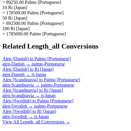
= 89250.00 Palmo [Portuguese]
10 Ri [Japan]
= 178500.00 Palmo [Portuguese]
50 Ri [Japan]
= 892500.00 Palmo [Portuguese]
100 Ri [Japan]
= 1785000.00 Palmo [Portuguese]
Related
Length_all
Conversions
Alen [Danish]
to
Palmo [Portuguese]
alen-Danish
→
palmo-Portuguese
Alen [Danish]
to
Ri [Japan]
alen-Danish
→
ri-Japan
Alen [Scandinavia]
to
Palmo [Portuguese]
alen-Scandinavia
→
palmo-Portuguese
Alen [Scandinavia]
to
Ri [Japan]
alen-Scandinavia
→
ri-Japan
Alen [Swedish]
to
Palmo [Portuguese]
alen-Swedish
→
palmo-Portuguese
Alen [Swedish]
to
Ri [Japan]
alen-Swedish
→
ri-Japan
View All
Length_all
Conversions →