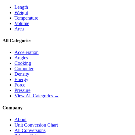
Length
Weight
Temperature
Volume
Area
All Categories
Acceleration
Angles
Cooking
Computer
Density
Energy
Force
Pressure
View All Categories →
Company
About
Unit Conversion Chart
All Conversions