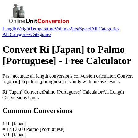
Length
Weight
Temperature
Volume
Area
Speed
All Categories
All Categories
Categories
Convert
Ri [Japan]
to
Palmo
[Portuguese]
- Free Calculator
Fast, accurate
all length conversions
conversion calculator. Convert
ri [japan]
to
palmo [portuguese]
instantly with precise results.
Ri [Japan]
Converter
Palmo [Portuguese]
Calculator
All Length
Conversions
Units
Common Conversions
1 Ri [Japan]
= 17850.00 Palmo [Portuguese]
5 Ri [Japan]