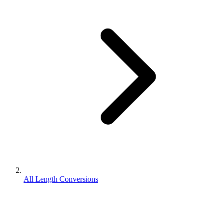
All Length Conversions