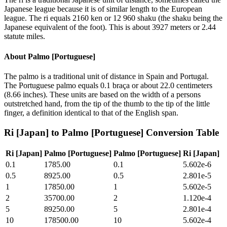
Japanese league because it is of similar length to the European
league. The ri equals 2160 ken or 12 960 shaku (the shaku being the
Japanese equivalent of the foot). This is about 3927 meters or 2.44
statute miles.
About
Palmo [Portuguese]
The palmo is a traditional unit of distance in Spain and Portugal.
The Portuguese palmo equals 0.1 braça or about 22.0 centimeters
(8.66 inches). These units are based on the width of a persons
outstretched hand, from the tip of the thumb to the tip of the little
finger, a definition identical to that of the English span.
Ri [Japan]
to
Palmo [Portuguese]
Conversion Table
Ri [Japan]
Palmo [Portuguese]
Palmo [Portuguese]
Ri [Japan]
0.1
1785.00
0.1
5.602e-6
0.5
8925.00
0.5
2.801e-5
1
17850.00
1
5.602e-5
2
35700.00
2
1.120e-4
5
89250.00
5
2.801e-4
10
178500.00
10
5.602e-4