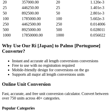
20
357000.00
20
1.120e-3
25
446250.00
25
1.401e-3
50
892500.00
50
2.801e-3
100
1785000.00
100
5.602e-3
250
4462500.00
250
0.014006
500
8925000.00
500
0.028011
1000
17850000.00
1000
0.056022
Why Use Our
Ri [Japan]
to
Palmo [Portuguese]
Converter?
Instant and accurate
all length conversions
conversions
Free to use with no registration required
Mobile-friendly design for conversions on the go
Supports all major
all length conversions
units
Online Unit Conversion
Fast, accurate, and free unit conversion calculator. Convert between
over 750 units across 40+ categories.
Popular Categories