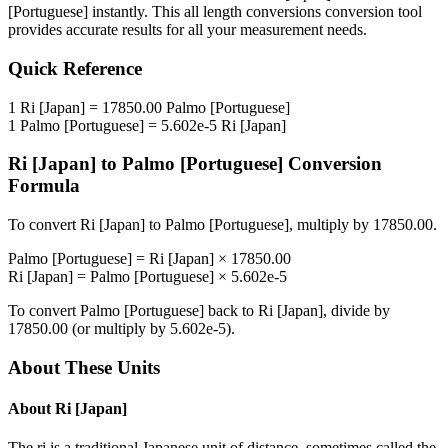
[Portuguese]
instantly. This
all length conversions
conversion tool
provides accurate results for all your measurement needs.
Quick Reference
1
Ri [Japan]
=
17850.00
Palmo [Portuguese]
1
Palmo [Portuguese]
=
5.602e-5
Ri [Japan]
Ri [Japan]
to
Palmo [Portuguese]
Conversion
Formula
To convert
Ri [Japan]
to
Palmo [Portuguese]
, multiply by
17850.00
.
Palmo [Portuguese]
=
Ri [Japan]
×
17850.00
Ri [Japan]
=
Palmo [Portuguese]
×
5.602e-5
To convert
Palmo [Portuguese]
back to
Ri [Japan]
, divide by
17850.00
(or multiply by
5.602e-5
).
About These Units
About
Ri [Japan]
The ri is a traditional Japanese unit of distance, sometimes called the