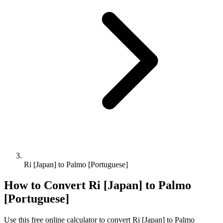
Ri [Japan] to Palmo [Portuguese]
How to Convert
Ri [Japan]
to
Palmo
[Portuguese]
Use this free online calculator to convert
Ri [Japan]
to
Palmo