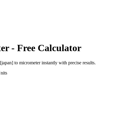
er
- Free Calculator
 [japan]
to
micrometer
instantly with precise results.
nits