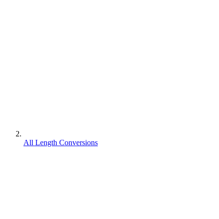
All Length Conversions