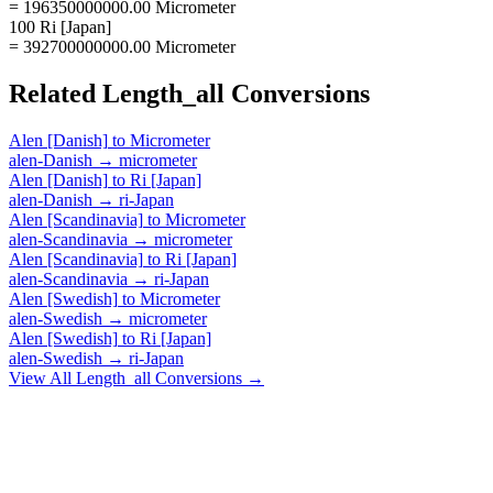
= 196350000000.00 Micrometer
100 Ri [Japan]
= 392700000000.00 Micrometer
Related
Length_all
Conversions
Alen [Danish]
to
Micrometer
alen-Danish
→
micrometer
Alen [Danish]
to
Ri [Japan]
alen-Danish
→
ri-Japan
Alen [Scandinavia]
to
Micrometer
alen-Scandinavia
→
micrometer
Alen [Scandinavia]
to
Ri [Japan]
alen-Scandinavia
→
ri-Japan
Alen [Swedish]
to
Micrometer
alen-Swedish
→
micrometer
Alen [Swedish]
to
Ri [Japan]
alen-Swedish
→
ri-Japan
View All
Length_all
Conversions →