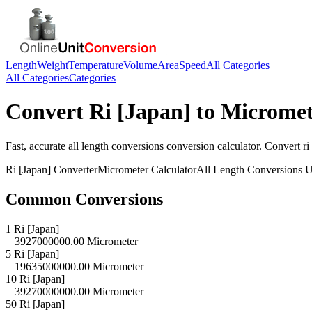
Length
Weight
Temperature
Volume
Area
Speed
All Categories
All Categories
Categories
Convert
Ri [Japan]
to
Micromet
Fast, accurate
all length conversions
conversion calculator. Convert
ri
Ri [Japan]
Converter
Micrometer
Calculator
All Length Conversions
U
Common Conversions
1 Ri [Japan]
= 3927000000.00 Micrometer
5 Ri [Japan]
= 19635000000.00 Micrometer
10 Ri [Japan]
= 39270000000.00 Micrometer
50 Ri [Japan]