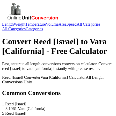
Length
Weight
Temperature
Volume
Area
Speed
All Categories
All Categories
Categories
Convert
Reed [Israel]
to
Vara
[California]
- Free Calculator
Fast, accurate
all length conversions
conversion calculator. Convert
reed [israel]
to
vara [california]
instantly with precise results.
Reed [Israel]
Converter
Vara [California]
Calculator
All Length
Conversions
Units
Common Conversions
1 Reed [Israel]
= 3.1961 Vara [California]
5 Reed [Israel]