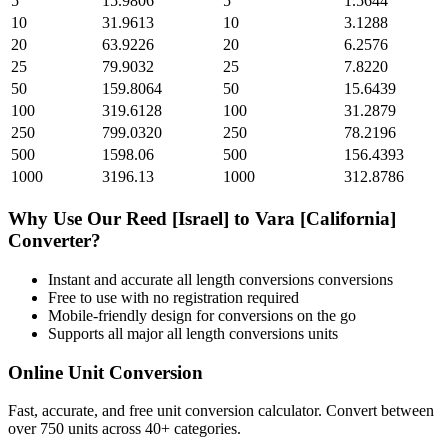
5
15.9806
5
1.5644
10
31.9613
10
3.1288
20
63.9226
20
6.2576
25
79.9032
25
7.8220
50
159.8064
50
15.6439
100
319.6128
100
31.2879
250
799.0320
250
78.2196
500
1598.06
500
156.4393
1000
3196.13
1000
312.8786
Why Use Our
Reed [Israel]
to
Vara [California]
Converter?
Instant and accurate
all length conversions
conversions
Free to use with no registration required
Mobile-friendly design for conversions on the go
Supports all major
all length conversions
units
Online Unit Conversion
Fast, accurate, and free unit conversion calculator. Convert between
over 750 units across 40+ categories.