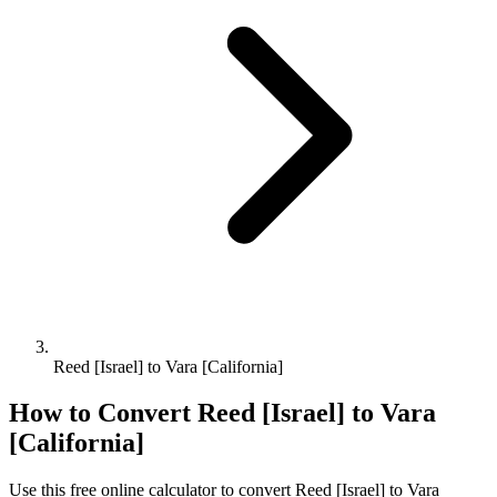
Reed [Israel] to Vara [California]
How to Convert
Reed [Israel]
to
Vara
[California]
Use this free online calculator to convert
Reed [Israel]
to
Vara