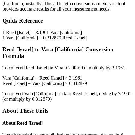
[California]
instantly. This
all length conversions
conversion tool
provides accurate results for all your measurement needs.
Quick Reference
1
Reed [Israel]
=
3.1961
Vara [California]
1
Vara [California]
=
0.312879
Reed [Israel]
Reed [Israel]
to
Vara [California]
Conversion
Formula
To convert
Reed [Israel]
to
Vara [California]
, multiply by
3.1961
.
Vara [California]
=
Reed [Israel]
×
3.1961
Reed [Israel]
=
Vara [California]
×
0.312879
To convert
Vara [California]
back to
Reed [Israel]
, divide by
3.1961
(or multiply by
0.312879
).
About These Units
About
Reed [Israel]
The <b>reed</b> was a biblical unit of measurement equal to 6