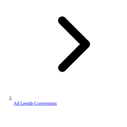
All Length Conversions