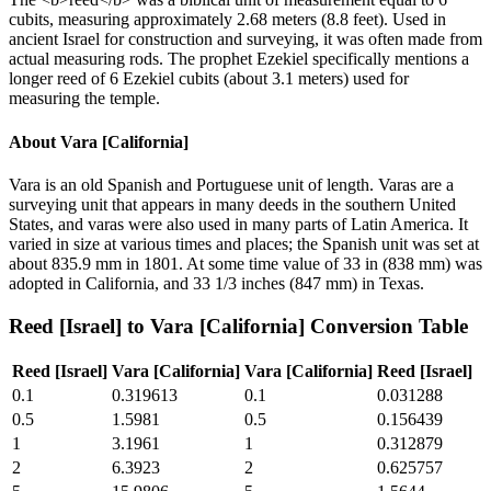
cubits, measuring approximately 2.68 meters (8.8 feet). Used in
ancient Israel for construction and surveying, it was often made from
actual measuring rods. The prophet Ezekiel specifically mentions a
longer reed of 6 Ezekiel cubits (about 3.1 meters) used for
measuring the temple.
About
Vara [California]
Vara is an old Spanish and Portuguese unit of length. Varas are a
surveying unit that appears in many deeds in the southern United
States, and varas were also used in many parts of Latin America. It
varied in size at various times and places; the Spanish unit was set at
about 835.9 mm in 1801. At some time value of 33 in (838 mm) was
adopted in California, and 33 1/3 inches (847 mm) in Texas.
Reed [Israel]
to
Vara [California]
Conversion Table
Reed [Israel]
Vara [California]
Vara [California]
Reed [Israel]
0.1
0.319613
0.1
0.031288
0.5
1.5981
0.5
0.156439
1
3.1961
1
0.312879
2
6.3923
2
0.625757