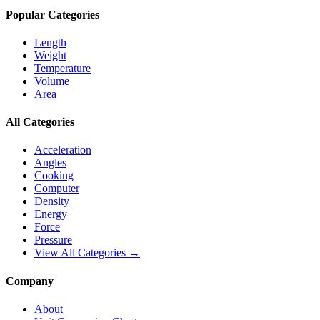
Popular Categories
Length
Weight
Temperature
Volume
Area
All Categories
Acceleration
Angles
Cooking
Computer
Density
Energy
Force
Pressure
View All Categories →
Company
About