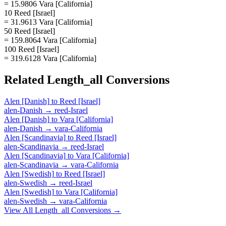
= 15.9806 Vara [California]
10 Reed [Israel]
= 31.9613 Vara [California]
50 Reed [Israel]
= 159.8064 Vara [California]
100 Reed [Israel]
= 319.6128 Vara [California]
Related
Length_all
Conversions
Alen [Danish]
to
Reed [Israel]
alen-Danish
→
reed-Israel
Alen [Danish]
to
Vara [California]
alen-Danish
→
vara-California
Alen [Scandinavia]
to
Reed [Israel]
alen-Scandinavia
→
reed-Israel
Alen [Scandinavia]
to
Vara [California]
alen-Scandinavia
→
vara-California
Alen [Swedish]
to
Reed [Israel]
alen-Swedish
→
reed-Israel
Alen [Swedish]
to
Vara [California]
alen-Swedish
→
vara-California
View All
Length_all
Conversions →