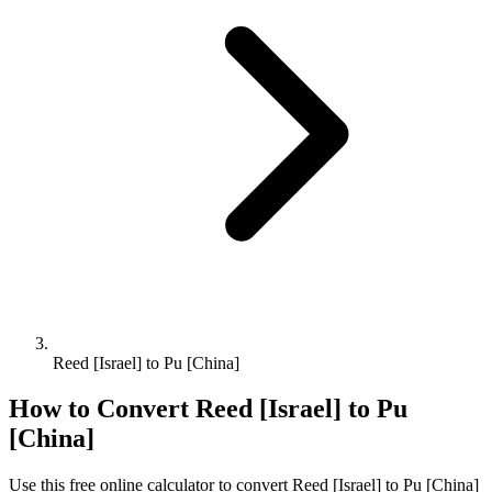
Reed [Israel] to Pu [China]
How to Convert
Reed [Israel]
to
Pu
[China]
Use this free online calculator to convert
Reed [Israel]
to
Pu [China]