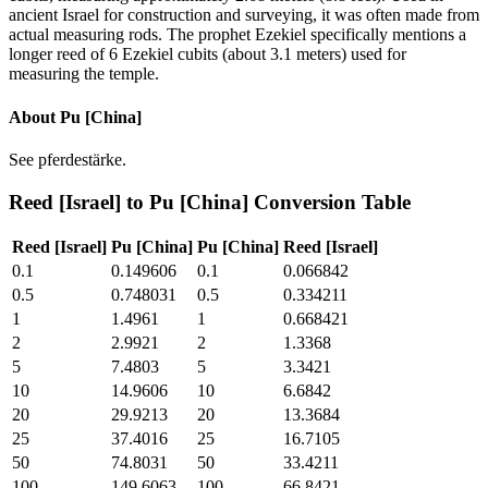
ancient Israel for construction and surveying, it was often made from
actual measuring rods. The prophet Ezekiel specifically mentions a
longer reed of 6 Ezekiel cubits (about 3.1 meters) used for
measuring the temple.
About
Pu [China]
See pferdestärke.
Reed [Israel]
to
Pu [China]
Conversion Table
Reed [Israel]
Pu [China]
Pu [China]
Reed [Israel]
0.1
0.149606
0.1
0.066842
0.5
0.748031
0.5
0.334211
1
1.4961
1
0.668421
2
2.9921
2
1.3368
5
7.4803
5
3.3421
10
14.9606
10
6.6842
20
29.9213
20
13.3684
25
37.4016
25
16.7105
50
74.8031
50
33.4211
100
149.6063
100
66.8421