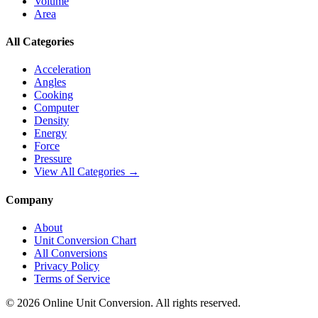
Volume
Area
All Categories
Acceleration
Angles
Cooking
Computer
Density
Energy
Force
Pressure
View All Categories →
Company
About
Unit Conversion Chart
All Conversions
Privacy Policy
Terms of Service
©
2026
Online Unit Conversion. All rights reserved.