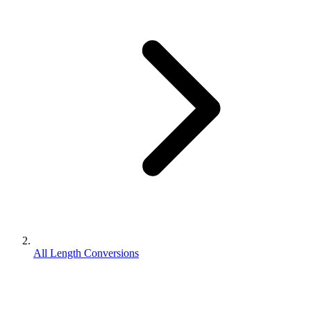
All Length Conversions