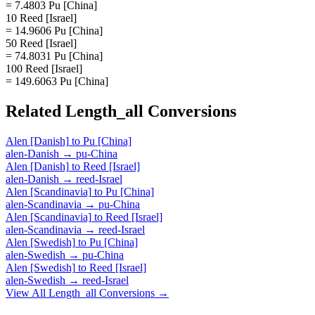
= 7.4803 Pu [China]
10 Reed [Israel]
= 14.9606 Pu [China]
50 Reed [Israel]
= 74.8031 Pu [China]
100 Reed [Israel]
= 149.6063 Pu [China]
Related
Length_all
Conversions
Alen [Danish]
to
Pu [China]
alen-Danish
→
pu-China
Alen [Danish]
to
Reed [Israel]
alen-Danish
→
reed-Israel
Alen [Scandinavia]
to
Pu [China]
alen-Scandinavia
→
pu-China
Alen [Scandinavia]
to
Reed [Israel]
alen-Scandinavia
→
reed-Israel
Alen [Swedish]
to
Pu [China]
alen-Swedish
→
pu-China
Alen [Swedish]
to
Reed [Israel]
alen-Swedish
→
reed-Israel
View All
Length_all
Conversions →