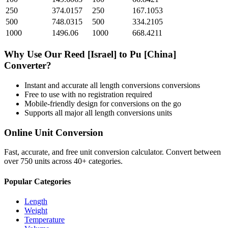
250
374.0157
250
167.1053
500
748.0315
500
334.2105
1000
1496.06
1000
668.4211
Why Use Our
Reed [Israel]
to
Pu [China]
Converter?
Instant and accurate
all length conversions
conversions
Free to use with no registration required
Mobile-friendly design for conversions on the go
Supports all major
all length conversions
units
Online Unit Conversion
Fast, accurate, and free unit conversion calculator. Convert between
over 750 units across 40+ categories.
Popular Categories
Length
Weight
Temperature