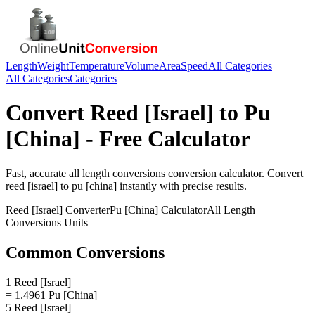
Length
Weight
Temperature
Volume
Area
Speed
All Categories
All Categories
Categories
Convert
Reed [Israel]
to
Pu
[China]
- Free Calculator
Fast, accurate
all length conversions
conversion calculator. Convert
reed [israel]
to
pu [china]
instantly with precise results.
Reed [Israel]
Converter
Pu [China]
Calculator
All Length
Conversions
Units
Common Conversions
1 Reed [Israel]
= 1.4961 Pu [China]
5 Reed [Israel]