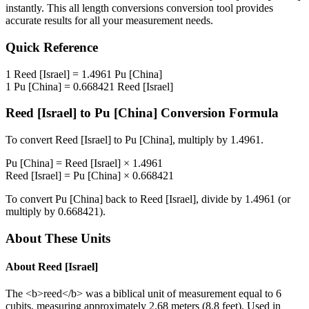
instantly. This
all length conversions
conversion tool provides
accurate results for all your measurement needs.
Quick Reference
1
Reed [Israel]
=
1.4961
Pu [China]
1
Pu [China]
=
0.668421
Reed [Israel]
Reed [Israel]
to
Pu [China]
Conversion Formula
To convert
Reed [Israel]
to
Pu [China]
, multiply by
1.4961
.
Pu [China]
=
Reed [Israel]
×
1.4961
Reed [Israel]
=
Pu [China]
×
0.668421
To convert
Pu [China]
back to
Reed [Israel]
, divide by
1.4961
(or
multiply by
0.668421
).
About These Units
About
Reed [Israel]
The <b>reed</b> was a biblical unit of measurement equal to 6
cubits, measuring approximately 2.68 meters (8.8 feet). Used in