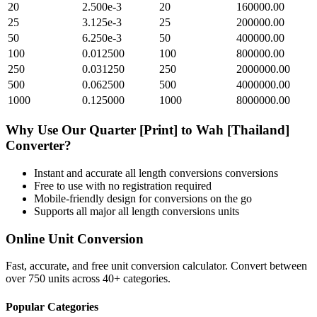
20
2.500e-3
20
160000.00
25
3.125e-3
25
200000.00
50
6.250e-3
50
400000.00
100
0.012500
100
800000.00
250
0.031250
250
2000000.00
500
0.062500
500
4000000.00
1000
0.125000
1000
8000000.00
Why Use Our
Quarter [Print]
to
Wah [Thailand]
Converter?
Instant and accurate
all length conversions
conversions
Free to use with no registration required
Mobile-friendly design for conversions on the go
Supports all major
all length conversions
units
Online Unit Conversion
Fast, accurate, and free unit conversion calculator. Convert between
over 750 units across 40+ categories.
Popular Categories