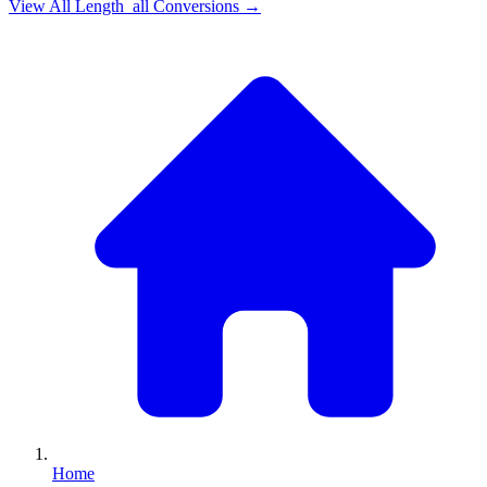
View All
Length_all
Conversions →
Home