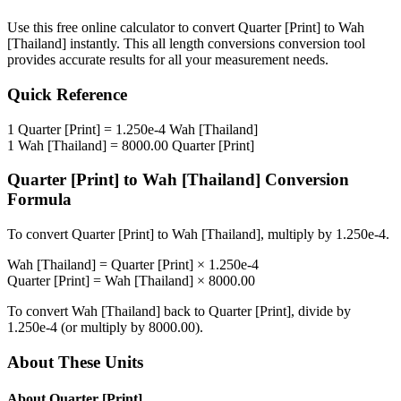
Use this free online calculator to convert
Quarter [Print]
to
Wah
[Thailand]
instantly. This
all length conversions
conversion tool
provides accurate results for all your measurement needs.
Quick Reference
1
Quarter [Print]
=
1.250e-4
Wah [Thailand]
1
Wah [Thailand]
=
8000.00
Quarter [Print]
Quarter [Print]
to
Wah [Thailand]
Conversion
Formula
To convert
Quarter [Print]
to
Wah [Thailand]
, multiply by
1.250e-4
.
Wah [Thailand]
=
Quarter [Print]
×
1.250e-4
Quarter [Print]
=
Wah [Thailand]
×
8000.00
To convert
Wah [Thailand]
back to
Quarter [Print]
, divide by
1.250e-4
(or multiply by
8000.00
).
About These Units
About
Quarter [Print]