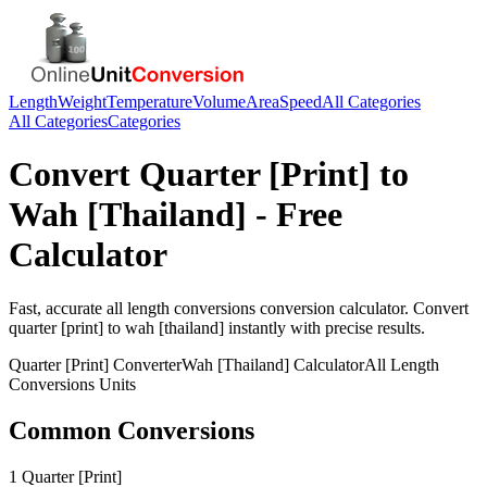
Length
Weight
Temperature
Volume
Area
Speed
All Categories
All Categories
Categories
Convert
Quarter [Print]
to
Wah [Thailand]
- Free
Calculator
Fast, accurate
all length conversions
conversion calculator. Convert
quarter [print]
to
wah [thailand]
instantly with precise results.
Quarter [Print]
Converter
Wah [Thailand]
Calculator
All Length
Conversions
Units
Common Conversions
1 Quarter [Print]