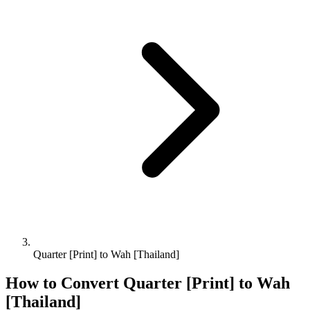
Quarter [Print] to Wah [Thailand]
How to Convert
Quarter [Print]
to
Wah
[Thailand]