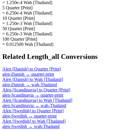
= 1.250e-4 Wah [Thailand]
5 Quarter [Print]
= 6.250e-4 Wah [Thailand]
10 Quarter [Print]
= 1.250e-3 Wah [Thailand]
50 Quarter [Print]
= 6.250e-3 Wah [Thailand]
100 Quarter [Print]
= 0.012500 Wah [Thailand]
Related
Length_all
Conversions
Alen [Danish]
to
Quarter [Print]
alen-Danish
→
quarter-print
Alen [Danish]
to
Wah [Thailand]
alen-Danish
→
wah-Thailand
Alen [Scandinavia]
to
Quarter [Print]
alen-Scandinavia
→
quarter-print
Alen [Scandinavia]
to
Wah [Thailand]
alen-Scandinavia
→
wah-Thailand
Alen [Swedish]
to
Quarter [Print]
alen-Swedish
→
quarter-print
Alen [Swedish]
to
Wah [Thailand]
alen-Swedish
→
wah-Thailand