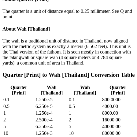
The quarter is a unit of distance equal to 0.25 millimeter. See Q and
point.
About
Wah [Thailand]
The wah is a traditional unit of distance in Thailand, now aligned
with the metric system as exactly 2 meters (6.562 feet). This unit is
the Thai version of the fathom. It is seen mostly in connection with
the talangwah or square wah (4 square meters or 4.784 square
yards), a common unit of area in Thailand.
Quarter [Print]
to
Wah [Thailand]
Conversion Table
Quarter
Wah
Wah
Quarter
[Print]
[Thailand]
[Thailand]
[Print]
0.1
1.250e-5
0.1
800.0000
0.5
6.250e-5
0.5
4000.00
1
1.250e-4
1
8000.00
2
2.500e-4
2
16000.00
5
6.250e-4
5
40000.00
10
1.250e-3
10
80000.00