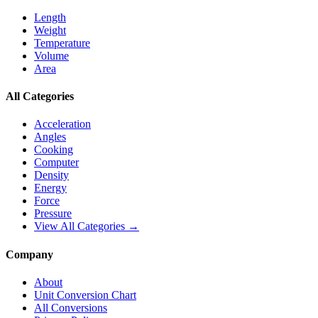
Length
Weight
Temperature
Volume
Area
All Categories
Acceleration
Angles
Cooking
Computer
Density
Energy
Force
Pressure
View All Categories →
Company
About
Unit Conversion Chart
All Conversions