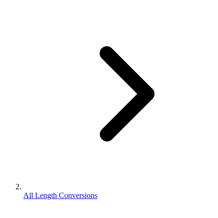
All Length Conversions