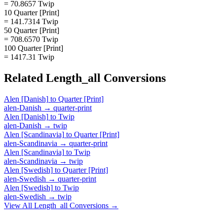
= 70.8657 Twip
10 Quarter [Print]
= 141.7314 Twip
50 Quarter [Print]
= 708.6570 Twip
100 Quarter [Print]
= 1417.31 Twip
Related
Length_all
Conversions
Alen [Danish]
to
Quarter [Print]
alen-Danish
→
quarter-print
Alen [Danish]
to
Twip
alen-Danish
→
twip
Alen [Scandinavia]
to
Quarter [Print]
alen-Scandinavia
→
quarter-print
Alen [Scandinavia]
to
Twip
alen-Scandinavia
→
twip
Alen [Swedish]
to
Quarter [Print]
alen-Swedish
→
quarter-print
Alen [Swedish]
to
Twip
alen-Swedish
→
twip
View All
Length_all
Conversions →