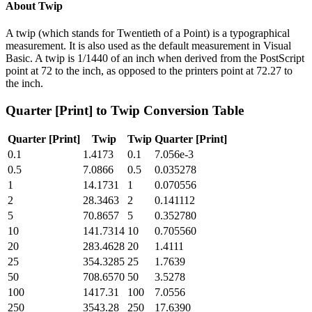
About
Twip
A twip (which stands for Twentieth of a Point) is a typographical
measurement. It is also used as the default measurement in Visual
Basic. A twip is 1/1440 of an inch when derived from the PostScript
point at 72 to the inch, as opposed to the printers point at 72.27 to
the inch.
Quarter [Print]
to
Twip
Conversion Table
Quarter [Print]
Twip
Twip
Quarter [Print]
0.1
1.4173
0.1
7.056e-3
0.5
7.0866
0.5
0.035278
1
14.1731
1
0.070556
2
28.3463
2
0.141112
5
70.8657
5
0.352780
10
141.7314
10
0.705560
20
283.4628
20
1.4111
25
354.3285
25
1.7639
50
708.6570
50
3.5278
100
1417.31
100
7.0556
250
3543.28
250
17.6390