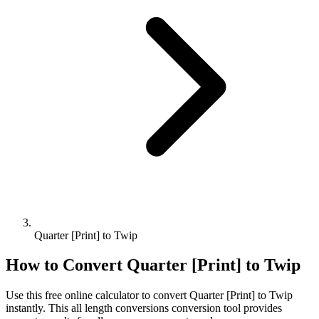
Quarter [Print] to Twip
How to Convert
Quarter [Print]
to
Twip
Use this free online calculator to convert
Quarter [Print]
to
Twip
instantly. This
all length conversions
conversion tool provides