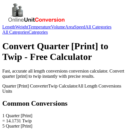
Length
Weight
Temperature
Volume
Area
Speed
All Categories
All Categories
Categories
Convert
Quarter [Print]
to
Twip
- Free Calculator
Fast, accurate
all length conversions
conversion calculator. Convert
quarter [print]
to
twip
instantly with precise results.
Quarter [Print]
Converter
Twip
Calculator
All Length Conversions
Units
Common Conversions
1 Quarter [Print]
= 14.1731 Twip
5 Quarter [Print]