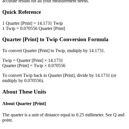
accurate results for all your measurement needs.
Quick Reference
1
Quarter [Print]
=
14.1731
Twip
1
Twip
=
0.070556
Quarter [Print]
Quarter [Print]
to
Twip
Conversion Formula
To convert
Quarter [Print]
to
Twip
, multiply by
14.1731
.
Twip
=
Quarter [Print]
×
14.1731
Quarter [Print]
=
Twip
×
0.070556
To convert
Twip
back to
Quarter [Print]
, divide by
14.1731
(or
multiply by
0.070556
).
About These Units
About
Quarter [Print]
The quarter is a unit of distance equal to 0.25 millimeter. See Q and
point.