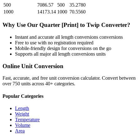
500
7086.57
500
35.2780
1000
14173.14
1000
70.5560
Why Use Our
Quarter [Print]
to
Twip
Converter?
Instant and accurate
all length conversions
conversions
Free to use with no registration required
Mobile-friendly design for conversions on the go
Supports all major
all length conversions
units
Online Unit Conversion
Fast, accurate, and free unit conversion calculator. Convert between
over 750 units across 40+ categories.
Popular Categories
Length
Weight
Temperature
Volume
Area