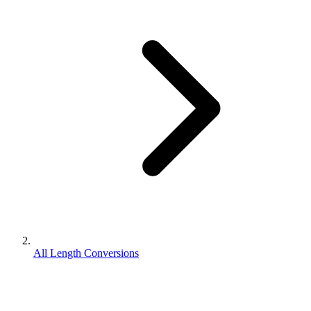
All Length Conversions