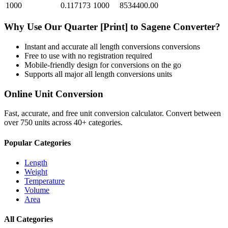
1000
0.117173
1000
8534400.00
Why Use Our
Quarter [Print]
to
Sagene
Converter?
Instant and accurate
all length conversions
conversions
Free to use with no registration required
Mobile-friendly design for conversions on the go
Supports all major
all length conversions
units
Online Unit Conversion
Fast, accurate, and free unit conversion calculator. Convert between
over 750 units across 40+ categories.
Popular Categories
Length
Weight
Temperature
Volume
Area
All Categories