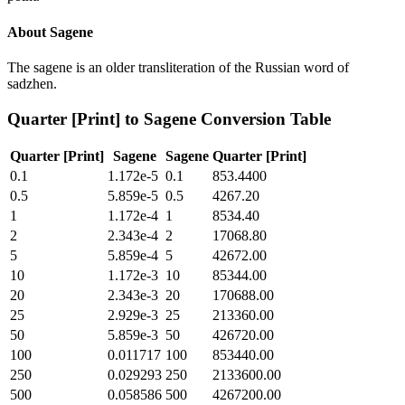
About
Sagene
The sagene is an older transliteration of the Russian word of
sadzhen.
Quarter [Print]
to
Sagene
Conversion Table
Quarter [Print]
Sagene
Sagene
Quarter [Print]
0.1
1.172e-5
0.1
853.4400
0.5
5.859e-5
0.5
4267.20
1
1.172e-4
1
8534.40
2
2.343e-4
2
17068.80
5
5.859e-4
5
42672.00
10
1.172e-3
10
85344.00
20
2.343e-3
20
170688.00
25
2.929e-3
25
213360.00
50
5.859e-3
50
426720.00
100
0.011717
100
853440.00
250
0.029293
250
2133600.00
500
0.058586
500
4267200.00