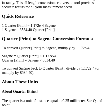
instantly. This
all length conversions
conversion tool provides
accurate results for all your measurement needs.
Quick Reference
1
Quarter [Print]
=
1.172e-4
Sagene
1
Sagene
=
8534.40
Quarter [Print]
Quarter [Print]
to
Sagene
Conversion Formula
To convert
Quarter [Print]
to
Sagene
, multiply by
1.172e-4
.
Sagene
=
Quarter [Print]
×
1.172e-4
Quarter [Print]
=
Sagene
×
8534.40
To convert
Sagene
back to
Quarter [Print]
, divide by
1.172e-4
(or
multiply by
8534.40
).
About These Units
About
Quarter [Print]
The quarter is a unit of distance equal to 0.25 millimeter. See Q and
point.