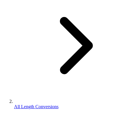
All Length Conversions