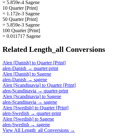
= 5.859e-4 Sagene
10 Quarter [Print]
= 1.172e-3 Sagene
50 Quarter [Print]
= 5.859e-3 Sagene
100 Quarter [Print]
= 0.011717 Sagene
Related
Length_all
Conversions
Alen [Danish]
to
Quarter [Print]
alen-Danish
→
quarter-print
Alen [Danish]
to
Sagene
alen-Danish
→
sagene
Alen [Scandinavia]
to
Quarter [Print]
alen-Scandinavia
→
quarter-print
Alen [Scandinavia]
to
Sagene
alen-Scandinavia
→
sagene
Alen [Swedish]
to
Quarter [Print]
alen-Swedish
→
quarter-print
Alen [Swedish]
to
Sagene
alen-Swedish
→
sagene
View All
Length_all
Conversions →