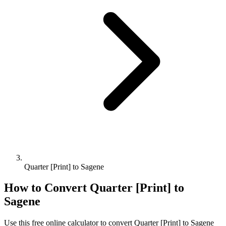
Quarter [Print] to Sagene
How to Convert
Quarter [Print]
to
Sagene
Use this free online calculator to convert
Quarter [Print]
to
Sagene