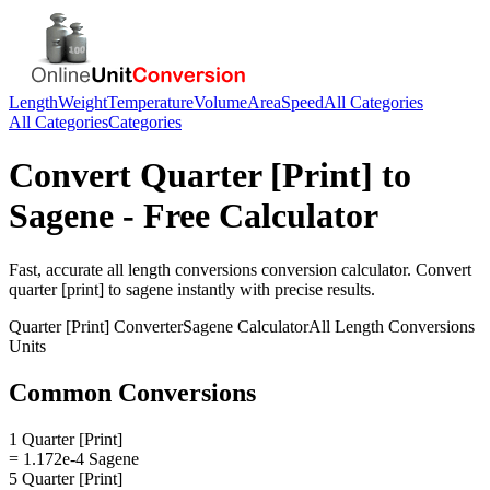
Length
Weight
Temperature
Volume
Area
Speed
All Categories
All Categories
Categories
Convert
Quarter [Print]
to
Sagene
- Free Calculator
Fast, accurate
all length conversions
conversion calculator. Convert
quarter [print]
to
sagene
instantly with precise results.
Quarter [Print]
Converter
Sagene
Calculator
All Length Conversions
Units
Common Conversions
1 Quarter [Print]
= 1.172e-4 Sagene
5 Quarter [Print]