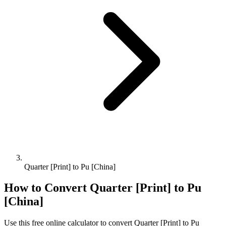
Quarter [Print] to Pu [China]
How to Convert
Quarter [Print]
to
Pu
[China]
Use this free online calculator to convert
Quarter [Print]
to
Pu