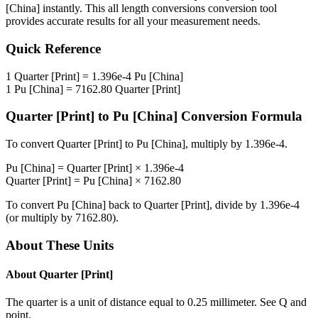
[China]
instantly. This
all length conversions
conversion tool
provides accurate results for all your measurement needs.
Quick Reference
1
Quarter [Print]
=
1.396e-4
Pu [China]
1
Pu [China]
=
7162.80
Quarter [Print]
Quarter [Print]
to
Pu [China]
Conversion Formula
To convert
Quarter [Print]
to
Pu [China]
, multiply by
1.396e-4
.
Pu [China]
=
Quarter [Print]
×
1.396e-4
Quarter [Print]
=
Pu [China]
×
7162.80
To convert
Pu [China]
back to
Quarter [Print]
, divide by
1.396e-4
(or multiply by
7162.80
).
About These Units
About
Quarter [Print]
The quarter is a unit of distance equal to 0.25 millimeter. See Q and
point.