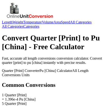
Length
Weight
Temperature
Volume
Area
Speed
All Categories
All Categories
Categories
Convert
Quarter [Print]
to
Pu
[China]
- Free Calculator
Fast, accurate
all length conversions
conversion calculator. Convert
quarter [print]
to
pu [china]
instantly with precise results.
Quarter [Print]
Converter
Pu [China]
Calculator
All Length
Conversions
Units
Common Conversions
1 Quarter [Print]
= 1.396e-4 Pu [China]
5 Quarter [Print]