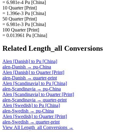
= 6.981e-4 Pu [China]
10 Quarter [Print]
= 1.396e-3 Pu [China]
50 Quarter [Print]
= 6.981e-3 Pu [China]
100 Quarter [Print]
= 0.013961 Pu [China]
Related
Length_all
Conversions
Alen [Danish]
to
Pu [China]
alen-Danish
→
pu-China
Alen [Danish]
to
Quarter [Print]
alen-Danish
→
quarter-print
Alen [Scandinavia]
to
Pu [China]
alen-Scandinavia
→
pu-China
Alen [Scandinavia]
to
Quarter [Print]
alen-Scandinavia
→
quarter-print
Alen [Swedish]
to
Pu [China]
alen-Swedish
→
pu-China
Alen [Swedish]
to
Quarter [Print]
alen-Swedish
→
quarter-print
View All
Length_all
Conversions →