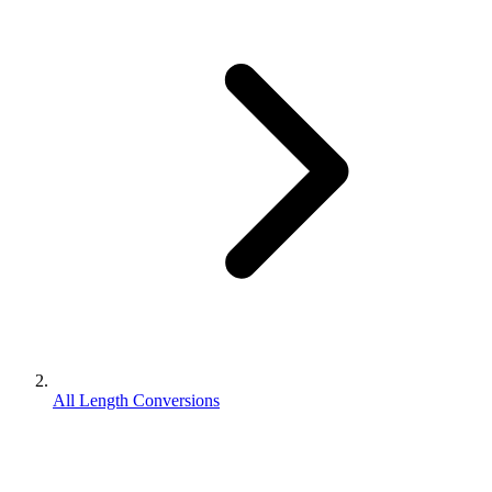
All Length Conversions