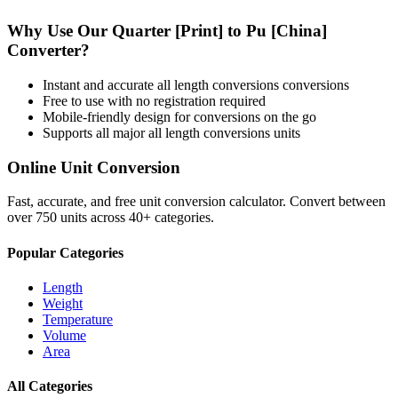
Why Use Our
Quarter [Print]
to
Pu [China]
Converter?
Instant and accurate
all length conversions
conversions
Free to use with no registration required
Mobile-friendly design for conversions on the go
Supports all major
all length conversions
units
Online Unit Conversion
Fast, accurate, and free unit conversion calculator. Convert between
over 750 units across 40+ categories.
Popular Categories
Length
Weight
Temperature
Volume
Area
All Categories