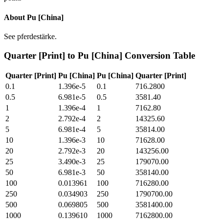
About
Pu [China]
See pferdestärke.
Quarter [Print]
to
Pu [China]
Conversion Table
Quarter [Print]
Pu [China]
Pu [China]
Quarter [Print]
0.1
1.396e-5
0.1
716.2800
0.5
6.981e-5
0.5
3581.40
1
1.396e-4
1
7162.80
2
2.792e-4
2
14325.60
5
6.981e-4
5
35814.00
10
1.396e-3
10
71628.00
20
2.792e-3
20
143256.00
25
3.490e-3
25
179070.00
50
6.981e-3
50
358140.00
100
0.013961
100
716280.00
250
0.034903
250
1790700.00
500
0.069805
500
3581400.00
1000
0.139610
1000
7162800.00