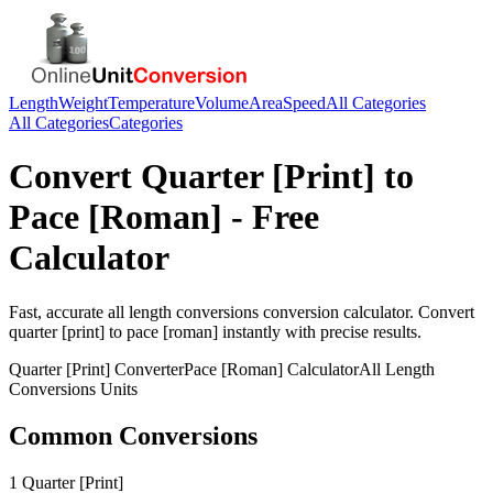
Length
Weight
Temperature
Volume
Area
Speed
All Categories
All Categories
Categories
Convert
Quarter [Print]
to
Pace [Roman]
- Free
Calculator
Fast, accurate
all length conversions
conversion calculator. Convert
quarter [print]
to
pace [roman]
instantly with precise results.
Quarter [Print]
Converter
Pace [Roman]
Calculator
All Length
Conversions
Units
Common Conversions
1 Quarter [Print]