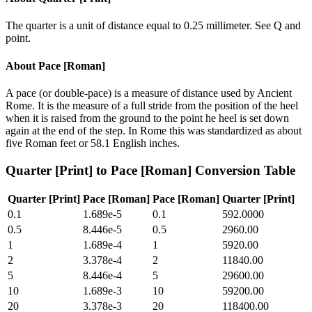
The quarter is a unit of distance equal to 0.25 millimeter. See Q and
point.
About
Pace [Roman]
A pace (or double-pace) is a measure of distance used by Ancient
Rome. It is the measure of a full stride from the position of the heel
when it is raised from the ground to the point he heel is set down
again at the end of the step. In Rome this was standardized as about
five Roman feet or 58.1 English inches.
Quarter [Print]
to
Pace [Roman]
Conversion Table
Quarter [Print]
Pace [Roman]
Pace [Roman]
Quarter [Print]
0.1
1.689e-5
0.1
592.0000
0.5
8.446e-5
0.5
2960.00
1
1.689e-4
1
5920.00
2
3.378e-4
2
11840.00
5
8.446e-4
5
29600.00
10
1.689e-3
10
59200.00
20
3.378e-3
20
118400.00