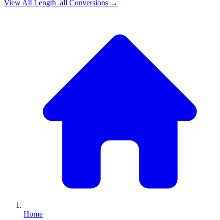
View All
Length_all
Conversions →
Home