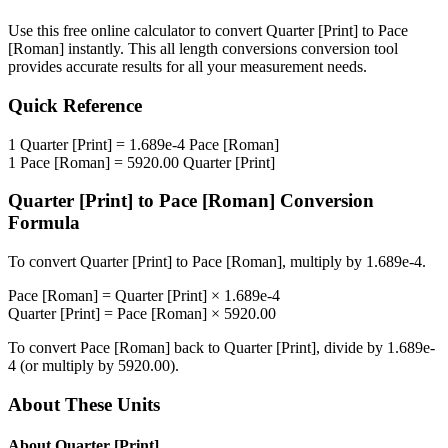
Use this free online calculator to convert
Quarter [Print]
to
Pace
[Roman]
instantly. This
all length conversions
conversion tool
provides accurate results for all your measurement needs.
Quick Reference
1
Quarter [Print]
=
1.689e-4
Pace [Roman]
1
Pace [Roman]
=
5920.00
Quarter [Print]
Quarter [Print]
to
Pace [Roman]
Conversion
Formula
To convert
Quarter [Print]
to
Pace [Roman]
, multiply by
1.689e-4
.
Pace [Roman]
=
Quarter [Print]
×
1.689e-4
Quarter [Print]
=
Pace [Roman]
×
5920.00
To convert
Pace [Roman]
back to
Quarter [Print]
, divide by
1.689e-
4
(or multiply by
5920.00
).
About These Units
About
Quarter [Print]