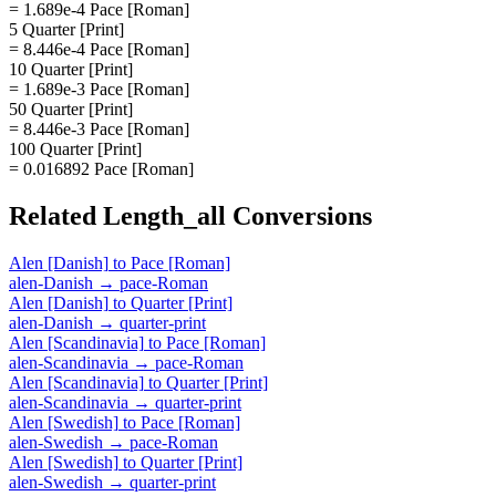
= 1.689e-4 Pace [Roman]
5 Quarter [Print]
= 8.446e-4 Pace [Roman]
10 Quarter [Print]
= 1.689e-3 Pace [Roman]
50 Quarter [Print]
= 8.446e-3 Pace [Roman]
100 Quarter [Print]
= 0.016892 Pace [Roman]
Related
Length_all
Conversions
Alen [Danish]
to
Pace [Roman]
alen-Danish
→
pace-Roman
Alen [Danish]
to
Quarter [Print]
alen-Danish
→
quarter-print
Alen [Scandinavia]
to
Pace [Roman]
alen-Scandinavia
→
pace-Roman
Alen [Scandinavia]
to
Quarter [Print]
alen-Scandinavia
→
quarter-print
Alen [Swedish]
to
Pace [Roman]
alen-Swedish
→
pace-Roman
Alen [Swedish]
to
Quarter [Print]
alen-Swedish
→
quarter-print