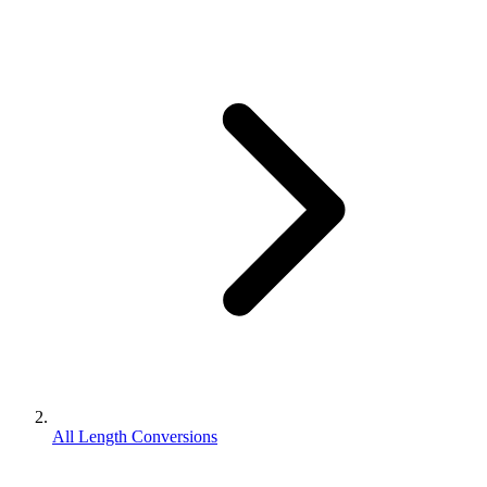
All Length Conversions