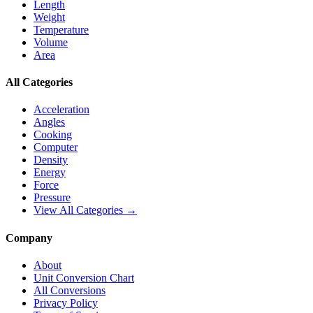
Length
Weight
Temperature
Volume
Area
All Categories
Acceleration
Angles
Cooking
Computer
Density
Energy
Force
Pressure
View All Categories →
Company
About
Unit Conversion Chart
All Conversions
Privacy Policy