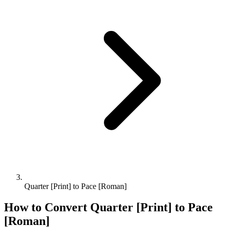
Quarter [Print] to Pace [Roman]
How to Convert
Quarter [Print]
to
Pace
[Roman]