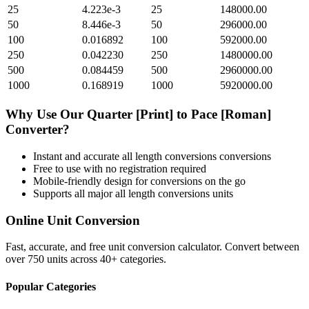
25
4.223e-3
25
148000.00
50
8.446e-3
50
296000.00
100
0.016892
100
592000.00
250
0.042230
250
1480000.00
500
0.084459
500
2960000.00
1000
0.168919
1000
5920000.00
Why Use Our
Quarter [Print]
to
Pace [Roman]
Converter?
Instant and accurate
all length conversions
conversions
Free to use with no registration required
Mobile-friendly design for conversions on the go
Supports all major
all length conversions
units
Online Unit Conversion
Fast, accurate, and free unit conversion calculator. Convert between
over 750 units across 40+ categories.
Popular Categories