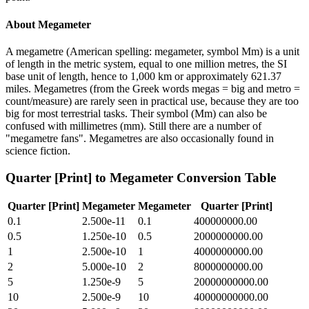
About
Megameter
A megametre (American spelling: megameter, symbol Mm) is a unit
of length in the metric system, equal to one million metres, the SI
base unit of length, hence to 1,000 km or approximately 621.37
miles. Megametres (from the Greek words megas = big and metro =
count/measure) are rarely seen in practical use, because they are too
big for most terrestrial tasks. Their symbol (Mm) can also be
confused with millimetres (mm). Still there are a number of
"megametre fans". Megametres are also occasionally found in
science fiction.
Quarter [Print]
to
Megameter
Conversion Table
Quarter [Print]
Megameter
Megameter
Quarter [Print]
0.1
2.500e-11
0.1
400000000.00
0.5
1.250e-10
0.5
2000000000.00
1
2.500e-10
1
4000000000.00
2
5.000e-10
2
8000000000.00
5
1.250e-9
5
20000000000.00
10
2.500e-9
10
40000000000.00