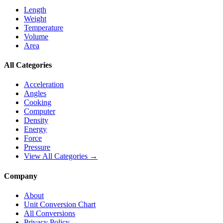
Length
Weight
Temperature
Volume
Area
All Categories
Acceleration
Angles
Cooking
Computer
Density
Energy
Force
Pressure
View All Categories →
Company
About
Unit Conversion Chart
All Conversions
Privacy Policy