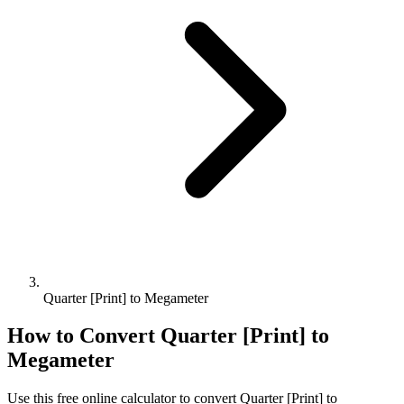
Quarter [Print] to Megameter
How to Convert
Quarter [Print]
to
Megameter
Use this free online calculator to convert
Quarter [Print]
to