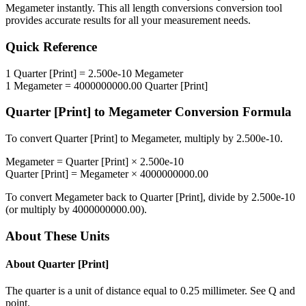
Megameter
instantly. This
all length conversions
conversion tool
provides accurate results for all your measurement needs.
Quick Reference
1
Quarter [Print]
=
2.500e-10
Megameter
1
Megameter
=
4000000000.00
Quarter [Print]
Quarter [Print]
to
Megameter
Conversion Formula
To convert
Quarter [Print]
to
Megameter
, multiply by
2.500e-10
.
Megameter
=
Quarter [Print]
×
2.500e-10
Quarter [Print]
=
Megameter
×
4000000000.00
To convert
Megameter
back to
Quarter [Print]
, divide by
2.500e-10
(or multiply by
4000000000.00
).
About These Units
About
Quarter [Print]
The quarter is a unit of distance equal to 0.25 millimeter. See Q and
point.