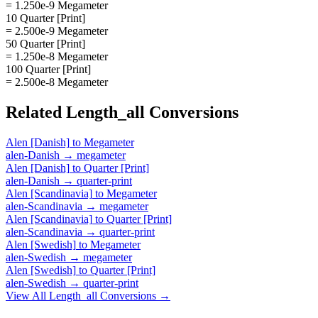
= 1.250e-9 Megameter
10 Quarter [Print]
= 2.500e-9 Megameter
50 Quarter [Print]
= 1.250e-8 Megameter
100 Quarter [Print]
= 2.500e-8 Megameter
Related
Length_all
Conversions
Alen [Danish]
to
Megameter
alen-Danish
→
megameter
Alen [Danish]
to
Quarter [Print]
alen-Danish
→
quarter-print
Alen [Scandinavia]
to
Megameter
alen-Scandinavia
→
megameter
Alen [Scandinavia]
to
Quarter [Print]
alen-Scandinavia
→
quarter-print
Alen [Swedish]
to
Megameter
alen-Swedish
→
megameter
Alen [Swedish]
to
Quarter [Print]
alen-Swedish
→
quarter-print
View All
Length_all
Conversions →