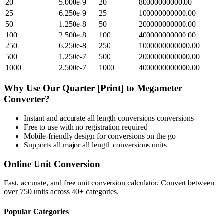
20
5.000e-9
20
80000000000.00
25
6.250e-9
25
100000000000.00
50
1.250e-8
50
200000000000.00
100
2.500e-8
100
400000000000.00
250
6.250e-8
250
1000000000000.00
500
1.250e-7
500
2000000000000.00
1000
2.500e-7
1000
4000000000000.00
Why Use Our
Quarter [Print]
to
Megameter
Converter?
Instant and accurate
all length conversions
conversions
Free to use with no registration required
Mobile-friendly design for conversions on the go
Supports all major
all length conversions
units
Online Unit Conversion
Fast, accurate, and free unit conversion calculator. Convert between
over 750 units across 40+ categories.
Popular Categories