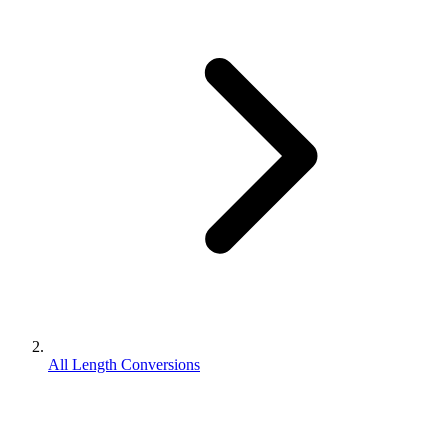
All Length Conversions