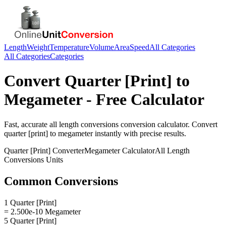
Length
Weight
Temperature
Volume
Area
Speed
All Categories
All Categories
Categories
Convert
Quarter [Print]
to
Megameter
- Free Calculator
Fast, accurate
all length conversions
conversion calculator. Convert
quarter [print]
to
megameter
instantly with precise results.
Quarter [Print]
Converter
Megameter
Calculator
All Length
Conversions
Units
Common Conversions
1 Quarter [Print]
= 2.500e-10 Megameter
5 Quarter [Print]