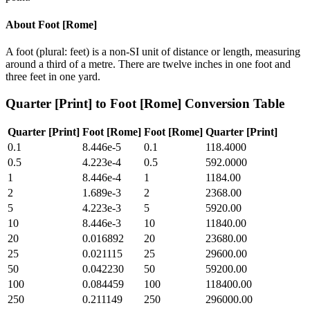
About
Foot [Rome]
A foot (plural: feet) is a non-SI unit of distance or length, measuring
around a third of a metre. There are twelve inches in one foot and
three feet in one yard.
Quarter [Print]
to
Foot [Rome]
Conversion Table
Quarter [Print]
Foot [Rome]
Foot [Rome]
Quarter [Print]
0.1
8.446e-5
0.1
118.4000
0.5
4.223e-4
0.5
592.0000
1
8.446e-4
1
1184.00
2
1.689e-3
2
2368.00
5
4.223e-3
5
5920.00
10
8.446e-3
10
11840.00
20
0.016892
20
23680.00
25
0.021115
25
29600.00
50
0.042230
50
59200.00
100
0.084459
100
118400.00
250
0.211149
250
296000.00