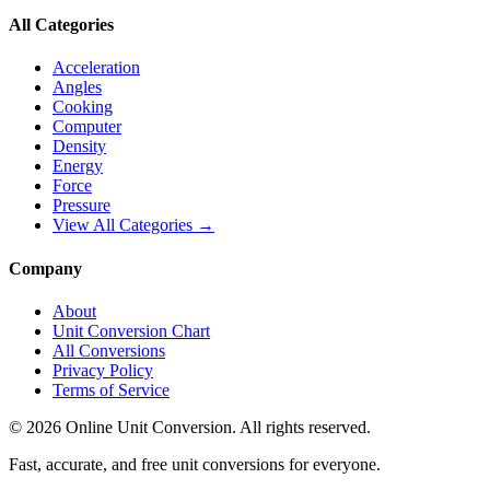
All Categories
Acceleration
Angles
Cooking
Computer
Density
Energy
Force
Pressure
View All Categories →
Company
About
Unit Conversion Chart
All Conversions
Privacy Policy
Terms of Service
©
2026
Online Unit Conversion. All rights reserved.
Fast, accurate, and free unit conversions for everyone.