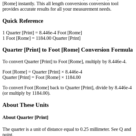
[Rome]
instantly. This
all length conversions
conversion tool
provides accurate results for all your measurement needs.
Quick Reference
1
Quarter [Print]
=
8.446e-4
Foot [Rome]
1
Foot [Rome]
=
1184.00
Quarter [Print]
Quarter [Print]
to
Foot [Rome]
Conversion Formula
To convert
Quarter [Print]
to
Foot [Rome]
, multiply by
8.446e-4
.
Foot [Rome]
=
Quarter [Print]
×
8.446e-4
Quarter [Print]
=
Foot [Rome]
×
1184.00
To convert
Foot [Rome]
back to
Quarter [Print]
, divide by
8.446e-4
(or multiply by
1184.00
).
About These Units
About
Quarter [Print]
The quarter is a unit of distance equal to 0.25 millimeter. See Q and
point.