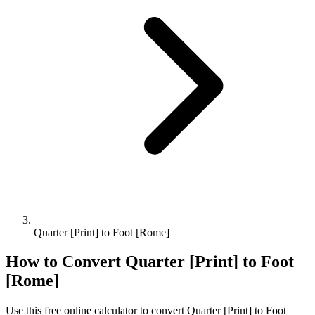
Quarter [Print] to Foot [Rome]
How to Convert
Quarter [Print]
to
Foot
[Rome]
Use this free online calculator to convert
Quarter [Print]
to
Foot