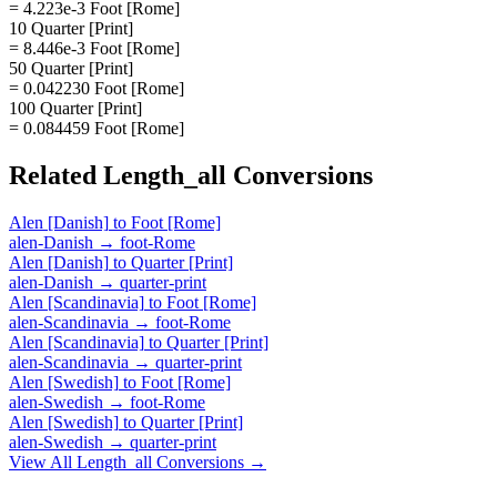
= 4.223e-3 Foot [Rome]
10 Quarter [Print]
= 8.446e-3 Foot [Rome]
50 Quarter [Print]
= 0.042230 Foot [Rome]
100 Quarter [Print]
= 0.084459 Foot [Rome]
Related
Length_all
Conversions
Alen [Danish]
to
Foot [Rome]
alen-Danish
→
foot-Rome
Alen [Danish]
to
Quarter [Print]
alen-Danish
→
quarter-print
Alen [Scandinavia]
to
Foot [Rome]
alen-Scandinavia
→
foot-Rome
Alen [Scandinavia]
to
Quarter [Print]
alen-Scandinavia
→
quarter-print
Alen [Swedish]
to
Foot [Rome]
alen-Swedish
→
foot-Rome
Alen [Swedish]
to
Quarter [Print]
alen-Swedish
→
quarter-print
View All
Length_all
Conversions →