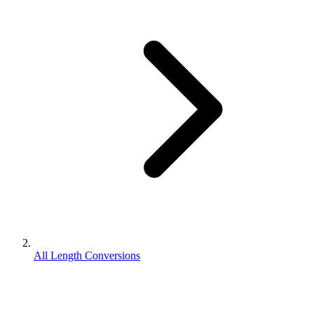
All Length Conversions