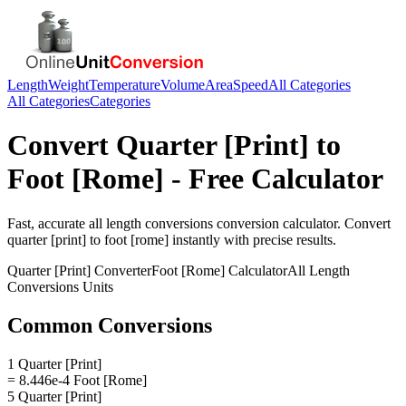
Length
Weight
Temperature
Volume
Area
Speed
All Categories
All Categories
Categories
Convert
Quarter [Print]
to
Foot [Rome]
- Free Calculator
Fast, accurate
all length conversions
conversion calculator. Convert
quarter [print]
to
foot [rome]
instantly with precise results.
Quarter [Print]
Converter
Foot [Rome]
Calculator
All Length
Conversions
Units
Common Conversions
1 Quarter [Print]
= 8.446e-4 Foot [Rome]
5 Quarter [Print]