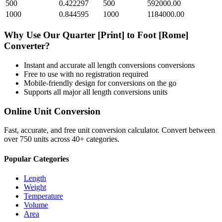
500
0.422297
500
592000.00
1000
0.844595
1000
1184000.00
Why Use Our
Quarter [Print]
to
Foot [Rome]
Converter?
Instant and accurate
all length conversions
conversions
Free to use with no registration required
Mobile-friendly design for conversions on the go
Supports all major
all length conversions
units
Online Unit Conversion
Fast, accurate, and free unit conversion calculator. Convert between
over 750 units across 40+ categories.
Popular Categories
Length
Weight
Temperature
Volume
Area