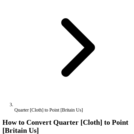
Quarter [Cloth] to Point [Britain Us]
How to Convert
Quarter [Cloth]
to
Point
[Britain Us]