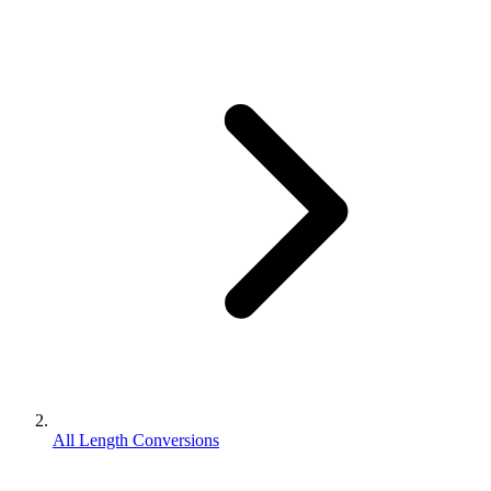
All Length Conversions