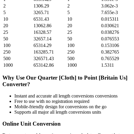
2
1306.29
2
3.062e-3
5
3265.71
5
7.655e-3
10
6531.43
10
0.015311
20
13062.86
20
0.030621
25
16328.57
25
0.038276
50
32657.14
50
0.076553
100
65314.29
100
0.153106
250
163285.71
250
0.382765
500
326571.43
500
0.765529
1000
653142.86
1000
1.5311
Why Use Our
Quarter [Cloth]
to
Point [Britain Us]
Converter?
Instant and accurate
all length conversions
conversions
Free to use with no registration required
Mobile-friendly design for conversions on the go
Supports all major
all length conversions
units
Online Unit Conversion