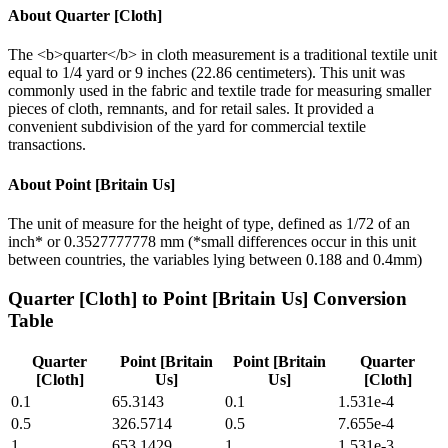
About
Quarter [Cloth]
The <b>quarter</b> in cloth measurement is a traditional textile unit
equal to 1/4 yard or 9 inches (22.86 centimeters). This unit was
commonly used in the fabric and textile trade for measuring smaller
pieces of cloth, remnants, and for retail sales. It provided a
convenient subdivision of the yard for commercial textile
transactions.
About
Point [Britain Us]
The unit of measure for the height of type, defined as 1/72 of an
inch* or 0.3527777778 mm (*small differences occur in this unit
between countries, the variables lying between 0.188 and 0.4mm)
Quarter [Cloth]
to
Point [Britain Us]
Conversion
Table
Quarter
Point [Britain
Point [Britain
Quarter
[Cloth]
Us]
Us]
[Cloth]
0.1
65.3143
0.1
1.531e-4
0.5
326.5714
0.5
7.655e-4
1
653.1429
1
1.531e-3