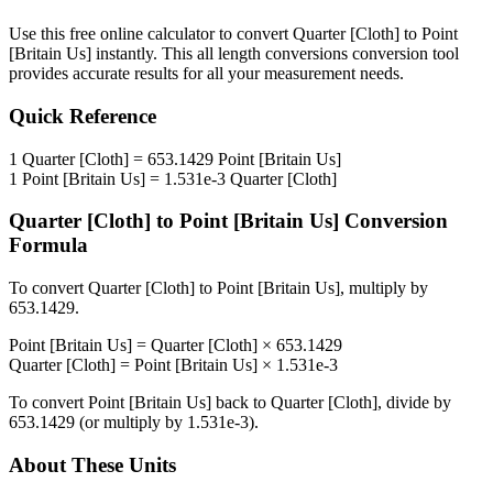
Use this free online calculator to convert
Quarter [Cloth]
to
Point
[Britain Us]
instantly. This
all length conversions
conversion tool
provides accurate results for all your measurement needs.
Quick Reference
1
Quarter [Cloth]
=
653.1429
Point [Britain Us]
1
Point [Britain Us]
=
1.531e-3
Quarter [Cloth]
Quarter [Cloth]
to
Point [Britain Us]
Conversion
Formula
To convert
Quarter [Cloth]
to
Point [Britain Us]
, multiply by
653.1429
.
Point [Britain Us]
=
Quarter [Cloth]
×
653.1429
Quarter [Cloth]
=
Point [Britain Us]
×
1.531e-3
To convert
Point [Britain Us]
back to
Quarter [Cloth]
, divide by
653.1429
(or multiply by
1.531e-3
).
About These Units