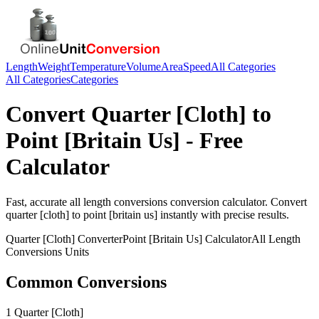
Length
Weight
Temperature
Volume
Area
Speed
All Categories
All Categories
Categories
Convert
Quarter [Cloth]
to
Point [Britain Us]
- Free
Calculator
Fast, accurate
all length conversions
conversion calculator. Convert
quarter [cloth]
to
point [britain us]
instantly with precise results.
Quarter [Cloth]
Converter
Point [Britain Us]
Calculator
All Length
Conversions
Units
Common Conversions
1 Quarter [Cloth]