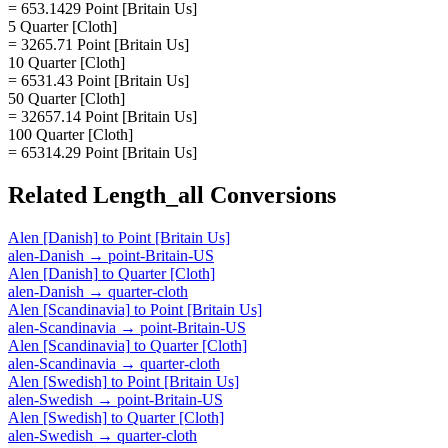
= 653.1429 Point [Britain Us]
5 Quarter [Cloth]
= 3265.71 Point [Britain Us]
10 Quarter [Cloth]
= 6531.43 Point [Britain Us]
50 Quarter [Cloth]
= 32657.14 Point [Britain Us]
100 Quarter [Cloth]
= 65314.29 Point [Britain Us]
Related
Length_all
Conversions
Alen [Danish]
to
Point [Britain Us]
alen-Danish
→
point-Britain-US
Alen [Danish]
to
Quarter [Cloth]
alen-Danish
→
quarter-cloth
Alen [Scandinavia]
to
Point [Britain Us]
alen-Scandinavia
→
point-Britain-US
Alen [Scandinavia]
to
Quarter [Cloth]
alen-Scandinavia
→
quarter-cloth
Alen [Swedish]
to
Point [Britain Us]
alen-Swedish
→
point-Britain-US
Alen [Swedish]
to
Quarter [Cloth]
alen-Swedish
→
quarter-cloth