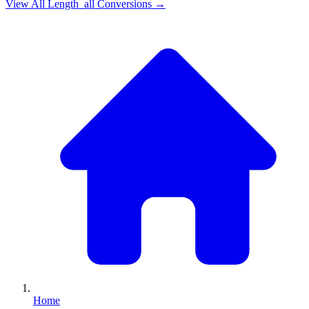
View All
Length_all
Conversions →
Home