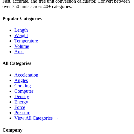
Fast, accurate, and free unit conversion calculator. Convert between
over 750 units across 40+ categories.
Popular Categories
Length
Weight
Temperature
Volume
Area
All Categories
Acceleration
Angles
Cooking
Computer
Density
Energy
Force
Pressure
View All Categories →
Company